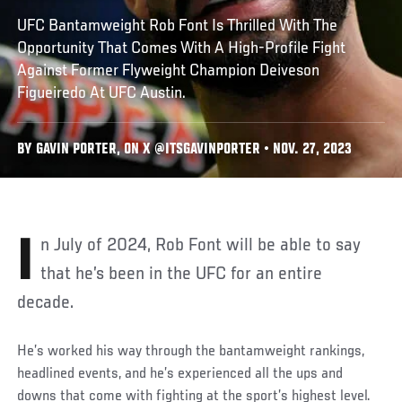
UFC Bantamweight Rob Font Is Thrilled With The
Opportunity That Comes With A High-Profile Fight
Against Former Flyweight Champion Deiveson
Figueiredo At UFC Austin.
BY GAVIN PORTER, ON X @ITSGAVINPORTER • NOV. 27, 2023
In July of 2024, Rob Font will be able to say
that he’s been in the UFC for an entire
decade.
He’s worked his way through the bantamweight rankings,
headlined events, and he’s experienced all the ups and
downs that come with fighting at the sport’s highest level.