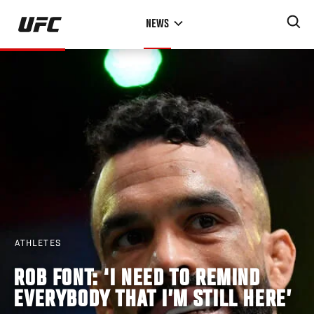
Skip
NEWS
to
main
content
ATHLETES
ROB FONT: ‘I NEED TO REMIND
EVERYBODY THAT I’M STILL HERE’