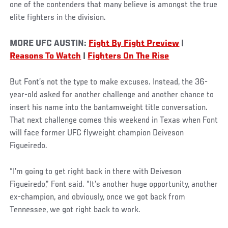
one of the contenders that many believe is amongst the true
elite fighters in the division.
MORE UFC AUSTIN:
Fight By Fight Preview
|
Reasons To Watch
|
Fighters On The Rise
But Font’s not the type to make excuses. Instead, the 36-
year-old asked for another challenge and another chance to
insert his name into the bantamweight title conversation.
That next challenge comes this weekend in Texas when Font
will face former UFC flyweight champion Deiveson
Figueiredo.
“I’m going to get right back in there with Deiveson
Figueiredo,” Font said. “It’s another huge opportunity, another
ex-champion, and obviously, once we got back from
Tennessee, we got right back to work.