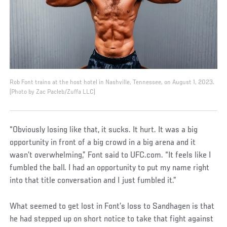
Rob Font trains at the host hotel in Nashville, Tennessee, on August 1, 2023.
(Photo by Zac Pacleb/Zuffa LLC)
“Obviously losing like that, it sucks. It hurt. It was a big
opportunity in front of a big crowd in a big arena and it
wasn’t overwhelming,” Font said to UFC.com. “It feels like I
fumbled the ball. I had an opportunity to put my name right
into that title conversation and I just fumbled it.”
What seemed to get lost in Font’s loss to Sandhagen is that
he had stepped up on short notice to take that fight against