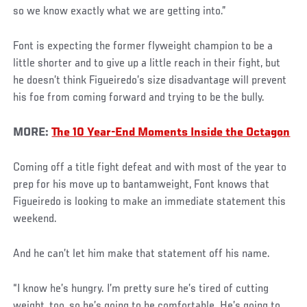
so we know exactly what we are getting into.”
Font is expecting the former flyweight champion to be a
little shorter and to give up a little reach in their fight, but
he doesn’t think Figueiredo’s size disadvantage will prevent
his foe from coming forward and trying to be the bully.
MORE:
The 10 Year-End Moments Inside the Octagon
Coming off a title fight defeat and with most of the year to
prep for his move up to bantamweight, Font knows that
Figueiredo is looking to make an immediate statement this
weekend.
And he can’t let him make that statement off his name.
“I know he’s hungry. I’m pretty sure he’s tired of cutting
weight, too, so he’s going to be comfortable. He’s going to