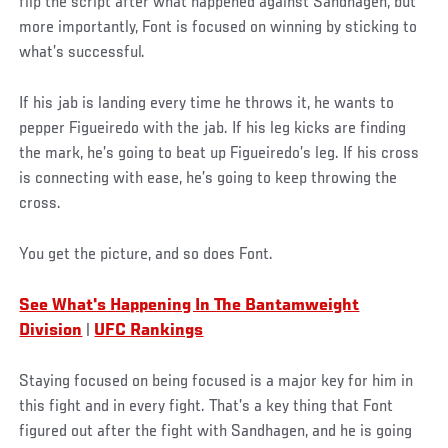
flip the script after what happened against Sandhagen, but
more importantly, Font is focused on winning by sticking to
what’s successful.
If his jab is landing every time he throws it, he wants to
pepper Figueiredo with the jab. If his leg kicks are finding
the mark, he’s going to beat up Figueiredo’s leg. If his cross
is connecting with ease, he’s going to keep throwing the
cross.
You get the picture, and so does Font.
See What's Happening In The Bantamweight
Division
|
UFC Rankings
Staying focused on being focused is a major key for him in
this fight and in every fight. That’s a key thing that Font
figured out after the fight with Sandhagen, and he is going