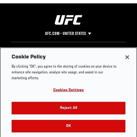
UFC.COM - UNITED STATES
Footer
UFC
SOCIAL MEDIA
HELP
Cookie Policy
The Sport
Facebook
Fight Pass FAQ
By clicking “OK”, you agree to the storing of cookies on your device to
UFC Foundation
Instagram
Press
enhance site navigation, analyze site usage, and assist in our
UFC Careers
Threads
Credentials
marketing efforts.
Zuffa Boxing
WhatsApp
Cookies Settings
Careers
YouTube
Store
TikTok
UFC Fight Club
Twitter
Reject All
UFC Video
Archive
OK