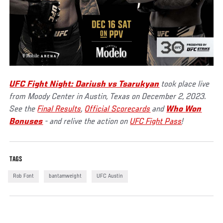
UFC Fight Night: Dariush vs Tsarukyan
took place live
from Moody Center in Austin, Texas on December 2, 2023.
See the
Final Results
,
Official Scorecards
and
Who Won
Bonuses
- and relive the action on
UFC Fight Pass
!
TAGS
Rob Font
bantamweight
UFC Austin