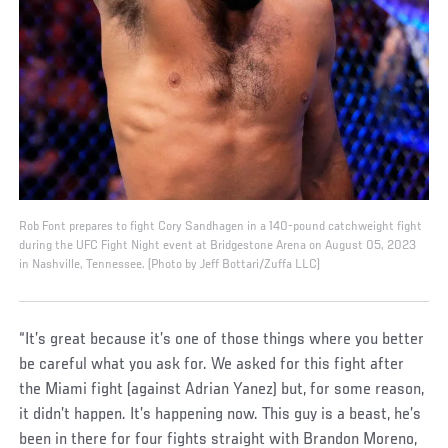
Rob Font prepares to fight Cory Sandhagen in a 140-pound catchweight fight
during the UFC Fight Night event at Bridgestone Arena on August 05, 2023
in Nashville, Tennessee. (Photo by Jeff Bottari/Zuffa LLC)
“It’s great because it’s one of those things where you better
be careful what you ask for. We asked for this fight after
the Miami fight (against Adrian Yanez) but, for some reason,
it didn’t happen. It’s happening now. This guy is a beast, he’s
been in there for four fights straight with Brandon Moreno,