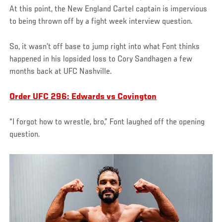
At this point, the New England Cartel captain is impervious
to being thrown off by a fight week interview question.
So, it wasn’t off base to jump right into what Font thinks
happened in his lopsided loss to Cory Sandhagen a few
months back at UFC Nashville.
Order UFC 296: Edwards vs Covington
“I forgot how to wrestle, bro,” Font laughed off the opening
question.