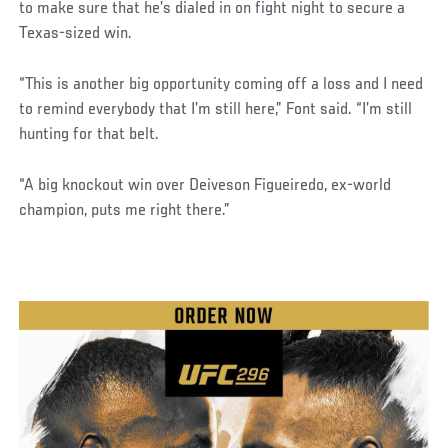
to make sure that he’s dialed in on fight night to secure a
Texas-sized win.
“This is another big opportunity coming off a loss and I need
to remind everybody that I’m still here,” Font said. “I’m still
hunting for that belt.
“A big knockout win over Deiveson Figueiredo, ex-world
champion, puts me right there.”