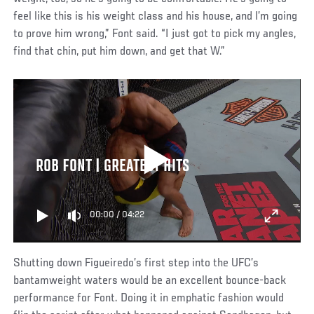
feel like this is his weight class and his house, and I’m going
to prove him wrong,” Font said. “I just got to pick my angles,
find that chin, put him down, and get that W.”
ROB FONT | GREATEST HITS
00:00
/
04:22
Shutting down Figueiredo’s first step into the UFC’s
bantamweight waters would be an excellent bounce-back
performance for Font. Doing it in emphatic fashion would