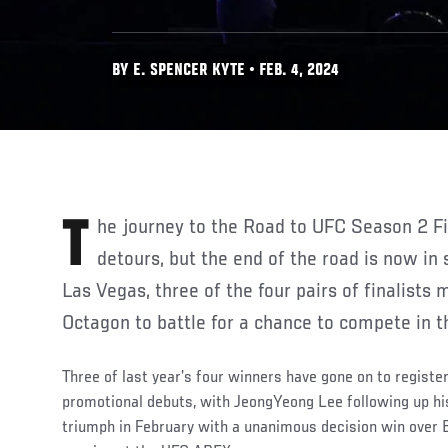
BY E. SPENCER KYTE • FEB. 4, 2024
The journey to the Road to UFC Season 2 Finals has taken some
detours, but the end of the road is now in 
Las Vegas, three of the four pairs of finalists
Octagon to battle for a chance to compete in 
Three of last year’s four winners have gone on to register
promotional debuts, with JeongYeong Lee following up h
triumph in February with a unanimous decision win over Bl