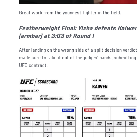
Great work from the youngest fighter in the field.
Featherweight Final:
Yizha defeats Kaiwe
(armbar) at 3:03 of Round 1
After landing on the wrong side of a split decision verdict
made sure to take it out of the judges’ hands, submitting
UFC contract.