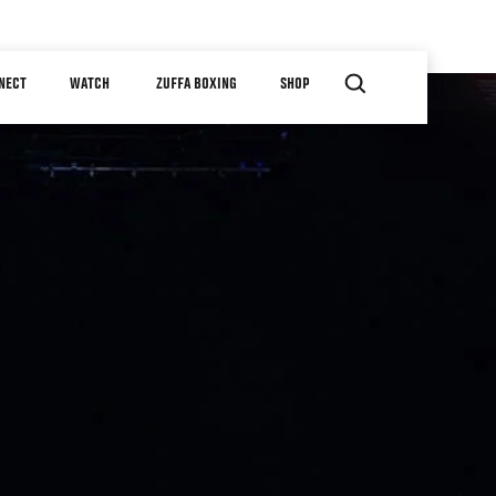
NECT
WATCH
ZUFFA BOXING
SHOP