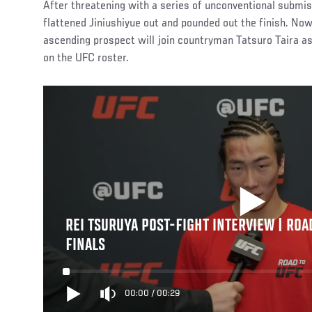
After threatening with a series of unconventional submi
flattened Jiniushiyue out and pounded out the finish. Now
ascending prospect will join countryman Tatsuro Taira a
on the UFC roster.
REI TSURUYA POST-FIGHT INTERVIEW | ROA
FINALS
00:00
/
00:29