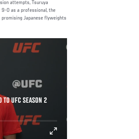
ssion attempts, Tsuruya
 9-0 as a professional, the
s promising Japanese flyweights
D TO UFC SEASON 2