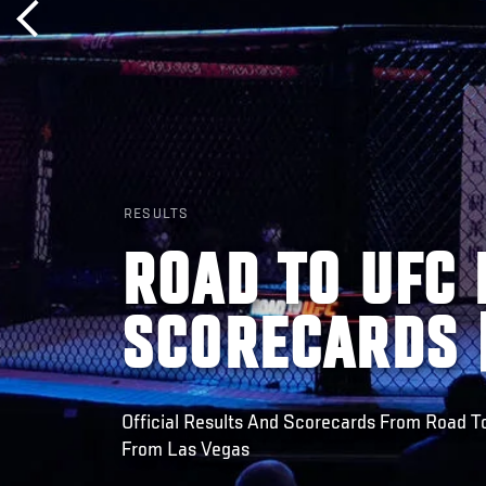
RESULTS
ROAD TO UFC 
SCORECARDS |
Official Results And Scorecards From Road T
From Las Vegas