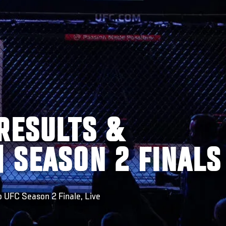
RESULTS &
 SEASON 2 FINALS
o UFC Season 2 Finale, Live