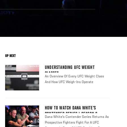
UP NEXT
UNDERSTANDING UFC WEIGHT
CLASSES
An Overview Of Every UFC Weight Class
And How UFC Weigh-Ins Operate
HOW TO WATCH DANA WHITE'S
CONTENDER SERIES | SEASON 8
Dana White's Contender Series Returns As
Prospective Fighters Fight For A UFC