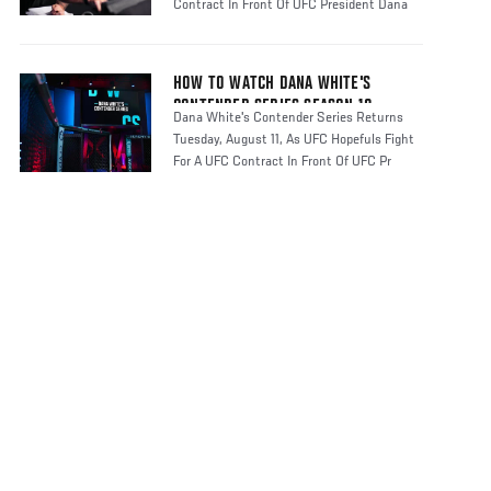
Contract In Front Of UFC President Dana
HOW TO WATCH DANA WHITE'S
CONTENDER SERIES SEASON 10
Dana White's Contender Series Returns
Tuesday, August 11, As UFC Hopefuls Fight
For A UFC Contract In Front Of UFC Pr