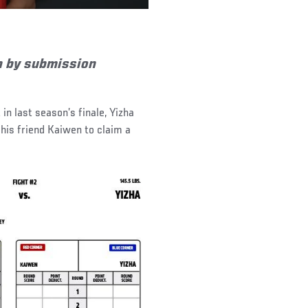
n by submission
 in last season’s finale, Yizha
 his friend Kaiwen to claim a