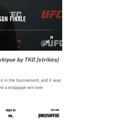
SON FINALE
shiyue by TKO (strikes)
ts in the tournament, and it was
ted a stoppage win over