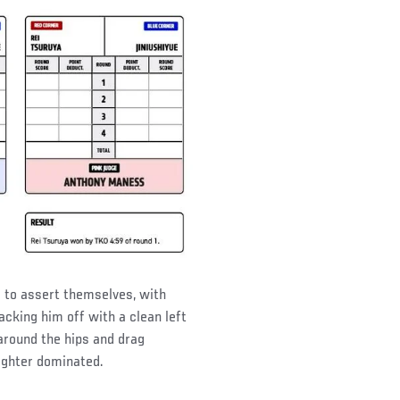
g to assert themselves, with
acking him off with a clean left
around the hips and drag
fighter dominated.