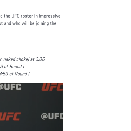
to the UFC roster in impressive
t and who will be joining the
r-naked choke) at 3:06
3 of Round 1
 4:59 of Round 1