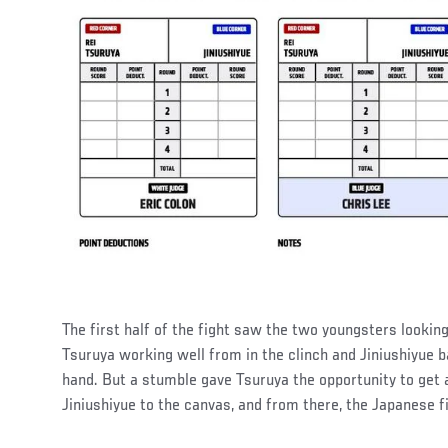
The first half of the fight saw the two youngsters lookin
Tsuruya working well from in the clinch and Jiniushiyue b
hand. But a stumble gave Tsuruya the opportunity to get 
Jiniushiyue to the canvas, and from there, the Japanese 