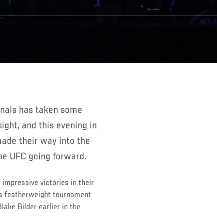
sight, and this evening in
 made their way into the
the UFC going forward.
 impressive victories in their
is featherweight tournament
ake Bilder earlier in the