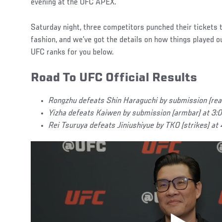
evening at the UFC APEX.
Saturday night, three competitors punched their tickets 
fashion, and we’ve got the details on how things played ou
UFC ranks for you below.
Road To UFC Official Results
Rongzhu defeats Shin Haraguchi by submission (rea
Yizha defeats Kaiwen by submission (armbar) at 3:0
Rei Tsuruya defeats Jiniushiyue by TKO (strikes) at