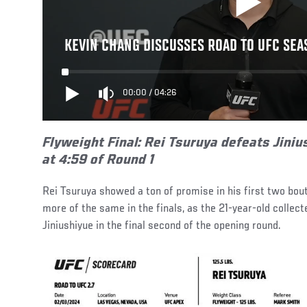
KEVIN CHANG DISCUSSES ROAD TO UFC SEA
00:00
/
04:26
Flyweight Final:
Rei Tsuruya defeats Jiniu
at 4:59 of Round 1
Rei Tsuruya showed a ton of promise in his first two bou
more of the same in the finals, as the 21-year-old collec
Jiniushiyue in the final second of the opening round.