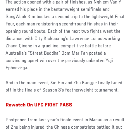
The action opened with a pair of finishes, as Nghiem Van Y
earned his place in the bantamweight semifinals and
SangWook Kim booked a second trip to the lightweight Final
Four, each man registering second-round finishes in their
opening round bouts. Each of the next two fights went the
distance, with City Kickboxing’s Lawrence Lui outworking
Zhang Qinghe in a gruelling, competitive battle before
Australia’s “Street Buddha” Dom Mar Fan posted a
convincing upset win over the previously unbeaten Yuji
Ephoevi-ga.
And in the main event, Xie Bin and Zhu Kangjie finally faced
off in the finals of Season 3’s featherweight tournament.
Rewatch On UFC FIGHT PASS
Postponed from last year’s finale event in Macau as a result
of Zhu being injured, the Chinese compatriots battled it out