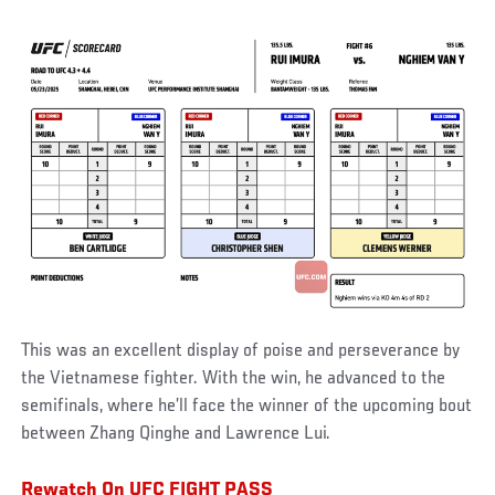
This was an excellent display of poise and perseverance by
the Vietnamese fighter. With the win, he advanced to the
semifinals, where he’ll face the winner of the upcoming bout
between Zhang Qinghe and Lawrence Lui.
Rewatch On UFC FIGHT PASS