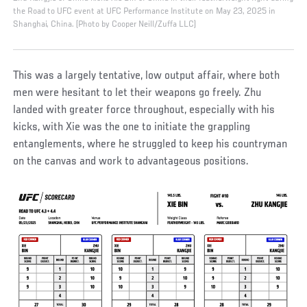
the Road to UFC event at UFC Performance Institute on May 23, 2025 in
Shanghai, China. (Photo by Cooper Neill/Zuffa LLC)
This was a largely tentative, low output affair, where both
men were hesitant to let their weapons go freely. Zhu
landed with greater force throughout, especially with his
kicks, with Xie was the one to initiate the grappling
entanglements, where he struggled to keep his countryman
on the canvas and work to advantageous positions.