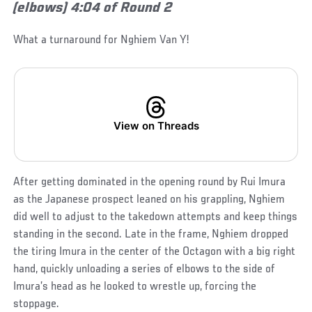
(elbows) 4:04 of Round 2
What a turnaround for Nghiem Van Y!
View on Threads
After getting dominated in the opening round by Rui Imura
as the Japanese prospect leaned on his grappling, Nghiem
did well to adjust to the takedown attempts and keep things
standing in the second. Late in the frame, Nghiem dropped
the tiring Imura in the center of the Octagon with a big right
hand, quickly unloading a series of elbows to the side of
Imura’s head as he looked to wrestle up, forcing the
stoppage.