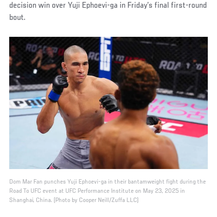
decision win over Yuji Ephoevi-ga in Friday’s final first-round
bout.
Dom Mar Fan punches Yuji Ephoevi-ga in their bantamweight fight during the
Road To UFC event at UFC Performance Institute on May 23, 2025 in
Shanghai, China. (Photo by Cooper Neill/Zuffa LLC)