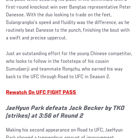
first-round knockout win over Bangtao representative Peter
Danesoe. With the duo looking to trade on the feet,
Sulangrangbo’s speed and fluidity was the difference, as he
routinely beat Danesoe to the punch, finishing the bout with
a swift and precise uppercut.
Just an outstanding effort for the young Chinese competitor,
who looks to follow in the footsteps of his cousin
Sumudaerji and teammate Rongzhu, who earned his way
back to the UFC through Road to UFC in Season 2.
Rewatch On UFC FIGHT PASS
JaeHyun Park defeats Jack Becker by TKO
(strikes) at 3:56 of Round 2
Making his second appearance on Road to UFC, JaeHyun
Park showed a tremendous amount of improvement,