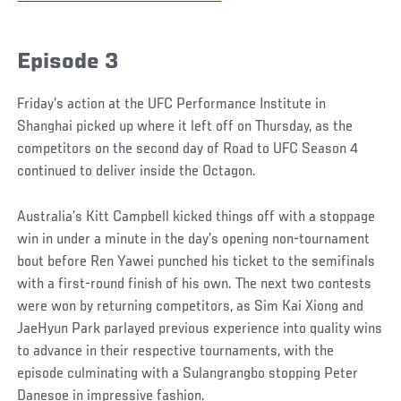
Episode 3
Friday’s action at the UFC Performance Institute in
Shanghai picked up where it left off on Thursday, as the
competitors on the second day of Road to UFC Season 4
continued to deliver inside the Octagon.
Australia’s Kitt Campbell kicked things off with a stoppage
win in under a minute in the day’s opening non-tournament
bout before Ren Yawei punched his ticket to the semifinals
with a first-round finish of his own. The next two contests
were won by returning competitors, as Sim Kai Xiong and
JaeHyun Park parlayed previous experience into quality wins
to advance in their respective tournaments, with the
episode culminating with a Sulangrangbo stopping Peter
Danesoe in impressive fashion.