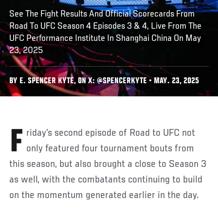
See The Fight Results And Official Scorecards From
Road To UFC Season 4 Episodes 3 & 4, Live From The
UFC Performance Institute In Shanghai China On May
23, 2025
BY E. SPENCER KYTE, ON X: @SPENCERKYTE • MAY. 23, 2025
Friday’s second episode of Road to UFC not
only featured four tournament bouts from
this season, but also brought a close to Season 3
as well, with the combatants continuing to build
on the momentum generated earlier in the day.