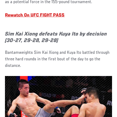
as a potential force in the 155-pound tournament.
Rewatch On UFC FIGHT PASS
Sim Kai Xiong defeats Kuya Ito by decision
(30-27, 29-28, 29-28)
Bantamweights Sim Kai Xiong and Kuya Ito battled through
three hard rounds in the first bout of the day to go the
distance.