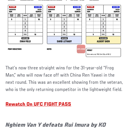
That’s now three straight wins for the 31-year-old “Frog
Man,” who will now face off with China Ren Yawei in the
next round. This was an excellent showing from the veteran,
who is the only returning competitor in the lightweight field.
Rewatch On UFC FIGHT PASS
Nghiem Van Y defeats Rui Imura by KO