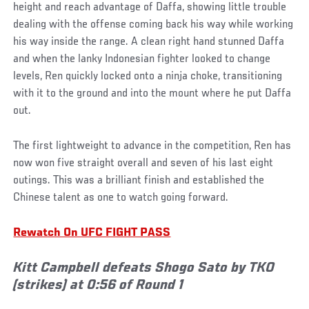
height and reach advantage of Daffa, showing little trouble
dealing with the offense coming back his way while working
his way inside the range. A clean right hand stunned Daffa
and when the lanky Indonesian fighter looked to change
levels, Ren quickly locked onto a ninja choke, transitioning
with it to the ground and into the mount where he put Daffa
out.
The first lightweight to advance in the competition, Ren has
now won five straight overall and seven of his last eight
outings. This was a brilliant finish and established the
Chinese talent as one to watch going forward.
Rewatch On UFC FIGHT PASS
Kitt Campbell defeats Shogo Sato by TKO
(strikes) at 0:56 of Round 1