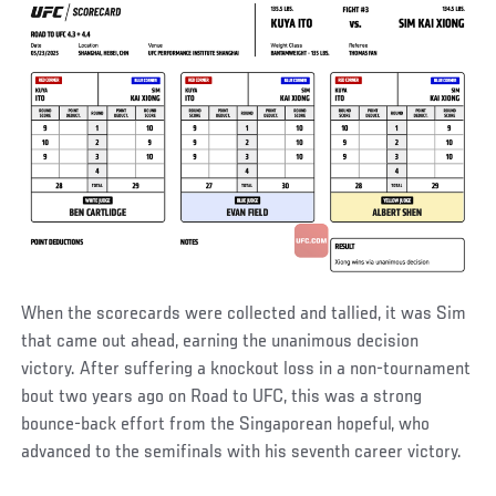
When the scorecards were collected and tallied, it was Sim
that came out ahead, earning the unanimous decision
victory. After suffering a knockout loss in a non-tournament
bout two years ago on Road to UFC, this was a strong
bounce-back effort from the Singaporean hopeful, who
advanced to the semifinals with his seventh career victory.