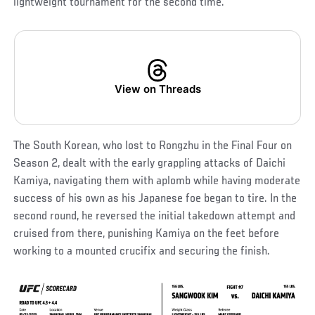
lightweight tournament for the second time.
View on Threads
The South Korean, who lost to Rongzhu in the Final Four on
Season 2, dealt with the early grappling attacks of Daichi
Kamiya, navigating them with aplomb while having moderate
success of his own as his Japanese foe began to tire. In the
second round, he reversed the initial takedown attempt and
cruised from there, punishing Kamiya on the feet before
working to a mounted crucifix and securing the finish.