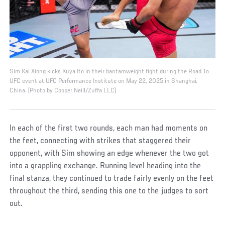
Sim Kai Xiong kicks Kuya Ito in their bantamweight fight during the Road To
UFC event at UFC Performance Institute on May 22, 2025 in Shanghai,
China. (Photo by Cooper Neill/Zuffa LLC)
In each of the first two rounds, each man had moments on
the feet, connecting with strikes that staggered their
opponent, with Sim showing an edge whenever the two got
into a grappling exchange. Running level heading into the
final stanza, they continued to trade fairly evenly on the feet
throughout the third, sending this one to the judges to sort
out.