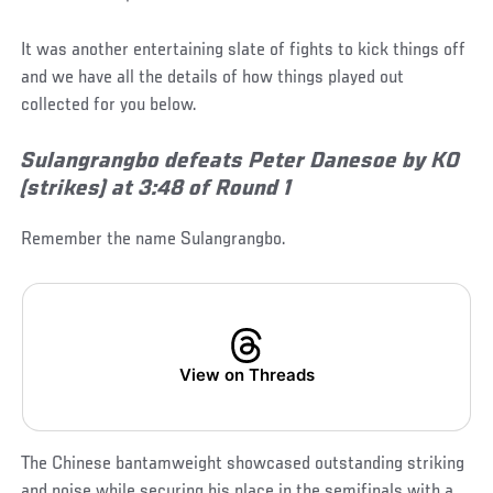
It was another entertaining slate of fights to kick things off
and we have all the details of how things played out
collected for you below.
Sulangrangbo defeats Peter Danesoe by KO
(strikes) at 3:48 of Round 1
Remember the name Sulangrangbo.
View on Threads
The Chinese bantamweight showcased outstanding striking
and poise while securing his place in the semifinals with a