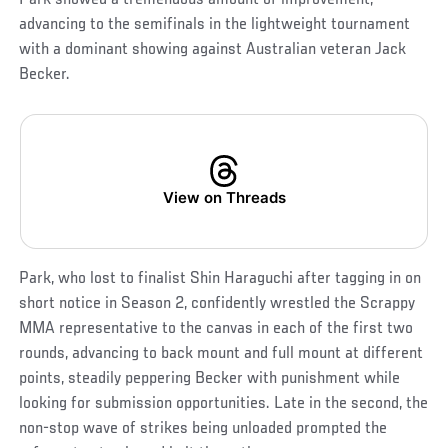
advancing to the semifinals in the lightweight tournament
with a dominant showing against Australian veteran Jack
Becker.
View on Threads
Park, who lost to finalist Shin Haraguchi after tagging in on
short notice in Season 2, confidently wrestled the Scrappy
MMA representative to the canvas in each of the first two
rounds, advancing to back mount and full mount at different
points, steadily peppering Becker with punishment while
looking for submission opportunities. Late in the second, the
non-stop wave of strikes being unloaded prompted the