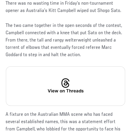
There was no wasting time in Friday’s non-tournament
opener as Australia’s Kitt Campbell wiped out Shogo Sato.
The two came together in the open seconds of the contest,
Campbell connected with a knee that put Sato on the deck.
From there, the tall and rangy welterweight unleashed a
torrent of elbows that eventually forced referee Marc
Goddard to step in and halt the action.
View on Threads
A fixture on the Australian MMA scene who has faced
several established names, this was a statement effort
from Campbell, who lobbied for the opportunity to face his