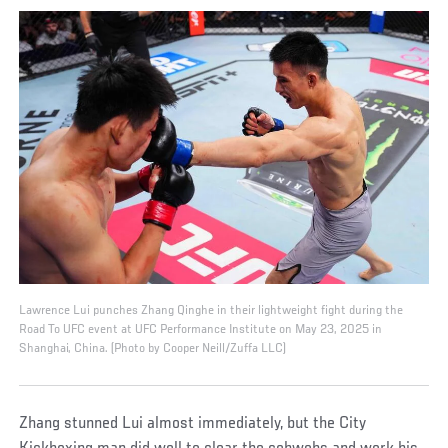
Lawrence Lui punches Zhang Qinghe in their lightweight fight during the
Road To UFC event at UFC Performance Institute on May 23, 2025 in
Shanghai, China. (Photo by Cooper Neill/Zuffa LLC)
Zhang stunned Lui almost immediately, but the City