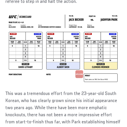
referee to step in and halt the action.
This was a tremendous effort from the 23-year-old South
Korean, who has clearly grown since his initial appearance
two years ago. While there have been more emphatic
knockouts, there has not been a more impressive effort
from start-to-finish thus far, with Park establishing himself