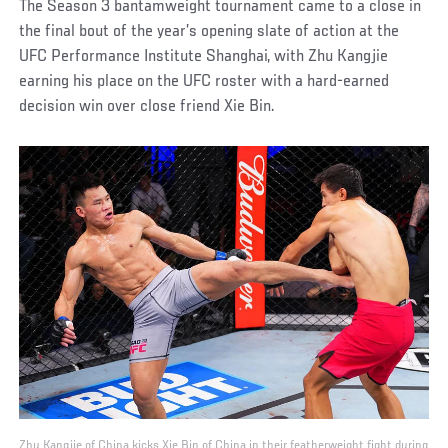
The Season 3 bantamweight tournament came to a close in
the final bout of the year’s opening slate of action at the
UFC Performance Institute Shanghai, with Zhu Kangjie
earning his place on the UFC roster with a hard-earned
decision win over close friend Xie Bin.
Zhu Kangjie of China kicks Xie Bin of China in their featherweight fight during