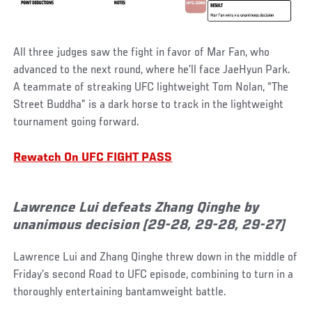
All three judges saw the fight in favor of Mar Fan, who
advanced to the next round, where he’ll face JaeHyun Park.
A teammate of streaking UFC lightweight Tom Nolan, “The
Street Buddha” is a dark horse to track in the lightweight
tournament going forward.
Rewatch On UFC FIGHT PASS
Lawrence Lui defeats Zhang Qinghe by
unanimous decision (29-28, 29-28, 29-27)
Lawrence Lui and Zhang Qinghe threw down in the middle of
Friday’s second Road to UFC episode, combining to turn in a
thoroughly entertaining bantamweight battle.