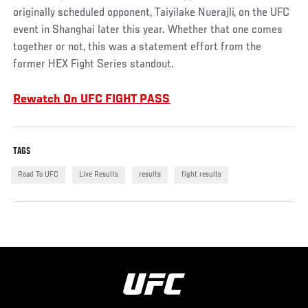
originally scheduled opponent, Taiyilake Nuerajli, on the UFC
event in Shanghai later this year. Whether that one comes
together or not, this was a statement effort from the
former HEX Fight Series standout.
Rewatch On UFC FIGHT PASS
TAGS
Road To UFC
Live Results
results
fight results