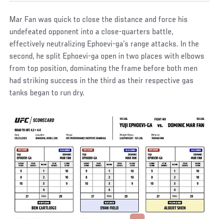
Mar Fan was quick to close the distance and force his
undefeated opponent into a close-quarters battle,
effectively neutralizing Ephoevi-ga’s range attacks. In the
second, he split Ephoevi-ga open in two places with elbows
from top position, dominating the frame before both men
had striking success in the third as their respective gas
tanks began to run dry.