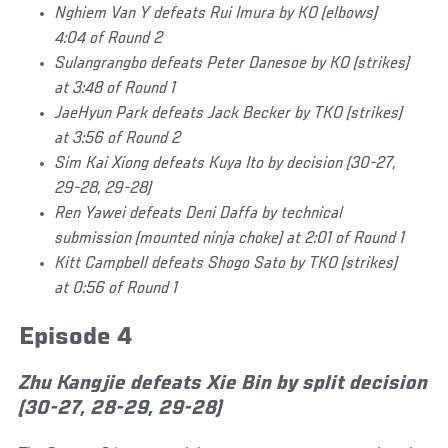
Nghiem Van Y defeats Rui Imura by KO (elbows)
4:04 of Round 2
Sulangrangbo defeats Peter Danesoe by KO (strikes)
at 3:48 of Round 1
JaeHyun Park defeats Jack Becker by TKO (strikes)
at 3:56 of Round 2
Sim Kai Xiong defeats Kuya Ito by decision (30-27,
29-28, 29-28)
Ren Yawei defeats Deni Daffa by technical
submission (mounted ninja choke) at 2:01 of Round 1
Kitt Campbell defeats Shogo Sato by TKO (strikes)
at 0:56 of Round 1
Episode 4
Zhu Kangjie defeats Xie Bin by split decision
(30-27, 28-29, 29-28)