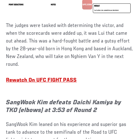
The judges were tasked with determining the victor, and
when the scorecards were added up, it was Lui that came
out ahead. This was a hard-fought battle and a gutsy effort
by the 28-year-old born in Hong Kong and based in Auckland,
New Zealand, who will take on Nghiem Van Y in the next
round.
Rewatch On UFC FIGHT PASS
SangWook Kim defeats Daichi Kamiya by
TKO (elbows) at 3:53 of Round 2
SangWook Kim leaned on his experience and superior gas
tank to advance to the semifinals of the Road to UFC