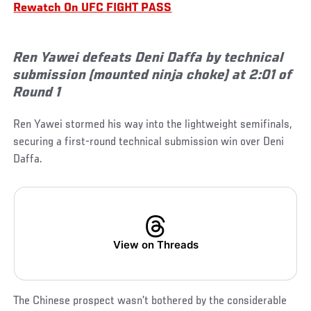
Rewatch On UFC FIGHT PASS
Ren Yawei defeats Deni Daffa by technical
submission (mounted ninja choke) at 2:01 of
Round 1
Ren Yawei stormed his way into the lightweight semifinals,
securing a first-round technical submission win over Deni
Daffa.
View on Threads
The Chinese prospect wasn’t bothered by the considerable