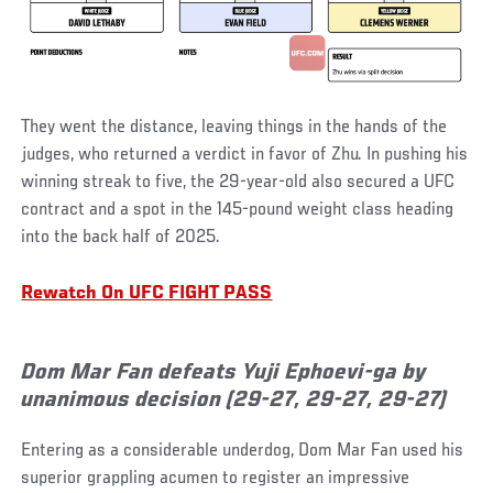
They went the distance, leaving things in the hands of the
judges, who returned a verdict in favor of Zhu. In pushing his
winning streak to five, the 29-year-old also secured a UFC
contract and a spot in the 145-pound weight class heading
into the back half of 2025.
Rewatch On UFC FIGHT PASS
Dom Mar Fan defeats Yuji Ephoevi-ga by
unanimous decision (29-27, 29-27, 29-27)
Entering as a considerable underdog, Dom Mar Fan used his
superior grappling acumen to register an impressive