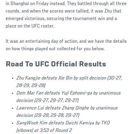
in Shanghai on Friday instead. They battled through all three
rounds, and when the scores were tallied, it was Zhu that
emerged victorious, securing the tournament win and a
place on the UFC roster.
It was an entertaining day of action, and we have the details
on how things played out collected for you below.
Road To UFC Official Results
Zhu Kangjie defeats Xie Bin by split decision (30-27,
28-29, 29-28)
Dom Mar Fan defeats Yuji Ephoevi-ga by unanimous
decision (29-27, 29-27, 29-27)
Lawrence Lui defeats Zhang Qinghe by unanimous
decision (29-28, 29-28, 29-27)
SangWook Kim defeats Daichi Kamiya by TKO
(elbows) at 3:53 of Round 2