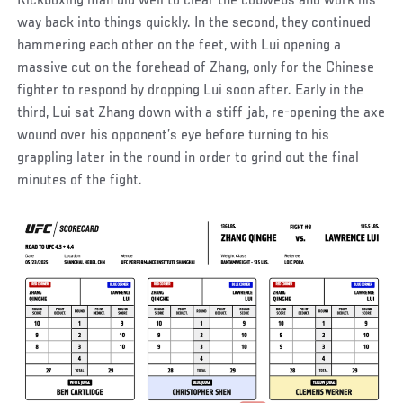
Kickboxing man did well to clear the cobwebs and work his
way back into things quickly. In the second, they continued
hammering each other on the feet, with Lui opening a
massive cut on the forehead of Zhang, only for the Chinese
fighter to respond by dropping Lui soon after. Early in the
third, Lui sat Zhang down with a stiff jab, re-opening the axe
wound over his opponent’s eye before turning to his
grappling later in the round in order to grind out the final
minutes of the fight.