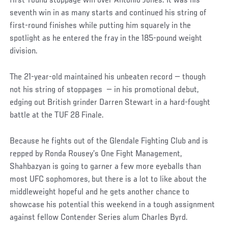
first-round stoppage win over Antonio Jones. It was his
seventh win in as many starts and continued his string of
first-round finishes while putting him squarely in the
spotlight as he entered the fray in the 185-pound weight
division.
The 21-year-old maintained his unbeaten record — though
not his string of stoppages — in his promotional debut,
edging out British grinder Darren Stewart in a hard-fought
battle at the TUF 28 Finale.
Because he fights out of the Glendale Fighting Club and is
repped by Ronda Rousey’s One Fight Management,
Shahbazyan is going to garner a few more eyeballs than
most UFC sophomores, but there is a lot to like about the
middleweight hopeful and he gets another chance to
showcase his potential this weekend in a tough assignment
against fellow Contender Series alum Charles Byrd.