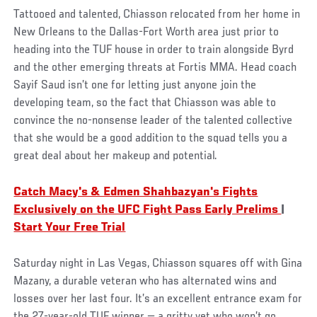
Tattooed and talented, Chiasson relocated from her home in
New Orleans to the Dallas-Fort Worth area just prior to
heading into the TUF house in order to train alongside Byrd
and the other emerging threats at Fortis MMA. Head coach
Sayif Saud isn’t one for letting just anyone join the
developing team, so the fact that Chiasson was able to
convince the no-nonsense leader of the talented collective
that she would be a good addition to the squad tells you a
great deal about her makeup and potential.
Catch Macy's & Edmen Shahbazyan's Fights
Exclusively on the UFC Fight Pass Early Prelims
|
Start Your Free Trial
Saturday night in Las Vegas, Chiasson squares off with Gina
Mazany, a durable veteran who has alternated wins and
losses over her last four. It’s an excellent entrance exam for