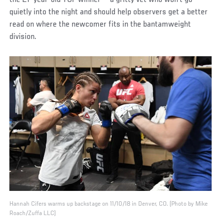
the 27-year-old TUF winner — a gritty vet who won’t go
quietly into the night and should help observers get a better
read on where the newcomer fits in the bantamweight
division.
Hannah Cifers warms up backstage on 11/10/18 in Denver, CO. (Photo by Mike
Roach/Zuffa LLC)