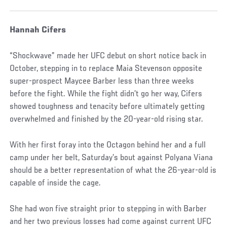
Hannah Cifers
“Shockwave” made her UFC debut on short notice back in
October, stepping in to replace Maia Stevenson opposite
super-prospect Maycee Barber less than three weeks
before the fight. While the fight didn’t go her way, Cifers
showed toughness and tenacity before ultimately getting
overwhelmed and finished by the 20-year-old rising star.
With her first foray into the Octagon behind her and a full
camp under her belt, Saturday’s bout against Polyana Viana
should be a better representation of what the 26-year-old is
capable of inside the cage.
She had won five straight prior to stepping in with Barber
and her two previous losses had come against current UFC