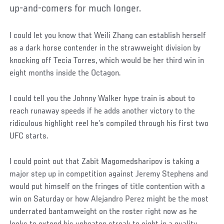
up-and-comers for much longer.
I could let you know that Weili Zhang can establish herself
as a dark horse contender in the strawweight division by
knocking off Tecia Torres, which would be her third win in
eight months inside the Octagon.
I could tell you the Johnny Walker hype train is about to
reach runaway speeds if he adds another victory to the
ridiculous highlight reel he’s compiled through his first two
UFC starts.
I could point out that Zabit Magomedsharipov is taking a
major step up in competition against Jeremy Stephens and
would put himself on the fringes of title contention with a
win on Saturday or how Alejandro Perez might be the most
underrated bantamweight on the roster right now as he