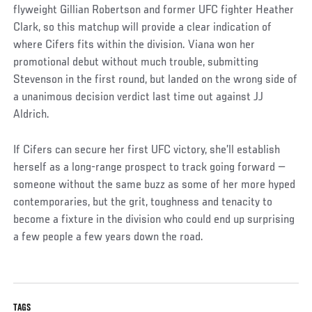
flyweight Gillian Robertson and former UFC fighter Heather
Clark, so this matchup will provide a clear indication of
where Cifers fits within the division. Viana won her
promotional debut without much trouble, submitting
Stevenson in the first round, but landed on the wrong side of
a unanimous decision verdict last time out against JJ
Aldrich.
If Cifers can secure her first UFC victory, she’ll establish
herself as a long-range prospect to track going forward —
someone without the same buzz as some of her more hyped
contemporaries, but the grit, toughness and tenacity to
become a fixture in the division who could end up surprising
a few people a few years down the road.
TAGS