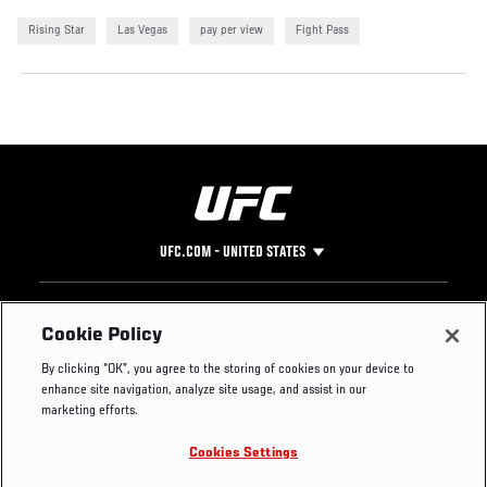
Rising Star
Las Vegas
pay per view
Fight Pass
UFC.COM - UNITED STATES
Footer
UFC
SOCIAL MEDIA
HELP
Cookie Policy
The Sport
Facebook
Fight Pass FAQ
By clicking “OK”, you agree to the storing of cookies on your device to
UFC Foundation
Instagram
Press
enhance site navigation, analyze site usage, and assist in our
UFC Careers
Threads
Credentials
marketing efforts.
Zuffa Boxing
WhatsApp
Cookies Settings
Careers
YouTube