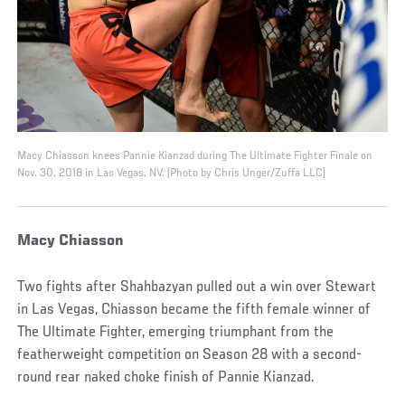
Macy Chiasson knees Pannie Kianzad during The Ultimate Fighter Finale on
Nov. 30, 2018 in Las Vegas, NV. (Photo by Chris Unger/Zuffa LLC)
Macy Chiasson
Two fights after Shahbazyan pulled out a win over Stewart
in Las Vegas, Chiasson became the fifth female winner of
The Ultimate Fighter, emerging triumphant from the
featherweight competition on Season 28 with a second-
round rear naked choke finish of Pannie Kianzad.