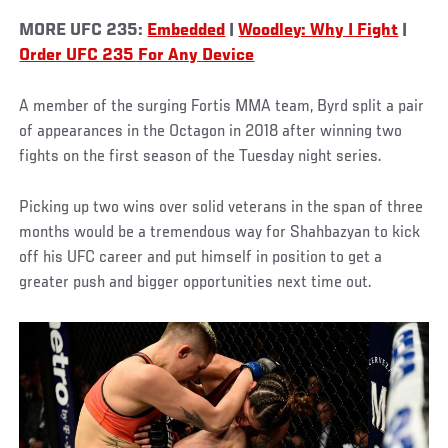
MORE UFC 235:
Embedded
|
Woodley: Why I Fight
|
Order UFC 235 For Any Device
A member of the surging Fortis MMA team, Byrd split a pair
of appearances in the Octagon in 2018 after winning two
fights on the first season of the Tuesday night series.
Picking up two wins over solid veterans in the span of three
months would be a tremendous way for Shahbazyan to kick
off his UFC career and put himself in position to get a
greater push and bigger opportunities next time out.