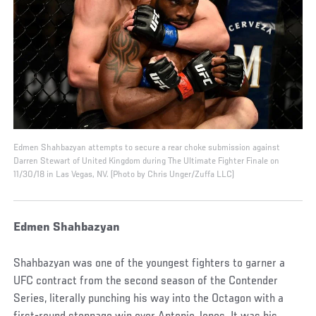
Edmen Shahbazyan attempts to secure a rear choke submission against
Darren Stewart of United Kingdom during The Ultimate Fighter Finale on
11/30/18 in Las Vegas, NV. (Photo by Chris Unger/Zuffa LLC)
Edmen Shahbazyan
Shahbazyan was one of the youngest fighters to garner a
UFC contract from the second season of the Contender
Series, literally punching his way into the Octagon with a