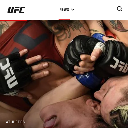
Skip
NEWS
to
main
content
ATHLETES