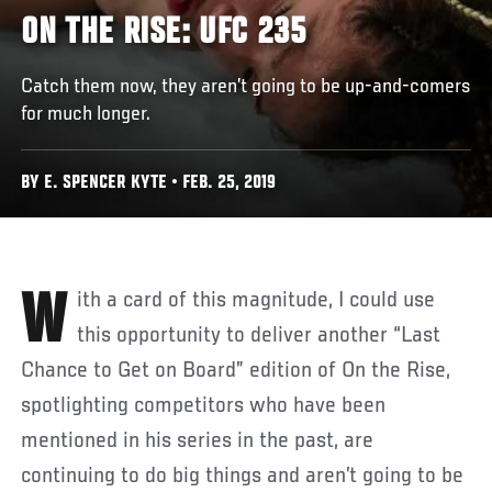
ON THE RISE: UFC 235
Catch them now, they aren’t going to be up-and-comers
for much longer.
BY E. SPENCER KYTE • FEB. 25, 2019
With a card of this magnitude, I could use
this opportunity to deliver another “Last
Chance to Get on Board” edition of On the Rise,
spotlighting competitors who have been
mentioned in his series in the past, are
continuing to do big things and aren’t going to be