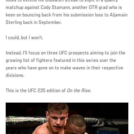
looks to extend his unbeaten streak to eight in a quality
matchup against Cody Stamann, another OTR grad who is
keen on bouncing back from his submission loss to Aljamain
Sterling back in September.
I could, but I won’t.
Instead, I’ll focus on three UFC prospects aiming to join the
growing list of fighters featured in this series over the
years who have gone on to make waves in their respective
divisions.
This is the UFC 235 edition of
On the Rise
.