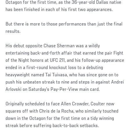
Octagon for the first time, as the 36-year-old Dallas native
has been finished in each of his first two appearances.
But there is more to those performances than just the final
results.
His debut opposite Chase Sherman was a wildly
entertaining back-and-forth affair that earned the pair Fight
of the Night honors at UFC 211, and his follow-up appearance
ended in a first-round knockout loss to a debuting
heavyweight named Tai Tuivasa, who has since gone on to
push his unbeaten streak to nine and steps in against Andrei
Arlovski on Saturday’s Pay-Per-View main card.
Originally scheduled to face Allen Crowder, Coulter now
squares off with Chris de la Rocha, who similarly touched
down in the Octagon for the first time on a tidy winning
streak before suffering back-to-back setbacks.