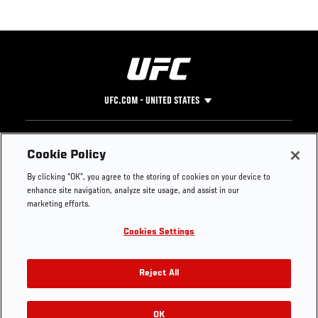
UFC.COM - UNITED STATES
Footer
UFC
SOCIAL MEDIA
HELP
Cookie Policy
The Sport
Facebook
Fight Pass FAQ
By clicking “OK”, you agree to the storing of cookies on your device to
UFC Foundation
Instagram
Press
enhance site navigation, analyze site usage, and assist in our
UFC Careers
Threads
Credentials
marketing efforts.
Zuffa Boxing
WhatsApp
Cookies Settings
Careers
YouTube
Store
TikTok
UFC Fight Club
Twitter
Reject All
UFC Video
Archive
OK