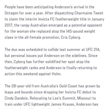
People have been anticipating Anderson’s arrival in the
Octagon for over a year. After dispatching Charmaine Tweet
to claim the interim Invicta FC featherweight title in January
2017, the rangy Australian emerged as a potential opponent
for the woman she replaced atop the 145-pound weight
class in the all-female promotion, Cris Cyborg.
The duo was scheduled to collide last summer at UFC 214,
but personal issues put Anderson on the sidelines. Since
then, Cyborg has further solidified her spot atop the
featherweight ranks and Anderson is finally returning to
action this weekend against Holm.
The 28-year-old from Australia’s Gold Coast has grown by
leaps and bounds since dropping her Invicta FC debut to
Cindy Dandois. Relocating to Lee’s Summit, Missouri to
train under UFC lightweight James Krause, Anderson has