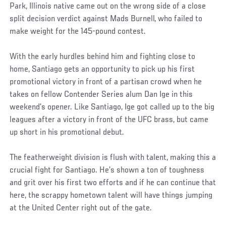
Park, Illinois native came out on the wrong side of a close
split decision verdict against Mads Burnell, who failed to
make weight for the 145-pound contest.
With the early hurdles behind him and fighting close to
home, Santiago gets an opportunity to pick up his first
promotional victory in front of a partisan crowd when he
takes on fellow Contender Series alum Dan Ige in this
weekend’s opener. Like Santiago, Ige got called up to the big
leagues after a victory in front of the UFC brass, but came
up short in his promotional debut.
The featherweight division is flush with talent, making this a
crucial fight for Santiago. He’s shown a ton of toughness
and grit over his first two efforts and if he can continue that
here, the scrappy hometown talent will have things jumping
at the United Center right out of the gate.