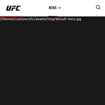
Skip
NEWS
to
main
/themes/custom/ufc/assets/img/default-hero.jpg
content