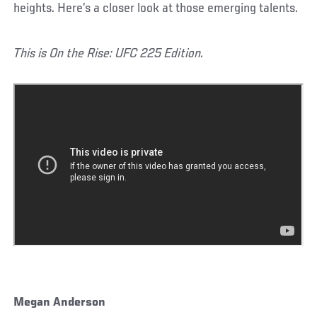
heights. Here’s a closer look at those emerging talents.
This is On the Rise: UFC 225 Edition.
Megan Anderson