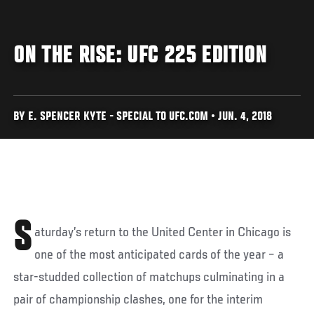
ON THE RISE: UFC 225 EDITION
BY E. SPENCER KYTE - SPECIAL TO UFC.COM • JUN. 4, 2018
S
aturday’s return to the United Center in Chicago is
one of the most anticipated cards of the year – a
star-studded collection of matchups culminating in a
pair of championship clashes, one for the interim