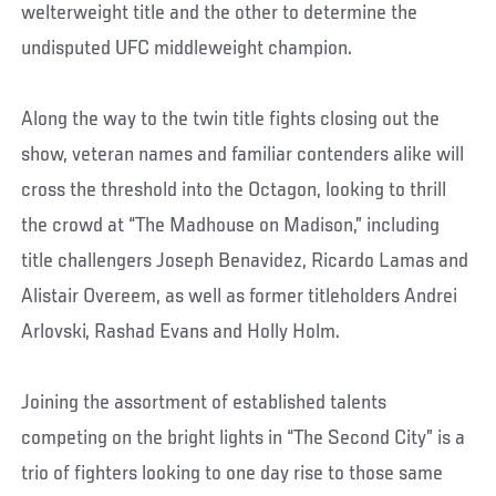
welterweight title and the other to determine the
undisputed UFC middleweight champion.
Along the way to the twin title fights closing out the
show, veteran names and familiar contenders alike will
cross the threshold into the Octagon, looking to thrill
the crowd at “The Madhouse on Madison,” including
title challengers Joseph Benavidez, Ricardo Lamas and
Alistair Overeem, as well as former titleholders Andrei
Arlovski, Rashad Evans and Holly Holm.
Joining the assortment of established talents
competing on the bright lights in “The Second City” is a
trio of fighters looking to one day rise to those same