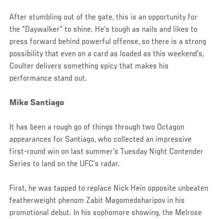
After stumbling out of the gate, this is an opportunity for
the “Daywalker” to shine. He’s tough as nails and likes to
press forward behind powerful offense, so there is a strong
possibility that even on a card as loaded as this weekend’s,
Coulter delivers something spicy that makes his
performance stand out.
Mike Santiago
It has been a rough go of things through two Octagon
appearances for Santiago, who collected an impressive
first-round win on last summer’s Tuesday Night Contender
Series to land on the UFC’s radar.
First, he was tapped to replace Nick Hein opposite unbeaten
featherweight phenom Zabit Magomedsharipov in his
promotional debut. In his sophomore showing, the Melrose