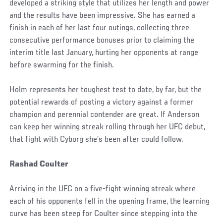
developed a striking style that utilizes her length and power
and the results have been impressive. She has earned a
finish in each of her last four outings, collecting three
consecutive performance bonuses prior to claiming the
interim title last January, hurting her opponents at range
before swarming for the finish.
Holm represents her toughest test to date, by far, but the
potential rewards of posting a victory against a former
champion and perennial contender are great. If Anderson
can keep her winning streak rolling through her UFC debut,
that fight with Cyborg she’s been after could follow.
Rashad Coulter
Arriving in the UFC on a five-fight winning streak where
each of his opponents fell in the opening frame, the learning
curve has been steep for Coulter since stepping into the