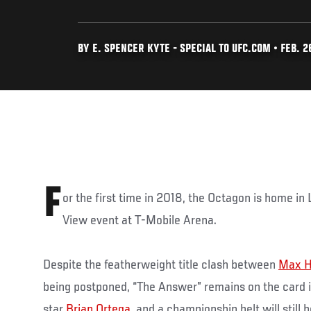
BY E. SPENCER KYTE - SPECIAL TO UFC.COM • FEB. 26
F
or the first time in 2018, the Octagon is home in
View event at T-Mobile Arena.
Despite the featherweight title clash between
Max H
being postponed, “The Answer” remains on the card in 
star
Brian Ortega
, and a championship belt will still 