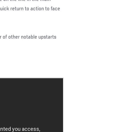
ick return to action to face
r of other notable upstarts