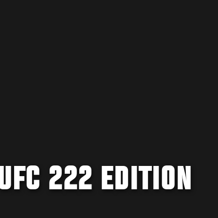
 UFC 222 EDITION