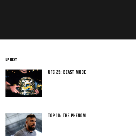
UP NEXT
UFC 25: BEAST MODE
TOP 10: THE PHENOM