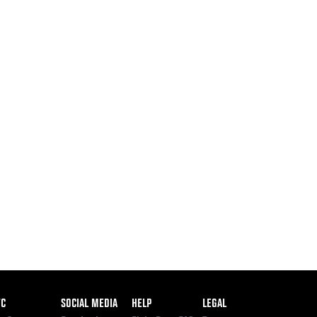
ooter
FC
SOCIAL MEDIA
HELP
LEGAL