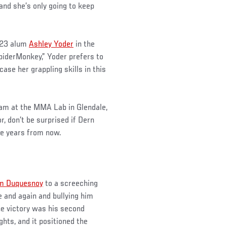
 and she’s only going to keep
 23 alum
Ashley Yoder
in the
SpiderMonkey,” Yoder prefers to
se her grappling skills in this
team at the MMA Lab in Glendale,
, don’t be surprised if Dern
le years from now.
m Duquesnoy
to a screeching
 and again and bullying him
he victory was his second
ights, and it positioned the