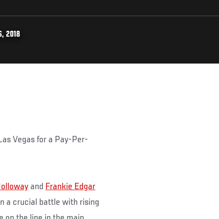
, 2018
 Las Vegas for a Pay-Per-
olloway
and
Frankie Edgar
a crucial battle with rising
be on the line in the main