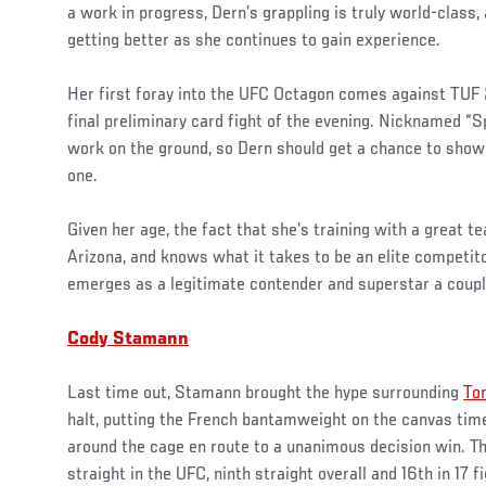
a work in progress, Dern’s grappling is truly world-class,
getting better as she continues to gain experience.
Her first foray into the UFC Octagon comes against TUF
final preliminary card fight of the evening. Nicknamed “
work on the ground, so Dern should get a chance to showca
one.
Given her age, the fact that she’s training with a great 
Arizona, and knows what it takes to be an elite competitor
emerges as a legitimate contender and superstar a coup
Cody Stamann
Last time out, Stamann brought the hype surrounding
To
halt, putting the French bantamweight on the canvas time
around the cage en route to a unanimous decision win. T
straight in the UFC, ninth straight overall and 16th in 17 f