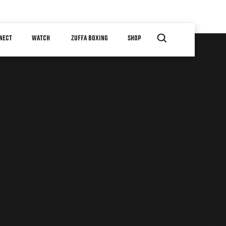
NECT
WATCH
ZUFFA BOXING
SHOP