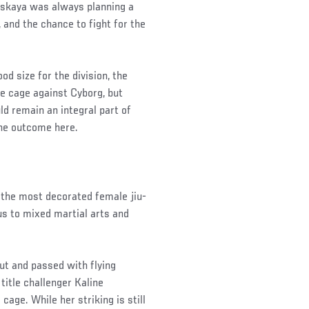
itskaya was always planning a
and the chance to fight for the
od size for the division, the
he cage against Cyborg, but
ld remain an integral part of
the outcome here.
 the most decorated female jiu-
cus to mixed martial arts and
ut and passed with flying
title challenger Kaline
cage. While her striking is still