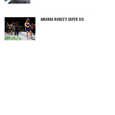
AMANDA NUNES'S SUPER SIX