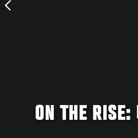
ON THE RISE: