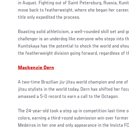
in August. Fighting out of Saint Petersburg, Russia, Kun
move back to featherweight, where she began her career, 
title only expedited the process.
Boasting solid athleticism, a well-rounded skill set and go
challenger is an underdog like everyone who steps into t
Kunitskaya has the potential to shock the world and shou
the featherweight division going forward, regardless of 
Mackenzie Dern
A two-time Brazilian jiu-jitsu world champion and one of
jitsu stylists in the world today, Dern has shifted her fo
amassed a 5-0 record to earn a call to the Octagon.
The 24-year-old took a step up in competition last time o
colors, earning a third-round submission win over former 
Medeiros in her one and only appearance in the Invicta FC 