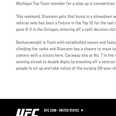
Michigan Top Team member for a step up in competition f
This weekend, Stamann gets that bump in a showdown 
veteran who has been a fixture in the Top 10 for the last 
gone 6-2 in the Octagon, entering off a split decision vic
Bantamweight is flush with established names and featur
climbing the ranks and Stamann has a chance to move to t
comers with a victory here. Caraway sits at No. 7 in the 
winning streak to double digits by knocking off a veteran 
people to sit up and take notice of the surging 28-year-ol
UFC.COM - UNITED STATES