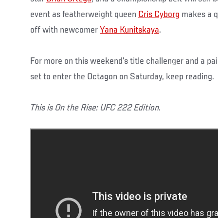
event as featherweight queen
Cris Cyborg
makes a qu
off with newcomer
Yana Kunitskaya
.
For more on this weekend’s title challenger and a pai
set to enter the Octagon on Saturday, keep reading.
This is On the Rise: UFC 222 Edition.