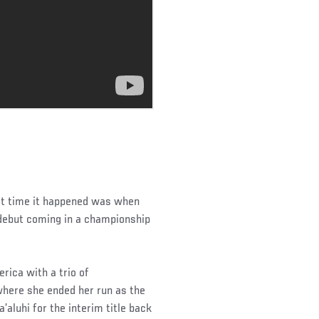
ast time it happened was when
debut coming in a championship
rica with a trio of
where she ended her run as the
luhi for the interim title back