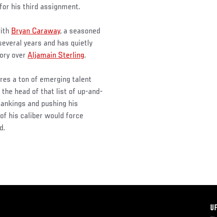
or his third assignment.
with
Bryan Caraway
, a seasoned
several years and has quietly
tory over
Aljamain Sterling
.
es a ton of emerging talent
he head of that list of up-and-
rankings and pushing his
of his caliber would force
d.
F
U