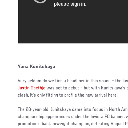
Yana Kunitskaya
Very seldom do we find a headliner in this space – the l
Justin Gaethje
was set to debut – but with Kunitskaya’s 
clash, it’s only fitting to profile the new arrival here.
The 28-year-old Kunitskaya came into focus in North Ame
championship appearances under the Invicta FC banner, 
promotion’s bantamweight champion, defeating Raquel Pa’a