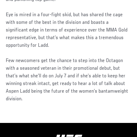
Eye is mired in a four-fight skid, but has shared the cage
with some of the best in the division and boasts a
significant edge in terms of experience over the MMA Gold
representative, but that’s what makes this a tremendous
opportunity for Ladd.
Few newcomers get the chance to step into the Octagon
with a seasoned veteran in their promotional debut, but
that’s what she’ll do on July 7 and if she’s able to keep her
winning streak intact, get ready to hear a lot of talk about
Aspen Ladd being the future of the women’s bantamweight
division.