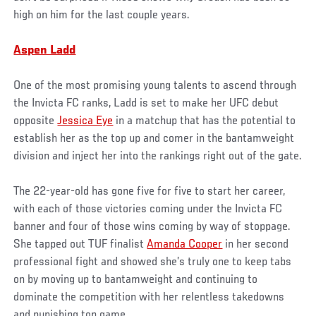
high on him for the last couple years.
Aspen Ladd
One of the most promising young talents to ascend through
the Invicta FC ranks, Ladd is set to make her UFC debut
opposite
Jessica Eye
in a matchup that has the potential to
establish her as the top up and comer in the bantamweight
division and inject her into the rankings right out of the gate.
The 22-year-old has gone five for five to start her career,
with each of those victories coming under the Invicta FC
banner and four of those wins coming by way of stoppage.
She tapped out TUF finalist
Amanda Cooper
in her second
professional fight and showed she’s truly one to keep tabs
on by moving up to bantamweight and continuing to
dominate the competition with her relentless takedowns
and punishing top game.