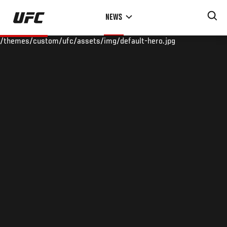
Skip
NEWS
to
main
/themes/custom/ufc/assets/img/default-hero.jpg
content