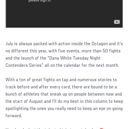
July is always packed with action inside the Octagon and it’s
no different this year, with five events, more than 50 fights
and the launch of the “Dana White Tuesday Night
Contenders Series” all on the calendar for the next month.
With a ton of great fights on tap and numerous stories to
track before and after every card, there are bound to be a
bunch of athletes that sneak up on people between now and
the start of August and I’ll do my best in this column to keep
spotlighting the ones you really need to keep an eye on going
forward.