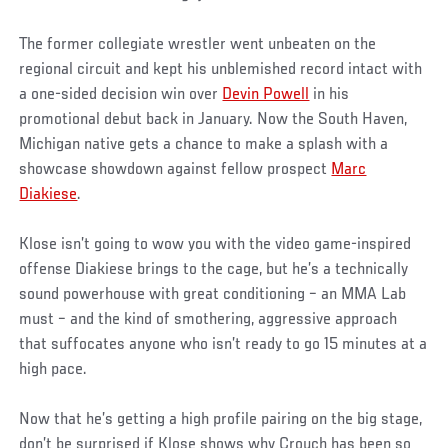
The former collegiate wrestler went unbeaten on the
regional circuit and kept his unblemished record intact with
a one-sided decision win over
Devin Powell
in his
promotional debut back in January. Now the South Haven,
Michigan native gets a chance to make a splash with a
showcase showdown against fellow prospect
Marc
Diakiese
.
Klose isn’t going to wow you with the video game-inspired
offense Diakiese brings to the cage, but he’s a technically
sound powerhouse with great conditioning – an MMA Lab
must – and the kind of smothering, aggressive approach
that suffocates anyone who isn’t ready to go 15 minutes at a
high pace.
Now that he’s getting a high profile pairing on the big stage,
don’t be surprised if Klose shows why Crouch has been so