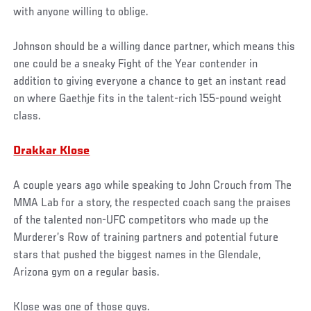
with anyone willing to oblige.
Johnson should be a willing dance partner, which means this
one could be a sneaky Fight of the Year contender in
addition to giving everyone a chance to get an instant read
on where Gaethje fits in the talent-rich 155-pound weight
class.
Drakkar Klose
A couple years ago while speaking to John Crouch from The
MMA Lab for a story, the respected coach sang the praises
of the talented non-UFC competitors who made up the
Murderer’s Row of training partners and potential future
stars that pushed the biggest names in the Glendale,
Arizona gym on a regular basis.
Klose was one of those guys.