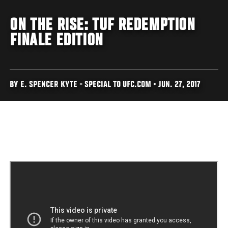
ON THE RISE: TUF REDEMPTION
FINALE EDITION
BY E. SPENCER KYTE - SPECIAL TO UFC.COM • JUN. 27, 2017