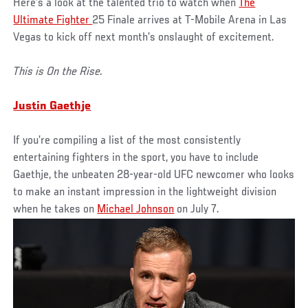
Here’s a look at the talented trio to watch when
The
Ultimate Fighter
25 Finale arrives at T-Mobile Arena in Las
Vegas to kick off next month’s onslaught of excitement.
This is On the Rise.
Justin Gaethje
If you’re compiling a list of the most consistently
entertaining fighters in the sport, you have to include
Gaethje, the unbeaten 28-year-old UFC newcomer who looks
to make an instant impression in the lightweight division
when he takes on
Michael Johnson
on July 7.