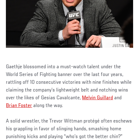
Gaethje blossomed into a must-watch talent under the
World Series of Fighting banner over the last four years,
rattling off 10 consecutive victories with nine finishes while
claiming the company’s lightweight belt and notching wins
over the likes of Gesias Cavalcante,
Melvin Guillard
and
Brian Foster
along the way.
A solid wrestler, the Trevor Wittman protégé often eschews
his grappling in favor of slinging hands, smashing home
punishing kicks and playing “who’s got the better chin?”