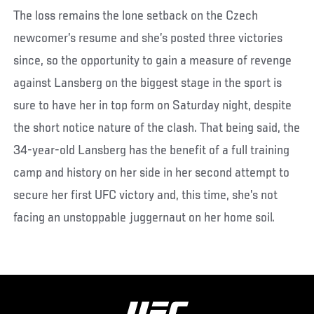
The loss remains the lone setback on the Czech
newcomer’s resume and she’s posted three victories
since, so the opportunity to gain a measure of revenge
against Lansberg on the biggest stage in the sport is
sure to have her in top form on Saturday night, despite
the short notice nature of the clash. That being said, the
34-year-old Lansberg has the benefit of a full training
camp and history on her side in her second attempt to
secure her first UFC victory and, this time, she’s not
facing an unstoppable juggernaut on her home soil.