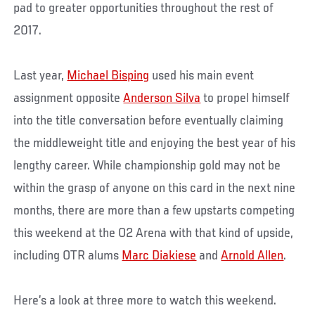
pad to greater opportunities throughout the rest of
2017.
Last year,
Michael Bisping
used his main event
assignment opposite
Anderson Silva
to propel himself
into the title conversation before eventually claiming
the middleweight title and enjoying the best year of his
lengthy career. While championship gold may not be
within the grasp of anyone on this card in the next nine
months, there are more than a few upstarts competing
this weekend at the O2 Arena with that kind of upside,
including OTR alums
Marc Diakiese
and
Arnold Allen
.
Here’s a look at three more to watch this weekend.