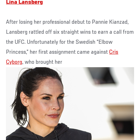
Lina Lansberg
After losing her professional debut to Pannie Kianzad,
Lansberg rattled off six straight wins to earn a call from
the UFC. Unfortunately for the Swedish “Elbow
Princess,” her first assignment came against
Cris
Cyborg
, who brought her