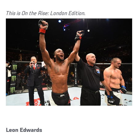
This is On the Rise: London Edition.
Leon Edwards