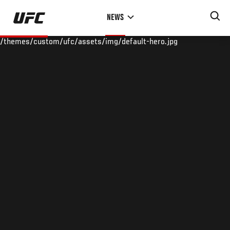
Skip
NEWS
to
main
/themes/custom/ufc/assets/img/default-hero.jpg
content