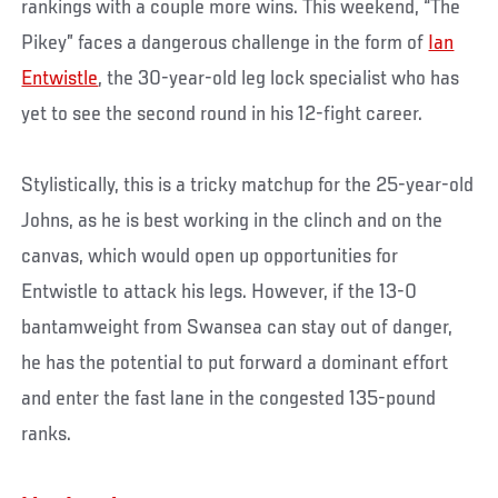
rankings with a couple more wins. This weekend, “The
Pikey” faces a dangerous challenge in the form of
Ian
Entwistle
, the 30-year-old leg lock specialist who has
yet to see the second round in his 12-fight career.
Stylistically, this is a tricky matchup for the 25-year-old
Johns, as he is best working in the clinch and on the
canvas, which would open up opportunities for
Entwistle to attack his legs. However, if the 13-0
bantamweight from Swansea can stay out of danger,
he has the potential to put forward a dominant effort
and enter the fast lane in the congested 135-pound
ranks.