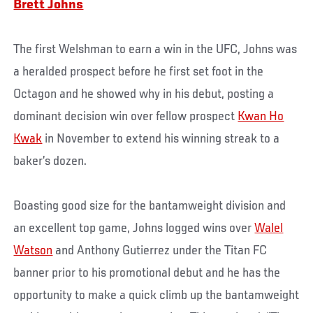
Brett Johns
The first Welshman to earn a win in the UFC, Johns was
a heralded prospect before he first set foot in the
Octagon and he showed why in his debut, posting a
dominant decision win over fellow prospect
Kwan Ho
Kwak
in November to extend his winning streak to a
baker’s dozen.
Boasting good size for the bantamweight division and
an excellent top game, Johns logged wins over
Walel
Watson
and Anthony Gutierrez under the Titan FC
banner prior to his promotional debut and he has the
opportunity to make a quick climb up the bantamweight