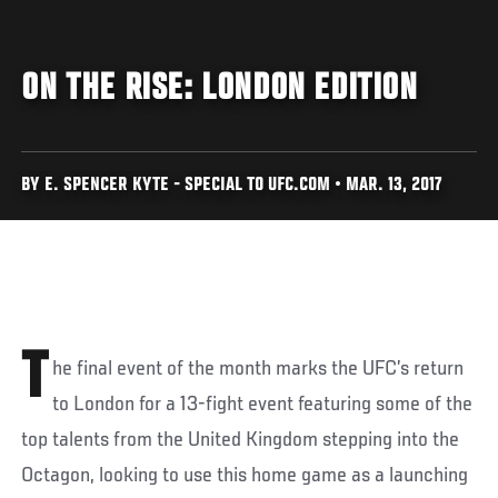
ON THE RISE: LONDON EDITION
BY E. SPENCER KYTE - SPECIAL TO UFC.COM • MAR. 13, 2017
T
he final event of the month marks the UFC’s return
to London for a 13-fight event featuring some of the
top talents from the United Kingdom stepping into the
Octagon, looking to use this home game as a launching