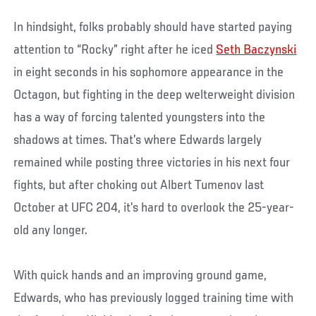
In hindsight, folks probably should have started paying
attention to “Rocky” right after he iced
Seth Baczynski
in eight seconds in his sophomore appearance in the
Octagon, but fighting in the deep welterweight division
has a way of forcing talented youngsters into the
shadows at times. That’s where Edwards largely
remained while posting three victories in his next four
fights, but after choking out Albert Tumenov last
October at UFC 204, it’s hard to overlook the 25-year-
old any longer.
With quick hands and an improving ground game,
Edwards, who has previously logged training time with