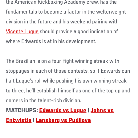
the American Kickboxing Academy crew, has the
fundamentals to become a factor in the welterweight
division in the future and his weekend pairing with
Vicente Luque
should provide a good indication of
where Edwards is at in his development.
The Brazilian is on a four-fight winning streak with
stoppages in each of those contests, so if Edwards can
halt Luque’s roll while pushing his own winning streak
to three, he’ll establish himself as one of the top up and
comers in the talent-rich division.
MATCHUPS:
Edwards vs Luque
|
Johns vs
Entwistle
|
Lansberg vs Pudilova