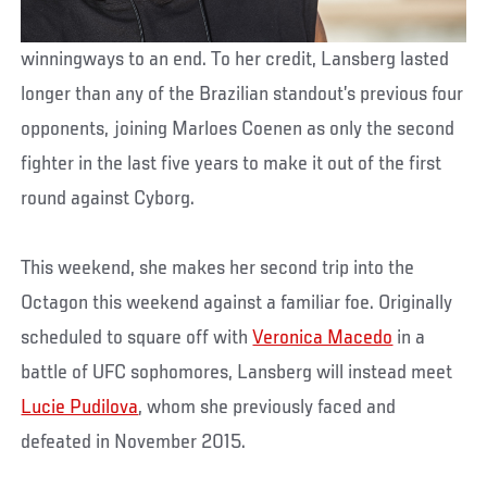
winningways to an end. To her credit, Lansberg lasted
longer than any of the Brazilian standout’s previous four
opponents, joining Marloes Coenen as only the second
fighter in the last five years to make it out of the first
round against Cyborg.
This weekend, she makes her second trip into the
Octagon this weekend against a familiar foe. Originally
scheduled to square off with
Veronica Macedo
in a
battle of UFC sophomores, Lansberg will instead meet
Lucie Pudilova
, whom she previously faced and
defeated in November 2015.