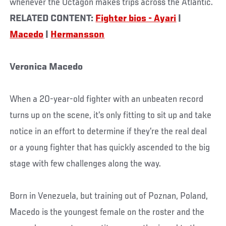
whenever the Octagon makes trips across the Atlantic.
RELATED CONTENT:
Fighter bios - Ayari
|
Macedo
|
Hermansson
Veronica Macedo
When a 20-year-old fighter with an unbeaten record
turns up on the scene, it’s only fitting to sit up and take
notice in an effort to determine if they’re the real deal
or a young fighter that has quickly ascended to the big
stage with few challenges along the way.
Born in Venezuela, but training out of Poznan, Poland,
Macedo is the youngest female on the roster and the