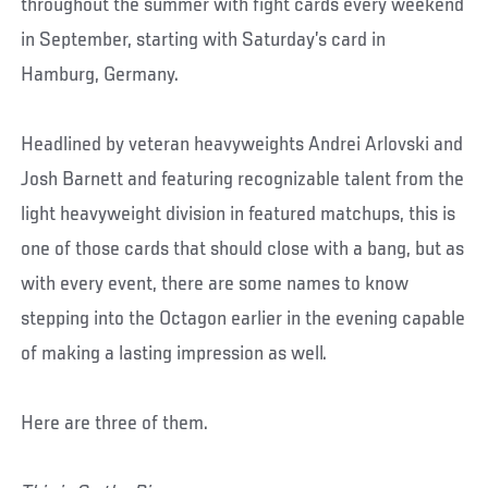
throughout the summer with fight cards every weekend
in September, starting with Saturday’s card in
Hamburg, Germany.
Headlined by veteran heavyweights Andrei Arlovski and
Josh Barnett and featuring recognizable talent from the
light heavyweight division in featured matchups, this is
one of those cards that should close with a bang, but as
with every event, there are some names to know
stepping into the Octagon earlier in the evening capable
of making a lasting impression as well.
Here are three of them.