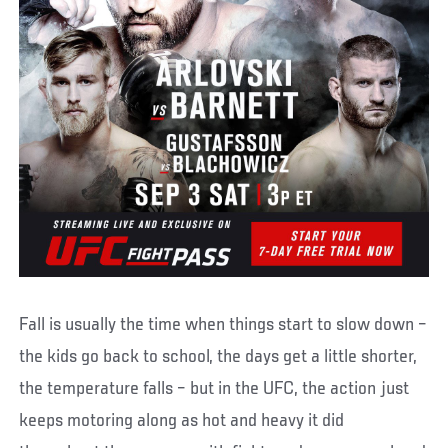
Fall is usually the time when things start to slow down –
the kids go back to school, the days get a little shorter,
the temperature falls – but in the UFC, the action just
keeps motoring along as hot and heavy it did