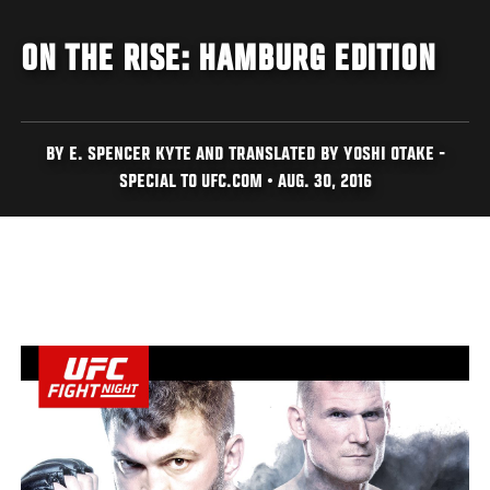
ON THE RISE: HAMBURG EDITION
BY E. SPENCER KYTE AND TRANSLATED BY YOSHI OTAKE -
SPECIAL TO UFC.COM • AUG. 30, 2016