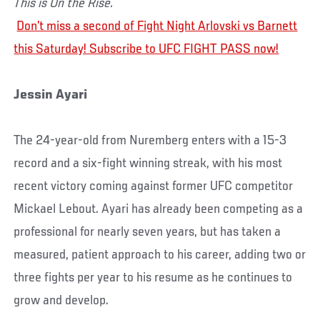
This is On the Rise.
Don’t miss a second of Fight Night Arlovski vs Barnett
this Saturday! Subscribe to UFC FIGHT PASS now!
Jessin Ayari
The 24-year-old from Nuremberg enters with a 15-3
record and a six-fight winning streak, with his most
recent victory coming against former UFC competitor
Mickael Lebout. Ayari has already been competing as a
professional for nearly seven years, but has taken a
measured, patient approach to his career, adding two or
three fights per year to his resume as he continues to
grow and develop.