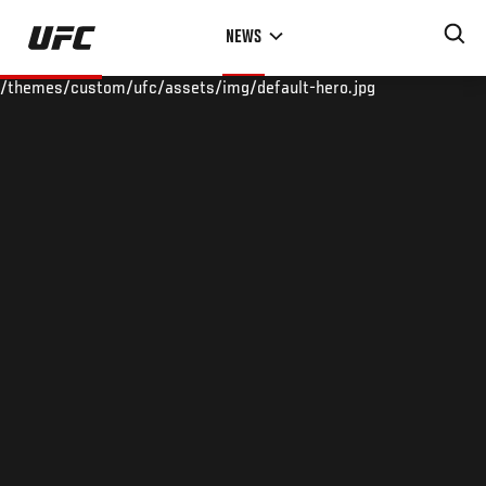
Skip
NEWS
to
main
/themes/custom/ufc/assets/img/default-hero.jpg
content