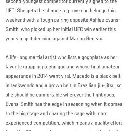
second-youngest competitor currently signed to the
UFC. She gets the chance to prove she belongs this
weekend with a tough pairing opposite Ashlee Evans-
Smith, who picked up her initial UFC win earlier this
year via split decision against Marion Reneau.
A life-long martial artist who lists a gogoplata as her
favorite grappling technique and whose final amateur
appearance in 2014 went viral, Macedo is a black belt
in taekwondo and a brown belt in Brazilian jiu-jitsu, so
she should be comfortable wherever the fight goes.
Evans-Smith has the edge in seasoning when it comes
to the big stage and sharing the cage with more
experienced competition, which means a quality effort