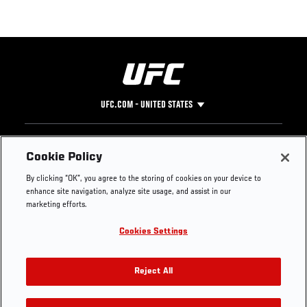
UFC.COM - UNITED STATES
Footer
UFC
SOCIAL MEDIA
HELP
Cookie Policy
The Sport
Facebook
Fight Pass FAQ
By clicking “OK”, you agree to the storing of cookies on your device to
UFC Foundation
Instagram
Press
enhance site navigation, analyze site usage, and assist in our
UFC Careers
Threads
Credentials
marketing efforts.
Zuffa Boxing
WhatsApp
Cookies Settings
Careers
YouTube
Store
TikTok
UFC Fight Club
Twitter
Reject All
UFC Video