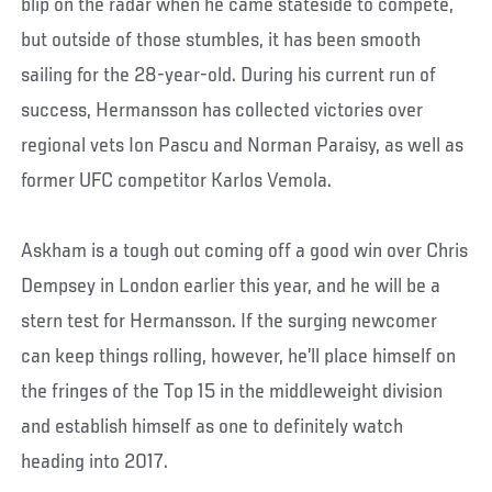
blip on the radar when he came stateside to compete,
but outside of those stumbles, it has been smooth
sailing for the 28-year-old. During his current run of
success, Hermansson has collected victories over
regional vets Ion Pascu and Norman Paraisy, as well as
former UFC competitor Karlos Vemola.
Askham is a tough out coming off a good win over Chris
Dempsey in London earlier this year, and he will be a
stern test for Hermansson. If the surging newcomer
can keep things rolling, however, he’ll place himself on
the fringes of the Top 15 in the middleweight division
and establish himself as one to definitely watch
heading into 2017.