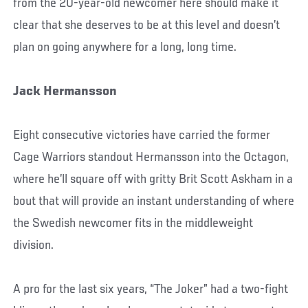
from the 20-year-old newcomer here should make it
clear that she deserves to be at this level and doesn’t
plan on going anywhere for a long, long time.
Jack Hermansson
Eight consecutive victories have carried the former
Cage Warriors standout Hermansson into the Octagon,
where he’ll square off with gritty Brit Scott Askham in a
bout that will provide an instant understanding of where
the Swedish newcomer fits in the middleweight
division.
A pro for the last six years, “The Joker” had a two-fight