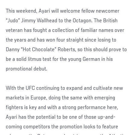
This weekend, Ayari will welcome fellow newcomer
“Judo” Jimmy Wallhead to the Octagon. The British
veteran has fought a collection of familiar names over
the years and has won four straight since losing to
Danny “Hot Chocolate” Roberts, so this should prove to
be a solid litmus test for the young German in his
promotional debut.
With the UFC continuing to expand and cultivate new
markets in Europe, doing the same with emerging
fighters is key and with a strong performance here,
Ayari has the potential to be one of those up-and-
coming competitors the promotion looks to feature