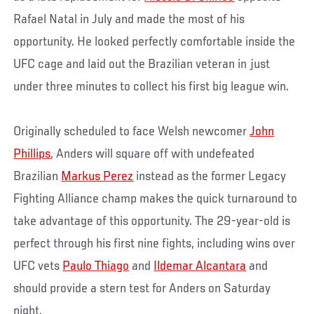
Rafael Natal in July and made the most of his
opportunity. He looked perfectly comfortable inside the
UFC cage and laid out the Brazilian veteran in just
under three minutes to collect his first big league win.
Originally scheduled to face Welsh newcomer
John
Phillips
, Anders will square off with undefeated
Brazilian
Markus Perez
instead as the former Legacy
Fighting Alliance champ makes the quick turnaround to
take advantage of this opportunity. The 29-year-old is
perfect through his first nine fights, including wins over
UFC vets
Paulo Thiago
and
Ildemar Alcantara
and
should provide a stern test for Anders on Saturday
night.