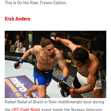
This is On the Rise: Fresno Edition.
Eryk Anders
Rafael Natal of Brazil in their middleweight bout during
the
UFC Fight Night
event inside the Nassau Veterans