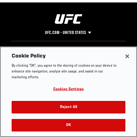
UFC.COM - UNITED STATES
Footer
UFC
SOCIAL MEDIA
HELP
Cookie Policy
The Sport
Facebook
Fight Pass FAQ
By clicking “OK”, you agree to the storing of cookies on your device to
UFC Foundation
Instagram
Press
enhance site navigation, analyze site usage, and assist in our
UFC Careers
Threads
Credentials
marketing efforts.
Zuffa Boxing
WhatsApp
Cookies Settings
Careers
YouTube
Store
TikTok
UFC Fight Club
Twitter
Reject All
UFC Video
Archive
OK