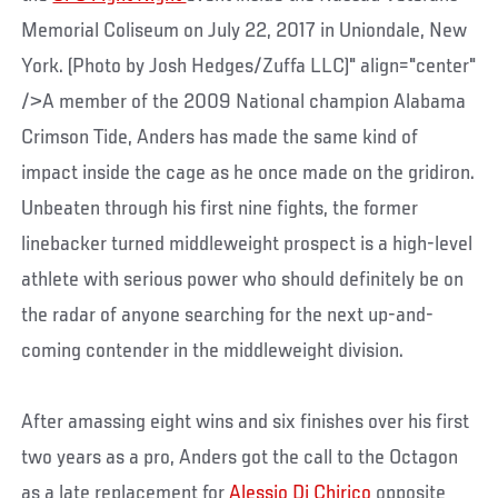
Memorial Coliseum on July 22, 2017 in Uniondale, New
York. (Photo by Josh Hedges/Zuffa LLC)" align="center"
/>A member of the 2009 National champion Alabama
Crimson Tide, Anders has made the same kind of
impact inside the cage as he once made on the gridiron.
Unbeaten through his first nine fights, the former
linebacker turned middleweight prospect is a high-level
athlete with serious power who should definitely be on
the radar of anyone searching for the next up-and-
coming contender in the middleweight division.
After amassing eight wins and six finishes over his first
two years as a pro, Anders got the call to the Octagon
as a late replacement for
Alessio Di Chirico
opposite