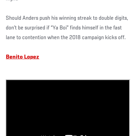
Should Anders push his winning streak to double digits,
don’t be surprised if “Ya Boi” finds himself in the fast
lane to contention when the 2018 campaign kicks off.
Benito Lopez