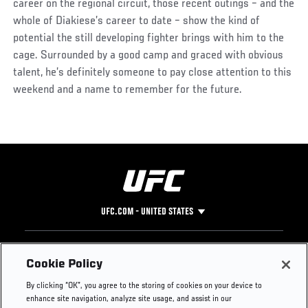
career on the regional circuit, those recent outings – and the
whole of Diakiese’s career to date – show the kind of
potential the still developing fighter brings with him to the
cage. Surrounded by a good camp and graced with obvious
talent, he’s definitely someone to pay close attention to this
weekend and a name to remember for the future.
UFC.COM - UNITED STATES
Footer
UFC
SOCIAL MEDIA
HELP
Cookie Policy
The Sport
Facebook
Fight Pass FAQ
By clicking “OK”, you agree to the storing of cookies on your device to
UFC Foundation
Instagram
Press
enhance site navigation, analyze site usage, and assist in our