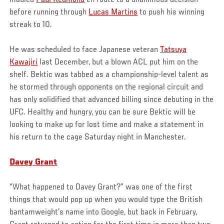
before running through
Lucas Martins
to push his winning
streak to 10.
He was scheduled to face Japanese veteran
Tatsuya
Kawajiri
last December, but a blown ACL put him on the
shelf. Bektic was tabbed as a championship-level talent as
he stormed through opponents on the regional circuit and
has only solidified that advanced billing since debuting in the
UFC. Healthy and hungry, you can be sure Bektic will be
looking to make up for lost time and make a statement in
his return to the cage Saturday night in Manchester.
Davey Grant
“What happened to Davey Grant?” was one of the first
things that would pop up when you would type the British
bantamweight’s name into Google, but back in February,