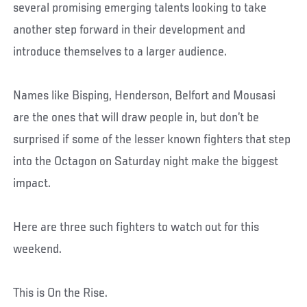
several promising emerging talents looking to take
another step forward in their development and
introduce themselves to a larger audience.
Names like Bisping, Henderson, Belfort and Mousasi
are the ones that will draw people in, but don’t be
surprised if some of the lesser known fighters that step
into the Octagon on Saturday night make the biggest
impact.
Here are three such fighters to watch out for this
weekend.
This is On the Rise.