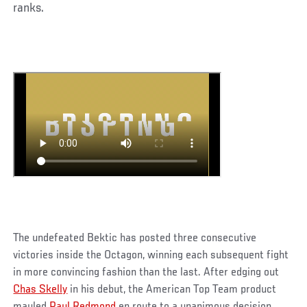
ranks.
The undefeated Bektic has posted three consecutive
victories inside the Octagon, winning each subsequent fight
in more convincing fashion than the last. After edging out
Chas Skelly
in his debut, the American Top Team product
mauled
Paul Redmond
en route to a unanimous decision