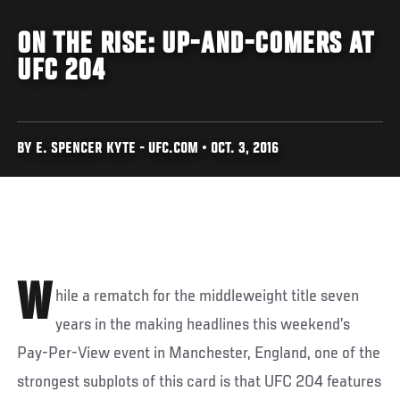
ON THE RISE: UP-AND-COMERS AT
UFC 204
BY E. SPENCER KYTE - UFC.COM • OCT. 3, 2016
W
hile a rematch for the middleweight title seven
years in the making headlines this weekend’s
Pay-Per-View event in Manchester, England, one of the
strongest subplots of this card is that UFC 204 features