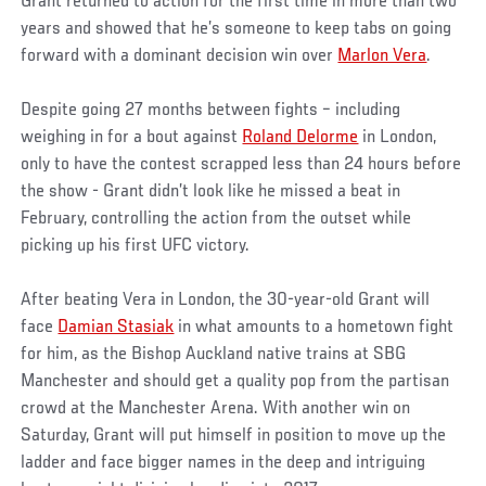
Grant returned to action for the first time in more than two
years and showed that he’s someone to keep tabs on going
forward with a dominant decision win over
Marlon Vera
.
Despite going 27 months between fights – including
weighing in for a bout against
Roland Delorme
in London,
only to have the contest scrapped less than 24 hours before
the show - Grant didn’t look like he missed a beat in
February, controlling the action from the outset while
picking up his first UFC victory.
After beating Vera in London, the 30-year-old Grant will
face
Damian Stasiak
in what amounts to a hometown fight
for him, as the Bishop Auckland native trains at SBG
Manchester and should get a quality pop from the partisan
crowd at the Manchester Arena. With another win on
Saturday, Grant will put himself in position to move up the
ladder and face bigger names in the deep and intriguing