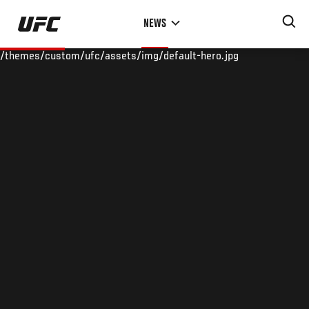
Skip
NEWS
to
main
/themes/custom/ufc/assets/img/default-hero.jpg
content