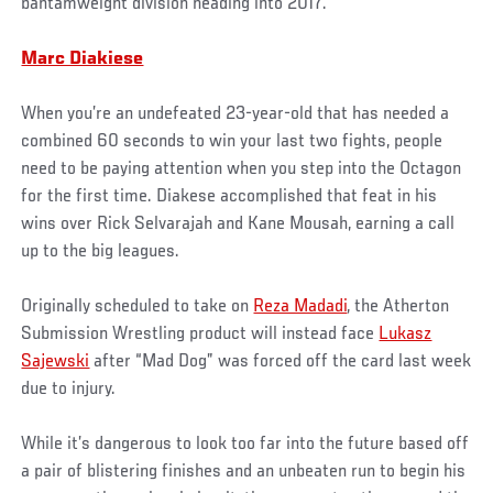
bantamweight division heading into 2017.
Marc Diakiese
When you’re an undefeated 23-year-old that has needed a
combined 60 seconds to win your last two fights, people
need to be paying attention when you step into the Octagon
for the first time. Diakese accomplished that feat in his
wins over Rick Selvarajah and Kane Mousah, earning a call
up to the big leagues.
Originally scheduled to take on
Reza Madadi
, the Atherton
Submission Wrestling product will instead face
Lukasz
Sajewski
after “Mad Dog” was forced off the card last week
due to injury.
While it’s dangerous to look too far into the future based off
a pair of blistering finishes and an unbeaten run to begin his