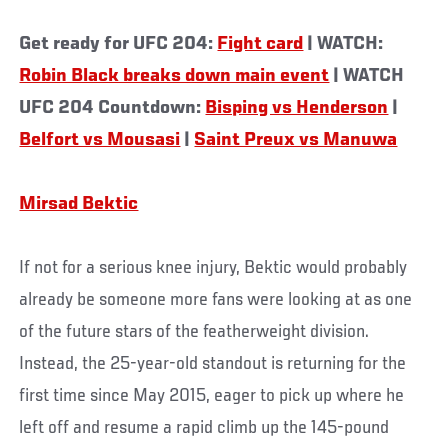
Get ready for UFC 204:
Fight card
| WATCH:
Robin Black breaks down main event
| WATCH
UFC 204 Countdown:
Bisping vs Henderson
|
Belfort vs Mousasi
|
Saint Preux vs Manuwa
Mirsad Bektic
If not for a serious knee injury, Bektic would probably
already be someone more fans were looking at as one
of the future stars of the featherweight division.
Instead, the 25-year-old standout is returning for the
first time since May 2015, eager to pick up where he
left off and resume a rapid climb up the 145-pound