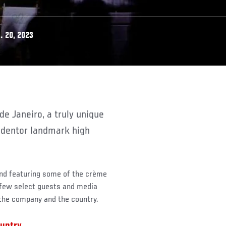
. 20, 2023
Redentor landmark high
and featuring some of the crème
 few select guests and media
the company and the country.
ountry