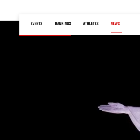
Skip
to
Main
main
EVENTS
RANKINGS
ATHLETES
NEWS
navigation
content