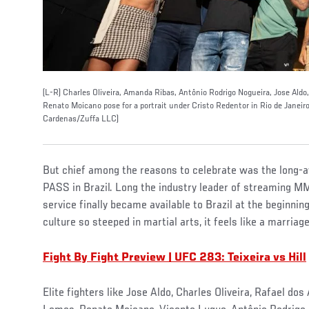
(L-R) Charles Oliveira, Amanda Ribas, Antônio Rodrigo Nogueira, Jose Aldo
Renato Moicano pose for a portrait under Cristo Redentor in Rio de Janeir
Cardenas/Zuffa LLC)
But chief among the reasons to celebrate was the long-
PASS in Brazil. Long the industry leader of streaming MMA
service finally became available to Brazil at the beginnin
culture so steeped in martial arts, it feels like a marria
Fight By Fight Preview | UFC 283: Teixeira vs Hill
Elite fighters like Jose Aldo, Charles Oliveira, Rafael d