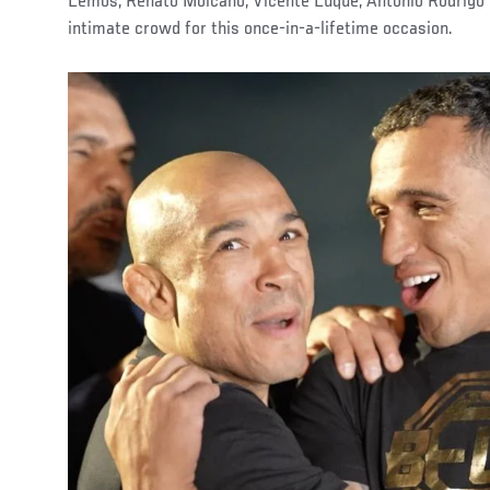
Lemos, Renato Moicano, Vicente Luque, Antônio Rodrigo 
intimate crowd for this once-in-a-lifetime occasion.