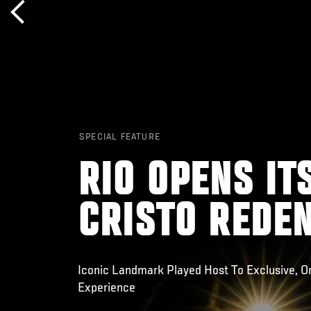
SPECIAL FEATURE
RIO OPENS IT
CRISTO REDEN
Iconic Landmark Played Host To Exclusive, O
Experience