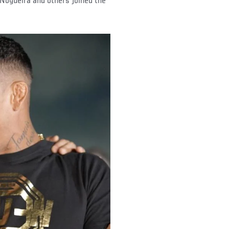
Nogueira and others joined the