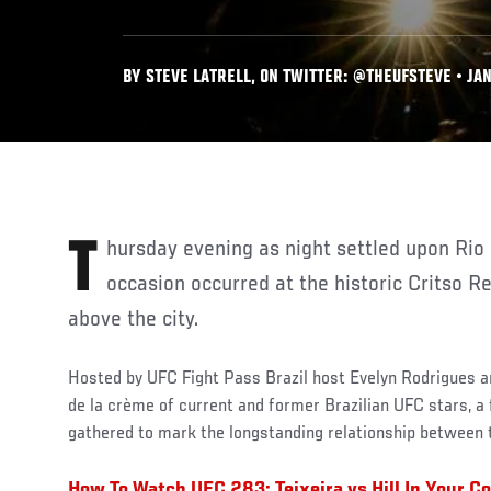
BY STEVE LATRELL, ON TWITTER: @THEUFSTEVE • JAN
Thursday evening as night settled upon Rio de Janeiro, a truly unique
occasion occurred at the historic Critso 
above the city.
Hosted by UFC Fight Pass Brazil host Evelyn Rodrigues 
de la crème of current and former Brazilian UFC stars, a
gathered to mark the longstanding relationship between 
How To Watch UFC 283: Teixeira vs Hill In Your C