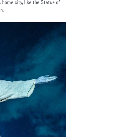
home city, like the Statue of
n.