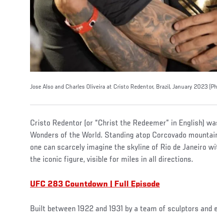
Jose Also and Charles Oliveira at Cristo Redentor, Brazil, January 2023 
Cristo Redentor (or “Christ the Redeemer” in English) w
Wonders of the World. Standing atop Corcovado mountain 
one can scarcely imagine the skyline of Rio de Janeiro w
the iconic figure, visible for miles in all directions.
UFC 283 Countdown | Full Episode
Built between 1922 and 1931 by a team of sculptors and 