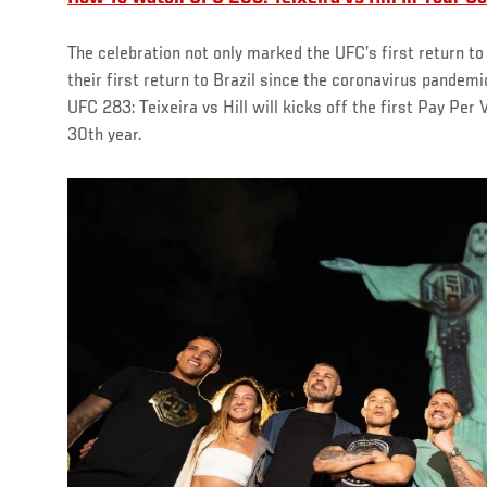
The celebration not only marked the UFC’s first return to
their first return to Brazil since the coronavirus pandem
UFC 283: Teixeira vs Hill will kicks off the first Pay Per
30th year.