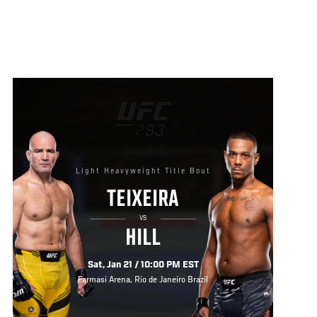
Light Heavyweight Title Bout
TEIXEIRA
VS
HILL
Sat, Jan 21 / 10:00 PM EST
Farmasi Arena, Rio de Janeiro Brazil