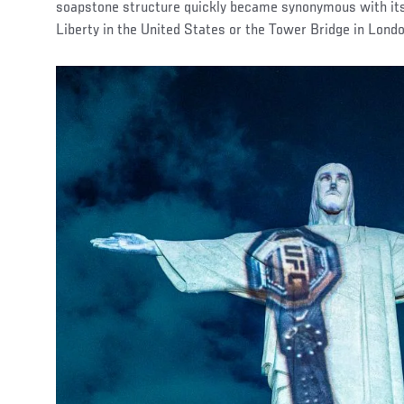
soapstone structure quickly became synonymous with its 
Liberty in the United States or the Tower Bridge in Londo