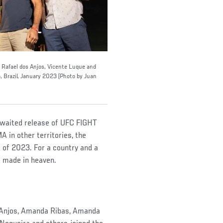
, Rafael dos Anjos, Vicente Luque and
o, Brazil, January 2023 (Photo by Juan
awaited release of UFC FIGHT
 in other territories, the
g of 2023. For a country and a
ge made in heaven.
os Anjos, Amanda Ribas, Amanda