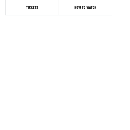
TICKETS
HOW TO WATCH