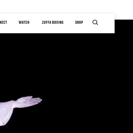
NECT
WATCH
ZUFFA BOXING
SHOP