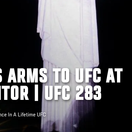
S ARMS TO UFC AT
TOR | UFC 283
nce In A Lifetime UFC