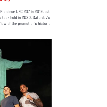
 Rio since UFC 237 in 2019, but
ic took hold in 2020. Saturday’s
 View of the promotion’s historic