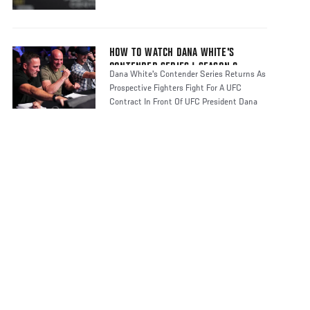
HOW TO WATCH DANA WHITE'S
CONTENDER SERIES | SEASON 8
Dana White's Contender Series Returns As
Prospective Fighters Fight For A UFC
Contract In Front Of UFC President Dana