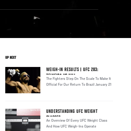
UP NEXT
WEIGH-IN RESULTS | UFC 283:
TEIXEIRA VS HILL
The Fighters Step On The Scale To Make It
Official For Our Return To Brazil January 21
UNDERSTANDING UFC WEIGHT
CLASSES
An Overview Of Every UFC Weight Class
And How UFC Weigh-Ins Operate