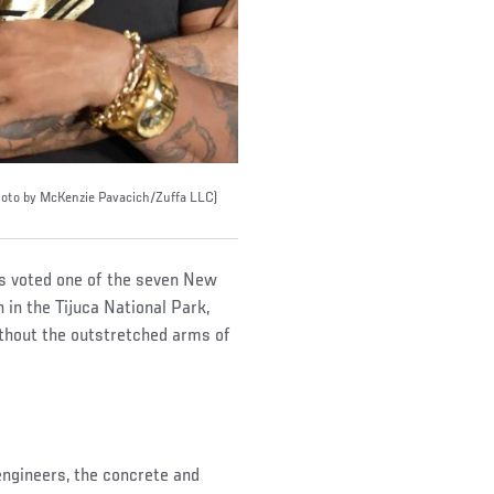
(Photo by McKenzie Pavacich/Zuffa LLC)
as voted one of the seven New
in the Tijuca National Park,
ithout the outstretched arms of
engineers, the concrete and