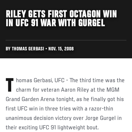
RILEY GETS FIRST OCTAGON WIN
IN UFC 91 WAR WITH GURGEL
BY THOMAS GERBASI • NOV. 15, 2008
Thomas Gerbasi, UFC - The third time was the
charm for veteran Aaron Riley at the MGM
Grand Garden Arena tonight, as he finally got his
first UFC win in three tries with a razor-thin
unanimous decision victory over Jorge Gurgel in
their exciting UFC 91 lightweight bout.