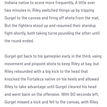
Indiana native to score more frequently. A little over
two minutes in, Riley switched things up by tripping
Gurgel to the canvas and firing off shots from the mat.
But the fighters stood up and resumed their standup
fight shortly, both taking turns pounding the other until
the round ended.
Gurgel got back to his gameplan early in the third, using
movement and pinpoint shots to keep Riley at bay, but
Riley rebounded with a big kick to the head that
knocked the Fortaleza native on his heels and allowed
Riley to take advantage until Gurgel cleared his head
and went back on the offensive. With 90 seconds left,
Gurgel missed a kick and fell to the canvas, with Riley