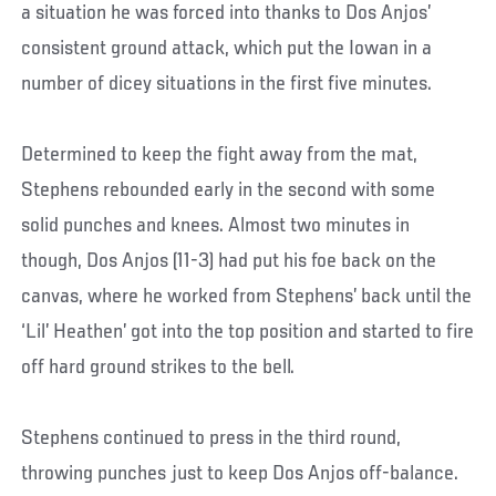
a situation he was forced into thanks to Dos Anjos’
consistent ground attack, which put the Iowan in a
number of dicey situations in the first five minutes.
Determined to keep the fight away from the mat,
Stephens rebounded early in the second with some
solid punches and knees. Almost two minutes in
though, Dos Anjos (11-3) had put his foe back on the
canvas, where he worked from Stephens’ back until the
‘Lil’ Heathen’ got into the top position and started to fire
off hard ground strikes to the bell.
Stephens continued to press in the third round,
throwing punches just to keep Dos Anjos off-balance.