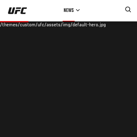
Skip
NEWS
to
main
/themes/custom/ufc/assets/img/default-hero.jpg
content