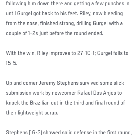
following him down there and getting a few punches in
until Gurgel got back to his feet. Riley, now bleeding
from the nose, finished strong, drilling Gurgel with a
couple of 1-2s just before the round ended.
With the win, Riley improves to 27-10-1; Gurgel falls to
15-5.
Up and comer Jeremy Stephens survived some slick
submission work by newcomer Rafael Dos Anjos to
knock the Brazilian out in the third and final round of
their lightweight scrap.
Stephens (16-3) showed solid defense in the first round,