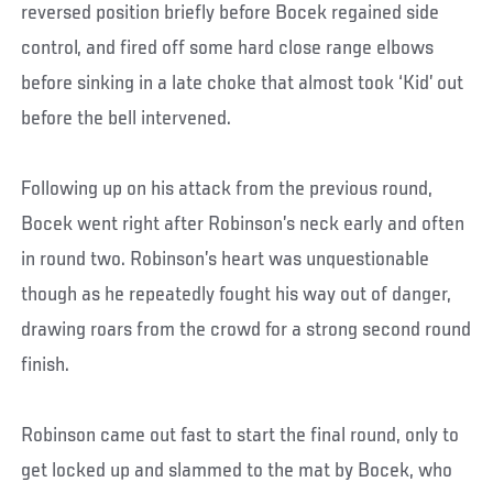
reversed position briefly before Bocek regained side
control, and fired off some hard close range elbows
before sinking in a late choke that almost took ‘Kid’ out
before the bell intervened.
Following up on his attack from the previous round,
Bocek went right after Robinson’s neck early and often
in round two. Robinson’s heart was unquestionable
though as he repeatedly fought his way out of danger,
drawing roars from the crowd for a strong second round
finish.
Robinson came out fast to start the final round, only to
get locked up and slammed to the mat by Bocek, who