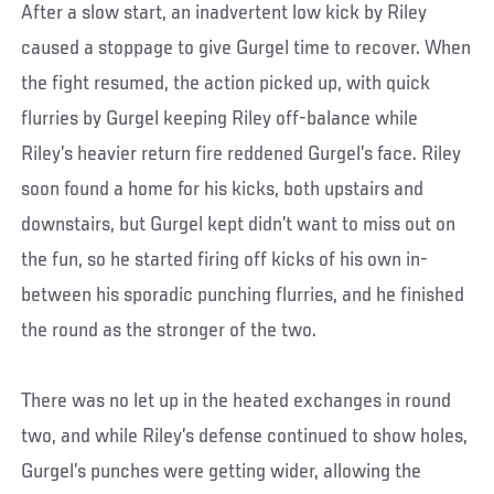
After a slow start, an inadvertent low kick by Riley
caused a stoppage to give Gurgel time to recover. When
the fight resumed, the action picked up, with quick
flurries by Gurgel keeping Riley off-balance while
Riley’s heavier return fire reddened Gurgel’s face. Riley
soon found a home for his kicks, both upstairs and
downstairs, but Gurgel kept didn’t want to miss out on
the fun, so he started firing off kicks of his own in-
between his sporadic punching flurries, and he finished
the round as the stronger of the two.
There was no let up in the heated exchanges in round
two, and while Riley’s defense continued to show holes,
Gurgel’s punches were getting wider, allowing the