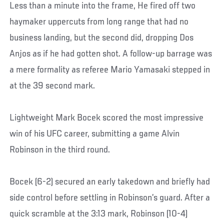
Less than a minute into the frame, He fired off two
haymaker uppercuts from long range that had no
business landing, but the second did, dropping Dos
Anjos as if he had gotten shot. A follow-up barrage was
a mere formality as referee Mario Yamasaki stepped in
at the 39 second mark.
Lightweight Mark Bocek scored the most impressive
win of his UFC career, submitting a game Alvin
Robinson in the third round.
Bocek (6-2) secured an early takedown and briefly had
side control before settling in Robinson’s guard. After a
quick scramble at the 3:13 mark, Robinson (10-4)