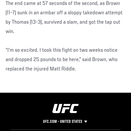
The end came at 57 seconds of the second, as Brown
(11-7) sunk in an armbar off a sloppy takedown attempt
by Thomas (13-3), survived a slam, and got the tap out
win.
“I’m so excited. I took this fight on two weeks notice
and dropped 25 pounds to be here,” said Brown, who
replaced the injured Matt Riddle.
UFC.COM - UNITED STATES