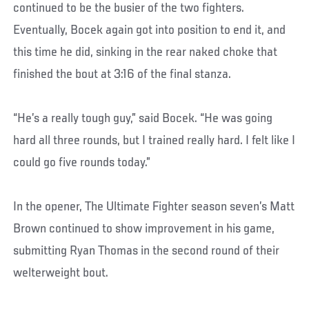
continued to be the busier of the two fighters.
Eventually, Bocek again got into position to end it, and
this time he did, sinking in the rear naked choke that
finished the bout at 3:16 of the final stanza.
“He’s a really tough guy,” said Bocek. “He was going
hard all three rounds, but I trained really hard. I felt like I
could go five rounds today.”
In the opener, The Ultimate Fighter season seven’s Matt
Brown continued to show improvement in his game,
submitting Ryan Thomas in the second round of their
welterweight bout.