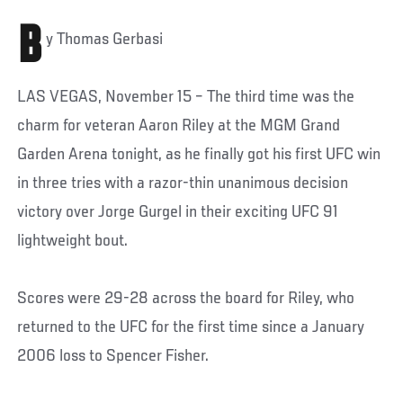
B
y Thomas Gerbasi
LAS VEGAS, November 15 – The third time was the
charm for veteran Aaron Riley at the MGM Grand
Garden Arena tonight, as he finally got his first UFC win
in three tries with a razor-thin unanimous decision
victory over Jorge Gurgel in their exciting UFC 91
lightweight bout.
Scores were 29-28 across the board for Riley, who
returned to the UFC for the first time since a January
2006 loss to Spencer Fisher.