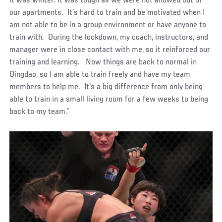
it was winter. It was tough as we were not allowed out of
our apartments. It’s hard to train and be motivated when I
am not able to be in a group environment or have anyone to
train with. During the lockdown, my coach, instructors, and
manager were in close contact with me, so it reinforced our
training and learning. Now things are back to normal in
Qingdao, so I am able to train freely and have my team
members to help me. It's a big difference from only being
able to train in a small living room for a few weeks to being
back to my team.”