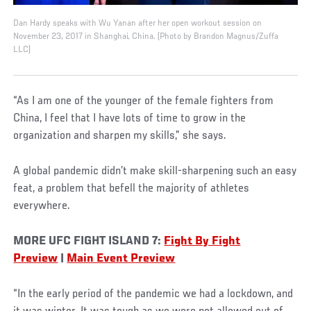
Dan Hardy speaks with Wu Yanan after her open workout session on
November 23, 2017 in Shanghai, China. (Photo by Brandon Magnus/Zuffa
LLC)
“As I am one of the younger of the female fighters from
China, I feel that I have lots of time to grow in the
organization and sharpen my skills,” she says.
A global pandemic didn’t make skill-sharpening such an easy
feat, a problem that befell the majority of athletes
everywhere.
MORE UFC FIGHT ISLAND 7:
Fight By Fight
Preview
|
Main Event Preview
“In the early period of the pandemic we had a lockdown, and