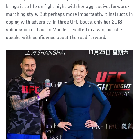
brings it to life on fight night with her aggressive, forward-
marching style. But perhaps more importantly, it instructs in
coping with adversity. In three UFC bouts, only her 2018
submission of Lauren Mueller resulted in a win, but she
speaks with confidence about the road forward.