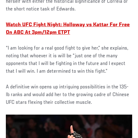
herself with either the historical significance of Correia or
the short notice task of Edwards.
Watch UFC Fight Night: Holloway vs Kattar For Free
On ABC At 3pm/12pm ETPT
“I am looking for a real good fight to give her,” she explains,
noting that whoever it is will be “just one of the many
opponents that I will be fighting in the future and I expect
that I will win. I am determined to win this fight.”
A definitive win opens up intriguing possibilities in the 135-
lb ranks and would add her to the growing cadre of Chinese
UFC stars flexing their collective muscle.