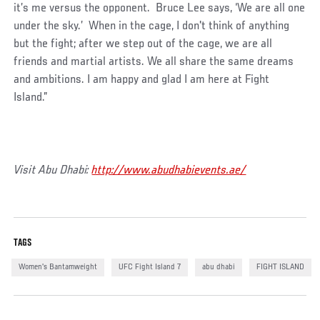
it’s me versus the opponent. Bruce Lee says, ‘We are all one
under the sky.’ When in the cage, I don't think of anything
but the fight; after we step out of the cage, we are all
friends and martial artists. We all share the same dreams
and ambitions. I am happy and glad I am here at Fight
Island.”
Visit Abu Dhabi:
http://www.abudhabievents.ae/
TAGS
Women's Bantamweight
UFC Fight Island 7
abu dhabi
FIGHT ISLAND