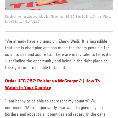
Celebrating her win over Mueller, November 24, 2018 in Beijing, China. (Photo
by Jeff Bottari/Zuffa LLC)
“We already have a champion, Zhang Weili. It is incredible
that she is champion and has made the dream possible for
us all to see and aspire to. There are many talents here; it’s
just finding the opportunity and being in the right place at
the right time to be able to take it.
Order UFC 257: Poirier vs McGregor 2
|
How To
Watch In Your Country
“I am happy to be able to represent my country,” Wu
continues. “More importantly, martial arts goes beyond
borders and accepts all countries and races. In the cage,