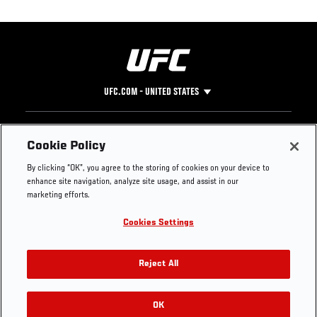
UFC.COM - UNITED STATES
Footer
UFC
SOCIAL MEDIA
HELP
Cookie Policy
The Sport
Facebook
Fight Pass FAQ
By clicking “OK”, you agree to the storing of cookies on your device to
UFC Foundation
Instagram
Press
enhance site navigation, analyze site usage, and assist in our
UFC Careers
Threads
Credentials
marketing efforts.
Zuffa Boxing
WhatsApp
Cookies Settings
Careers
YouTube
Store
TikTok
UFC Fight Club
Twitter
Reject All
UFC Video
Archive
OK