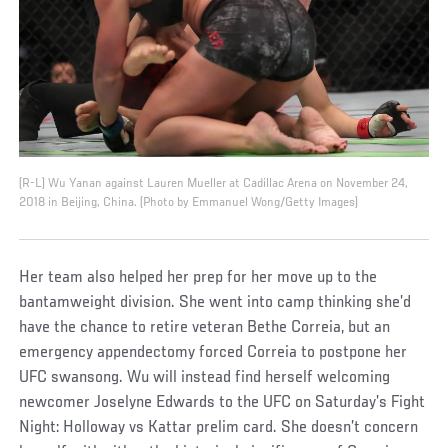
(R-L) Wu Yanan against Lauren Mueller at Cadillac Arena on November 24,
2018 in Beijing, China. (Photo by Emmanuel Wong/Getty Images)
Her team also helped her prep for her move up to the
bantamweight division. She went into camp thinking she’d
have the chance to retire veteran Bethe Correia, but an
emergency appendectomy forced Correia to postpone her
UFC swansong. Wu will instead find herself welcoming
newcomer Joselyne Edwards to the UFC on Saturday’s Fight
Night: Holloway vs Kattar prelim card. She doesn’t concern