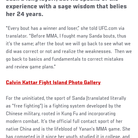
experience with a sage wisdom that belies
her 24 years.
"Every bout has a winner and loser,” she told UFC.com via
translator. “Before MMA, I fought many Sanda bouts, thus
it's the same; after the bout we will go back to see what we
did was correct or not and realize the weaknesses. Then we
go back to basics and fundamentals to correct mistakes
and review game plans."
Calvin Kattar Fight Island Photo Gallery
For the uninitiated, the sport of Sanda (translated literally
as “free fighting”) is a fighting system developed by the
Chinese military, rooted in Kung Fu and incorporating
modern combat. It’s the official full contact sport of her
native China and is the lifeblood of Yanan’s MMA game. She
has competed in it since her youth, studied it in college, and