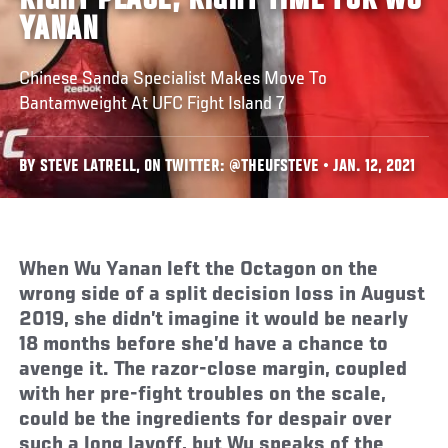
RIGHT PLACE, RIGHT TIME FOR WU
YANAN
Chinese Sanda Specialist Makes Move To
Bantamweight At UFC Fight Island 7
BY STEVE LATRELL, ON TWITTER: @THEUFSTEVE • JAN. 12, 2021
When Wu Yanan left the Octagon on the
wrong side of a split decision loss in August
2019, she didn’t imagine it would be nearly
18 months before she’d have a chance to
avenge it. The razor-close margin, coupled
with her pre-fight troubles on the scale,
could be the ingredients for despair over
such a long layoff, but Wu speaks of the