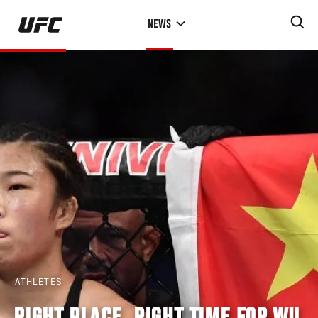
Skip
NEWS
to
main
content
ATHLETES