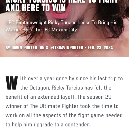
RICKY TURCIOS IS HERE TO FIGHT
AND HERE TO WIN
UFC Bantamweight Ricky Turcios Looks To Bring His
Warrior Spirit To UFC Mexico City
BY GAVIN PORTER, ON X @ITSGAVINPORTER • FEB. 23, 2024
With over a year gone by since his last trip to
the Octagon, Ricky Turcios has felt the
benefit of an extended layoff. The season 29
winner of The Ultimate Fighter took the time to
work on all the aspects of the fight game needed
to help him upgrade to a contender.