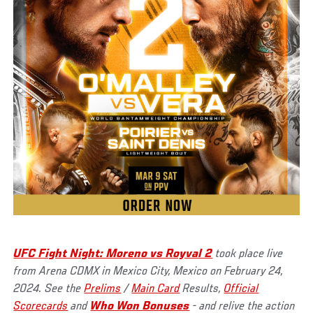
UFC Fight Night: Moreno vs Royval 2
took place live
from Arena CDMX in Mexico City, Mexico on February 24,
2024. See the
Prelims
/
Main Card
Results,
Official
Scorecards
and
Who Won Bonuses
- and relive the action