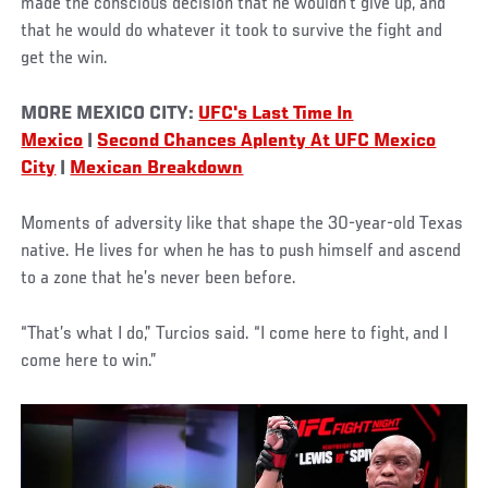
made the conscious decision that he wouldn’t give up, and
that he would do whatever it took to survive the fight and
get the win.
MORE MEXICO CITY:
UFC's Last Time In
Mexico
|
Second Chances Aplenty At UFC Mexico
City
|
Mexican Breakdown
Moments of adversity like that shape the 30-year-old Texas
native. He lives for when he has to push himself and ascend
to a zone that he’s never been before.
“That’s what I do,” Turcios said. “I come here to fight, and I
come here to win.”