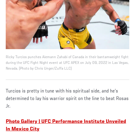
Ricky Turcios punches Aiemann Zahabi of Canada in their bantamweight fight
during the UFC Fight Night event at UFC APEX on July 09, 2022 in Las Vegas,
Nevada. (Photo by Chris Unger/Zuffa LLC)
Turcios is pretty in tune with his spiritual side, and he’s
determined to lay his warrior spirit on the line to beat Rosas
Jr.
Photo Gallery | UFC Performance Institute Unveiled
In Mexico City