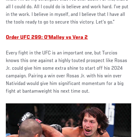
all I could do. All I could do is believe and work hard. I’ve put
in the work. I believe in myself, and I believe that I have all
the tools ready to go to secure this victory. Let’s go.”
Order UFC 299: O'Malley vs Vera 2
Every fight in the UFC is an important one, but Turcios
knows this one against a highly touted prospect like Rosas
Jr. could give him some extra shine to start off his 2024
campaign. Pairing a win over Rosas Jr. with his win over
Natividad would give him significant momentum for a big
fight at bantamweight his next time out.