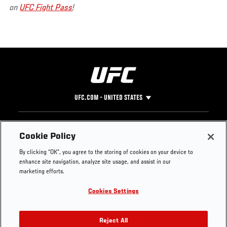
on
UFC Fight Pass
!
UFC.COM - UNITED STATES
Footer
UFC
SOCIAL MEDIA
HELP
Cookie Policy
The Sport
Facebook
Fight Pass FAQ
By clicking “OK”, you agree to the storing of cookies on your device to
UFC Foundation
Instagram
Press
enhance site navigation, analyze site usage, and assist in our
UFC Careers
Threads
Credentials
marketing efforts.
Zuffa Boxing
WhatsApp
Cookies Settings
Careers
YouTube
Store
TikTok
UFC Fight Club
Twitter
Reject All