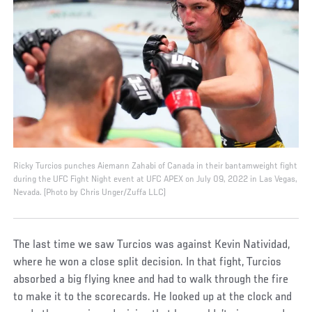
Ricky Turcios punches Aiemann Zahabi of Canada in their bantamweight fight
during the UFC Fight Night event at UFC APEX on July 09, 2022 in Las Vegas,
Nevada. (Photo by Chris Unger/Zuffa LLC)
The last time we saw Turcios was against Kevin Natividad,
where he won a close split decision. In that fight, Turcios
absorbed a big flying knee and had to walk through the fire
to make it to the scorecards. He looked up at the clock and