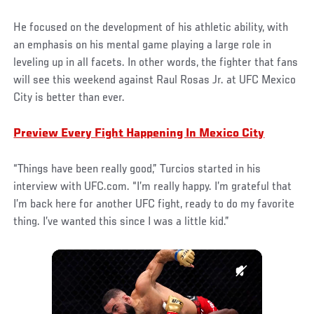
He focused on the development of his athletic ability, with
an emphasis on his mental game playing a large role in
leveling up in all facets. In other words, the fighter that fans
will see this weekend against Raul Rosas Jr. at UFC Mexico
City is better than ever.
Preview Every Fight Happening In Mexico City
“Things have been really good,” Turcios started in his
interview with UFC.com. “I’m really happy. I’m grateful that
I’m back here for another UFC fight, ready to do my favorite
thing. I’ve wanted this since I was a little kid.”