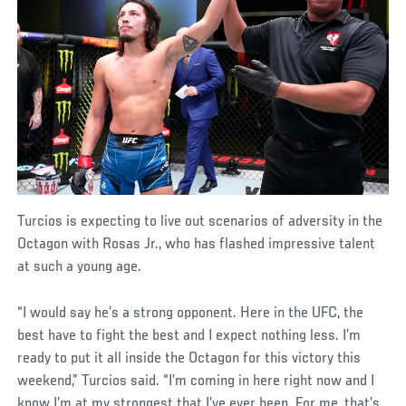
Turcios is expecting to live out scenarios of adversity in the
Octagon with Rosas Jr., who has flashed impressive talent
at such a young age.
“I would say he’s a strong opponent. Here in the UFC, the
best have to fight the best and I expect nothing less. I’m
ready to put it all inside the Octagon for this victory this
weekend,” Turcios said. “I’m coming in here right now and I
know I’m at my strongest that I’ve ever been. For me, that’s