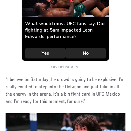
“I believe on Saturday the crowd is going to be explosive. I’m
really excited to step into the Octagon and just take in all
the energy in the arena. It’s a big fight card in UFC Mexico
and I’m ready for this moment, for sure.”