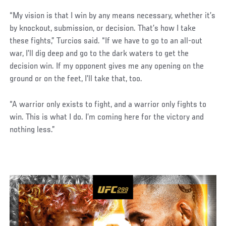
“My vision is that I win by any means necessary, whether it’s
by knockout, submission, or decision. That’s how I take
these fights,” Turcios said. “If we have to go to an all-out
war, I’ll dig deep and go to the dark waters to get the
decision win. If my opponent gives me any opening on the
ground or on the feet, I’ll take that, too.
“A warrior only exists to fight, and a warrior only fights to
win. This is what I do. I’m coming here for the victory and
nothing less.”