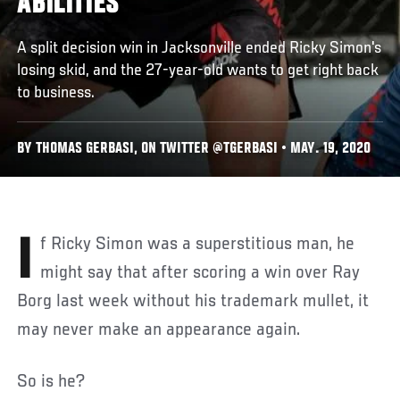
ABILITIES
A split decision win in Jacksonville ended Ricky Simon's
losing skid, and the 27-year-old wants to get right back
to business.
BY THOMAS GERBASI, ON TWITTER @TGERBASI • MAY. 19, 2020
If Ricky Simon was a superstitious man, he
might say that after scoring a win over Ray
Borg last week without his trademark mullet, it
may never make an appearance again.
So is he?