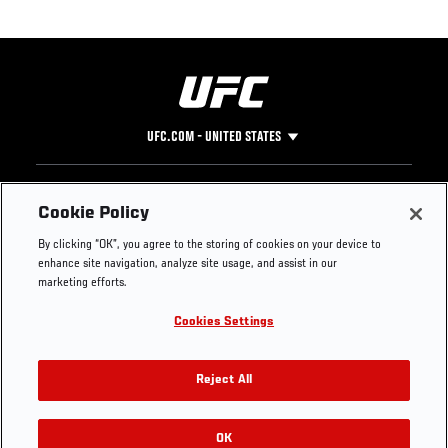
UFC.COM - UNITED STATES
Footer
UFC
SOCIAL MEDIA
HELP
Cookie Policy
The Sport
Facebook
Fight Pass FAQ
By clicking “OK”, you agree to the storing of cookies on your device to
UFC Foundation
Instagram
Press
enhance site navigation, analyze site usage, and assist in our
UFC Careers
Threads
Credentials
marketing efforts.
Zuffa Boxing
WhatsApp
Cookies Settings
Careers
YouTube
Store
TikTok
UFC Fight Club
Twitter
Reject All
UFC Video
Archive
OK