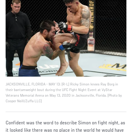
JACKSONVILLE, FLORIDA - MAY 13: (R-L) Ricky Simon knees Ray Borg in
their bantamweight bout during the UFC Fight Night Event at VyStar
Veterans Memorial Arena on May 13, 2020 in Jacksonville, Florida. (Photo by
Cooper Neill/Zuffa LLC)
Confident was the word to describe Simon on fight night, as
it looked like there was no place in the world he would have