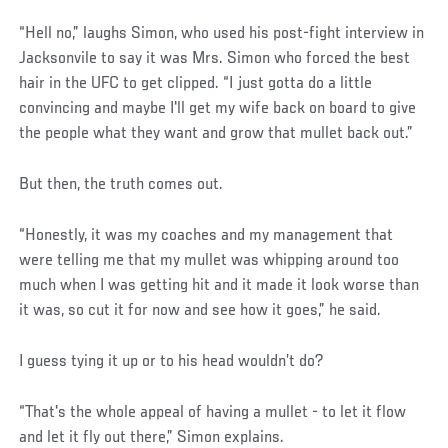
“Hell no,” laughs Simon, who used his post-fight interview in
Jacksonvile to say it was Mrs. Simon who forced the best
hair in the UFC to get clipped. “I just gotta do a little
convincing and maybe I'll get my wife back on board to give
the people what they want and grow that mullet back out.”
But then, the truth comes out.
“Honestly, it was my coaches and my management that
were telling me that my mullet was whipping around too
much when I was getting hit and it made it look worse than
it was, so cut it for now and see how it goes,” he said.
I guess tying it up or to his head wouldn’t do?
“That's the whole appeal of having a mullet - to let it flow
and let it fly out there,” Simon explains.