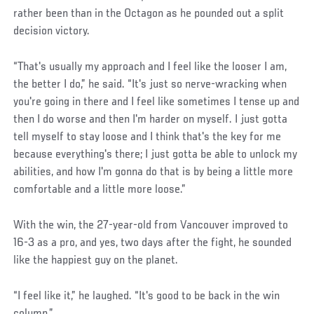
rather been than in the Octagon as he pounded out a split
decision victory.
“That's usually my approach and I feel like the looser I am,
the better I do,” he said. “It's just so nerve-wracking when
you're going in there and I feel like sometimes I tense up and
then I do worse and then I'm harder on myself. I just gotta
tell myself to stay loose and I think that's the key for me
because everything's there; I just gotta be able to unlock my
abilities, and how I'm gonna do that is by being a little more
comfortable and a little more loose.”
With the win, the 27-year-old from Vancouver improved to
16-3 as a pro, and yes, two days after the fight, he sounded
like the happiest guy on the planet.
“I feel like it,” he laughed. “It's good to be back in the win