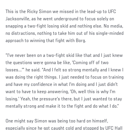
Social
This is the Ricky Simon we missed in the lead-up to UFC
Post
Jacksonville, as he went underground to focus solely on
snapping a two-fight losing skid and nothing else. No media,
no distractions, nothing to take him out of his single-minded
approach to winning that fight with Borg.
“I've never been on a two-fight skid like that and I just knew
the questions were gonna be like, 'Coming off of two
losses...'” he said. “And I felt so strong mentally and I knew I
was doing the right things. I just needed to focus on training
and have my confidence in what I'm doing and I just didn't
want to have to keep answering, 'Oh, well this is why I'm
losing.' Yeah, the pressure's there, but I just wanted to stay
mentally strong and make it to the fight and do what I do.”
One might say Simon was being too hard on himself,
especially since he got caught cold and stopped by UFC Hall