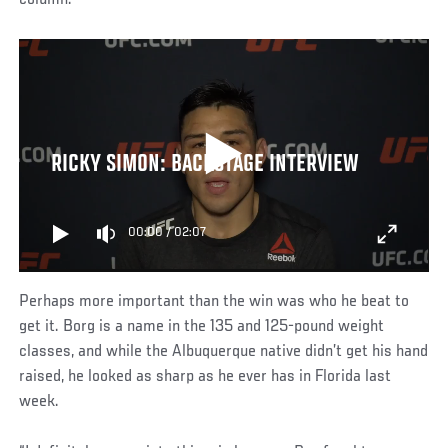
column.”
RICKY SIMON: BACKSTAGE INTERVIEW
00:00
/
02:07
Perhaps more important than the win was who he beat to
get it. Borg is a name in the 135 and 125-pound weight
classes, and while the Albuquerque native didn’t get his hand
raised, he looked as sharp as he ever has in Florida last
week.