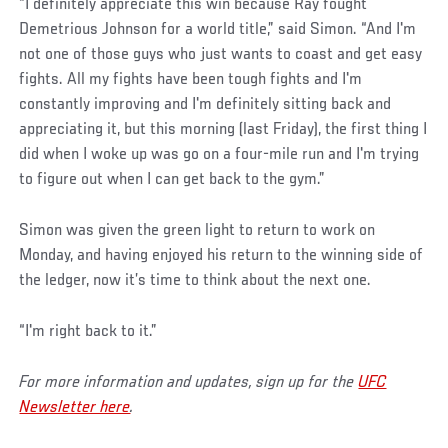
“I definitely appreciate this win because Ray fought
Demetrious Johnson for a world title,” said Simon. “And I'm
not one of those guys who just wants to coast and get easy
fights. All my fights have been tough fights and I'm
constantly improving and I'm definitely sitting back and
appreciating it, but this morning (last Friday), the first thing I
did when I woke up was go on a four-mile run and I'm trying
to figure out when I can get back to the gym.”
Simon was given the green light to return to work on
Monday, and having enjoyed his return to the winning side of
the ledger, now it’s time to think about the next one.
“I'm right back to it.”
For more information and updates, sign up for the
UFC
Newsletter here
.