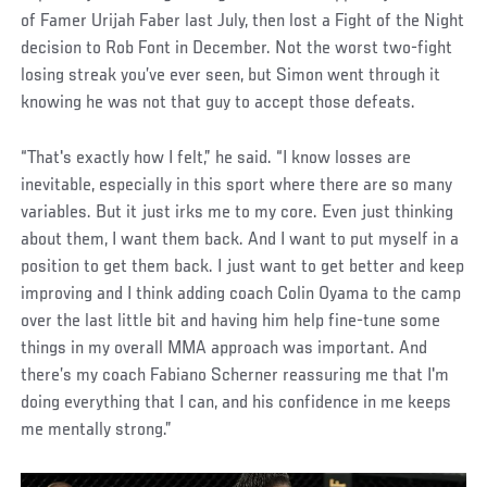
of Famer Urijah Faber last July, then lost a Fight of the Night
decision to Rob Font in December. Not the worst two-fight
losing streak you’ve ever seen, but Simon went through it
knowing he was not that guy to accept those defeats.
“That's exactly how I felt,” he said. “I know losses are
inevitable, especially in this sport where there are so many
variables. But it just irks me to my core. Even just thinking
about them, I want them back. And I want to put myself in a
position to get them back. I just want to get better and keep
improving and I think adding coach Colin Oyama to the camp
over the last little bit and having him help fine-tune some
things in my overall MMA approach was important. And
there’s my coach Fabiano Scherner reassuring me that I'm
doing everything that I can, and his confidence in me keeps
me mentally strong.”