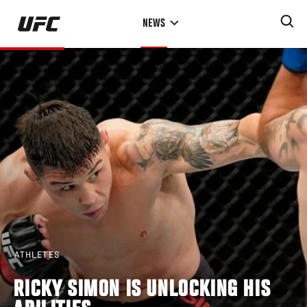
Skip
NEWS
to
main
content
ATHLETES
RICKY SIMON IS UNLOCKING HIS