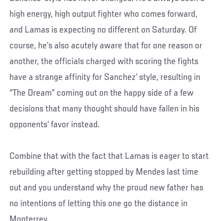
high energy, high output fighter who comes forward,
and Lamas is expecting no different on Saturday. Of
course, he’s also acutely aware that for one reason or
another, the officials charged with scoring the fights
have a strange affinity for Sanchez’ style, resulting in
“The Dream” coming out on the happy side of a few
decisions that many thought should have fallen in his
opponents’ favor instead.
Combine that with the fact that Lamas is eager to start
rebuilding after getting stopped by Mendes last time
out and you understand why the proud new father has
no intentions of letting this one go the distance in
Monterrey.