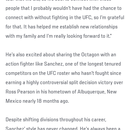
people that I probably wouldn’t have had the chance to
connect with without fighting in the UFC, so I’m grateful
for that. It has helped me establish new relationships
with my family and I’m really looking forward to it.”
He’s also excited about sharing the Octagon with an
action fighter like Sanchez, one of the longest tenured
competitors on the UFC roster who hasn’t fought since
earning a highly controversial split decision victory over
Ross Pearson in his hometown of Albuquerque, New
Mexico nearly 18 months ago.
Despite shifting divisions throughout his career,
Sanchez’ style has never changed. He’s always been a