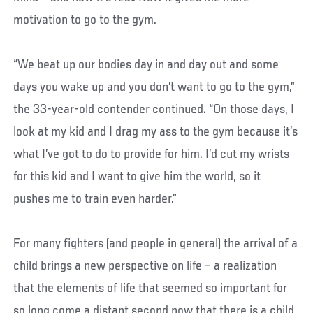
motivation to go to the gym.
“We beat up our bodies day in and day out and some
days you wake up and you don’t want to go to the gym,”
the 33-year-old contender continued. “On those days, I
look at my kid and I drag my ass to the gym because it’s
what I’ve got to do to provide for him. I’d cut my wrists
for this kid and I want to give him the world, so it
pushes me to train even harder.”
For many fighters (and people in general) the arrival of a
child brings a new perspective on life – a realization
that the elements of life that seemed so important for
so long come a distant second now that there is a child