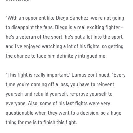
“With an opponent like Diego Sanchez, we’re not going
to disappoint the fans. Diego is a real exciting fighter –
he’s a veteran of the sport, he’s put a lot into the sport
and I’ve enjoyed watching a lot of his fights, so getting
the chance to face him definitely intrigued me.
“This fight is really important,” Lamas continued. “Every
time you’re coming off a loss, you have to reinvent
yourself and rebuild yourself, re-prove yourself to
everyone. Also, some of his last fights were very
questionable when they went to a decision, so a huge
thing for me is to finish this fight.