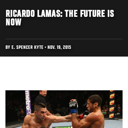
RICARDO LAMAS: THE FUTURE IS
NOW
BY E. SPENCER KYTE • NOV. 19, 2015