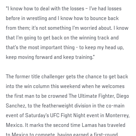
“I know how to deal with the losses – I’ve had losses
before in wrestling and I know how to bounce back
from them; it’s not something I’m worried about. I know
that I’m going to get back on the winning track and
that’s the most important thing - to keep my head up,
keep moving forward and keep training.”
The former title challenger gets the chance to get back
into the win column this weekend when he welcomes
the first man to be crowned The Ultimate Fighter, Diego
Sanchez, to the featherweight division in the co-main
event of Saturday’s UFC Fight Night event in Monterrey,
Mexico. It marks the second time Lamas has traveled
to Mexico to compete, having earned a first-round