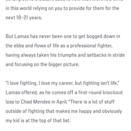
in this world relying on you to provide for them for the
next 18-21 years.
But Lamas has never been one to get bogged down in
the ebbs and flows of life as a professional fighter,
having always taken his triumphs and setbacks in stride
and focusing on the bigger picture.
“I love fighting, I love my career, but fighting isn’t life,”
Lamas offered, as he comes off a first-round knockout
loss to Chad Mendes in April. “There is a lot of stuff
outside of fighting that makes me happy and obviously
my kid is at the top of that list.