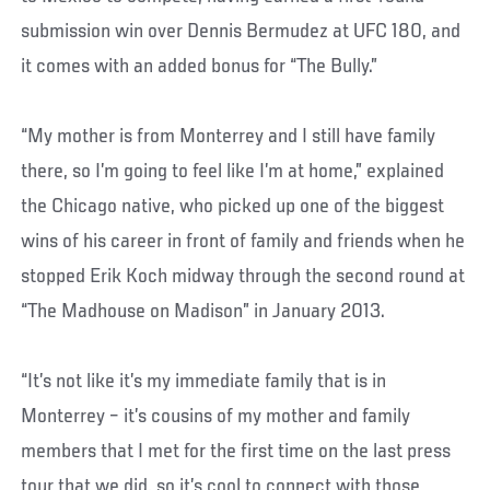
submission win over Dennis Bermudez at UFC 180, and
it comes with an added bonus for “The Bully.”
“My mother is from Monterrey and I still have family
there, so I’m going to feel like I’m at home,” explained
the Chicago native, who picked up one of the biggest
wins of his career in front of family and friends when he
stopped Erik Koch midway through the second round at
“The Madhouse on Madison” in January 2013.
“It’s not like it’s my immediate family that is in
Monterrey – it’s cousins of my mother and family
members that I met for the first time on the last press
tour that we did, so it’s cool to connect with those