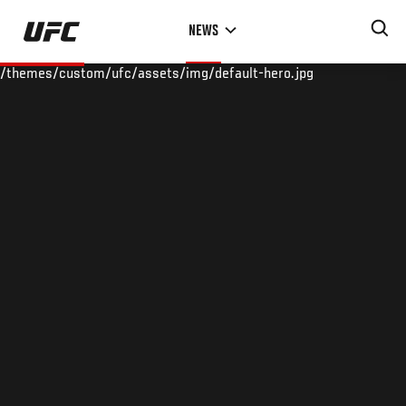
Skip
NEWS
to
main
/themes/custom/ufc/assets/img/default-hero.jpg
content