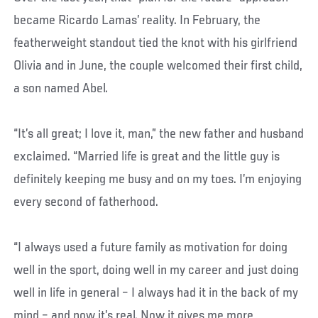
became Ricardo Lamas’ reality. In February, the
featherweight standout tied the knot with his girlfriend
Olivia and in June, the couple welcomed their first child,
a son named Abel.
“It’s all great; I love it, man,” the new father and husband
exclaimed. “Married life is great and the little guy is
definitely keeping me busy and on my toes. I’m enjoying
every second of fatherhood.
“I always used a future family as motivation for doing
well in the sport, doing well in my career and just doing
well in life in general – I always had it in the back of my
mind – and now it’s real. Now it gives me more