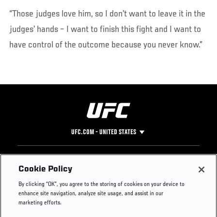
“Those judges love him, so I don’t want to leave it in the
judges’ hands – I want to finish this fight and I want to
have control of the outcome because you never know.”
UFC.COM - UNITED STATES
Footer
UFC
SOCIAL MEDIA
HELP
Cookie Policy
The Sport
Facebook
Fight Pass FAQ
By clicking “OK”, you agree to the storing of cookies on your device to
UFC Foundation
Instagram
Press
enhance site navigation, analyze site usage, and assist in our
UFC Careers
Threads
Credentials
marketing efforts.
Zuffa Boxing
WhatsApp