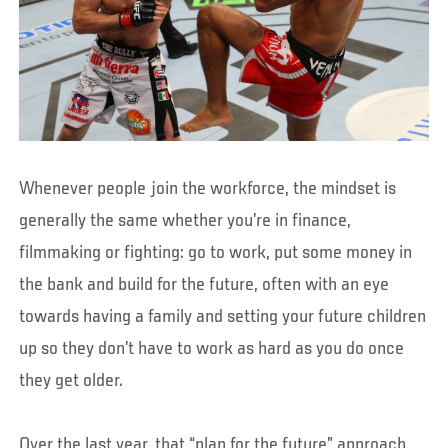
Whenever people join the workforce, the mindset is
generally the same whether you’re in finance,
filmmaking or fighting: go to work, put some money in
the bank and build for the future, often with an eye
towards having a family and setting your future children
up so they don’t have to work as hard as you do once
they get older.
Over the last year, that “plan for the future” approach