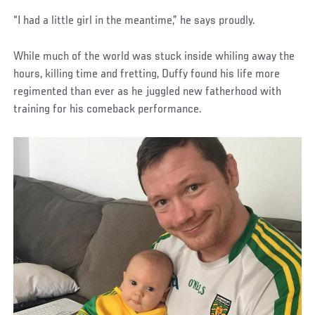
“I had a little girl in the meantime,” he says proudly.
While much of the world was stuck inside whiling away the
hours, killing time and fretting, Duffy found his life more
regimented than ever as he juggled new fatherhood with
training for his comeback performance.