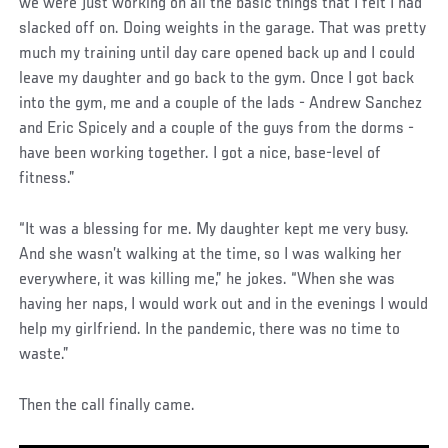
we were just working on all the basic things that I felt I had
slacked off on. Doing weights in the garage. That was pretty
much my training until day care opened back up and I could
leave my daughter and go back to the gym. Once I got back
into the gym, me and a couple of the lads - Andrew Sanchez
and Eric Spicely and a couple of the guys from the dorms -
have been working together. I got a nice, base-level of
fitness.”
“It was a blessing for me. My daughter kept me very busy.
And she wasn’t walking at the time, so I was walking her
everywhere, it was killing me,” he jokes. “When she was
having her naps, I would work out and in the evenings I would
help my girlfriend. In the pandemic, there was no time to
waste.”
Then the call finally came.