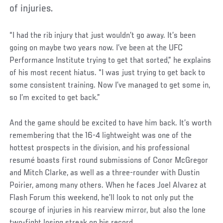
of injuries.
“I had the rib injury that just wouldn’t go away. It’s been
going on maybe two years now. I’ve been at the UFC
Performance Institute trying to get that sorted,” he explains
of his most recent hiatus. “I was just trying to get back to
some consistent training. Now I’ve managed to get some in,
so I’m excited to get back.”
And the game should be excited to have him back. It’s worth
remembering that the 16-4 lightweight was one of the
hottest prospects in the division, and his professional
resumé boasts first round submissions of Conor McGregor
and Mitch Clarke, as well as a three-rounder with Dustin
Poirier, among many others. When he faces Joel Alvarez at
Flash Forum this weekend, he’ll look to not only put the
scourge of injuries in his rearview mirror, but also the lone
two-fight losing streak on his record.