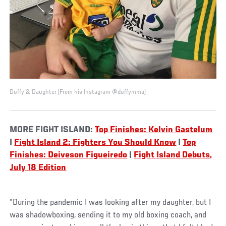
Duffy & Daughter (From his Instagram @duffymma)
MORE FIGHT ISLAND:
Top Finishes: Kelvin Gastelum
|
Fight Island 2: Fighters You Should Know
|
Top
Finishes: Deiveson Figueiredo
|
Fight Island Debuts,
July 18 Edition
“During the pandemic I was looking after my daughter, but I
was shadowboxing, sending it to my old boxing coach, and