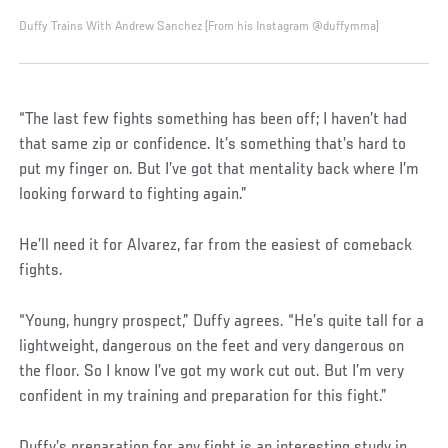
Duffy Trains With Andrew Sanchez (From his Instagram @duffymma)
“The last few fights something has been off; I haven’t had
that same zip or confidence. It’s something that’s hard to
put my finger on. But I’ve got that mentality back where I’m
looking forward to fighting again.”
He’ll need it for Alvarez, far from the easiest of comeback
fights.
“Young, hungry prospect,” Duffy agrees. “He’s quite tall for a
lightweight, dangerous on the feet and very dangerous on
the floor. So I know I’ve got my work cut out. But I’m very
confident in my training and preparation for this fight.”
Duffy’s preparation for any fight is an interesting study in