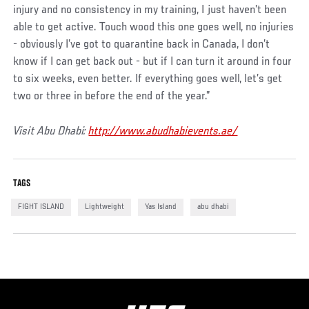
injury and no consistency in my training, I just haven’t been
able to get active. Touch wood this one goes well, no injuries
- obviously I’ve got to quarantine back in Canada, I don’t
know if I can get back out - but if I can turn it around in four
to six weeks, even better. If everything goes well, let’s get
two or three in before the end of the year.”
Visit Abu Dhabi:
http://www.abudhabievents.ae/
TAGS
FIGHT ISLAND
Lightweight
Yas Island
abu dhabi