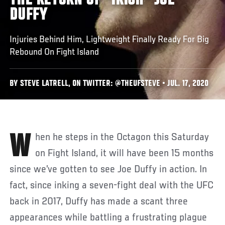
THE RETURN OF "IRISH" JOE
DUFFY
Injuries Behind Him, Lightweight Finally Ready For Big
Rebound On Fight Island
BY STEVE LATRELL, ON TWITTER: @THEUFSTEVE • JUL. 17, 2020
When he steps in the Octagon this Saturday
on Fight Island, it will have been 15 months
since we’ve gotten to see Joe Duffy in action. In
fact, since inking a seven-fight deal with the UFC
back in 2017, Duffy has made a scant three
appearances while battling a frustrating plague