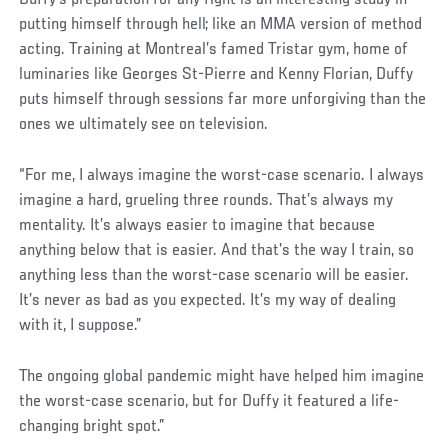
putting himself through hell; like an MMA version of method
acting. Training at Montreal’s famed Tristar gym, home of
luminaries like Georges St-Pierre and Kenny Florian, Duffy
puts himself through sessions far more unforgiving than the
ones we ultimately see on television.
“For me, I always imagine the worst-case scenario. I always
imagine a hard, grueling three rounds. That’s always my
mentality. It’s always easier to imagine that because
anything below that is easier. And that’s the way I train, so
anything less than the worst-case scenario will be easier.
It’s never as bad as you expected. It’s my way of dealing
with it, I suppose.”
The ongoing global pandemic might have helped him imagine
the worst-case scenario, but for Duffy it featured a life-
changing bright spot.”