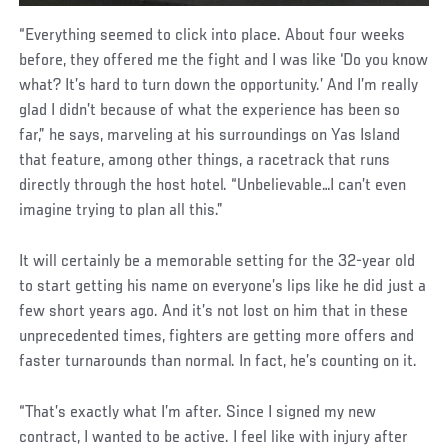
“Everything seemed to click into place. About four weeks
before, they offered me the fight and I was like ‘Do you know
what? It’s hard to turn down the opportunity.’ And I’m really
glad I didn’t because of what the experience has been so
far,” he says, marveling at his surroundings on Yas Island
that feature, among other things, a racetrack that runs
directly through the host hotel. “Unbelievable…I can’t even
imagine trying to plan all this.”
It will certainly be a memorable setting for the 32-year old
to start getting his name on everyone’s lips like he did just a
few short years ago. And it’s not lost on him that in these
unprecedented times, fighters are getting more offers and
faster turnarounds than normal. In fact, he’s counting on it.
“That’s exactly what I’m after. Since I signed my new
contract, I wanted to be active. I feel like with injury after