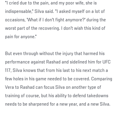
"I cried due to the pain, and my poor wife, she is
indispensable," Silva said. "I asked myself on a lot of
occasions, 'What if I don't fight anymore?' during the
worst part of the recovering. I don't wish this kind of
pain for anyone."
But even through without the injury that harmed his
performance against Rashad and sidelined him for UFC
117, Silva knows that from his last to his next match a
few holes in his game needed to be covered. Comparing
Vera to Rashad can focus Silva on another type of
training of course, but his ability to defend takedowns
needs to be sharpened for a new year, and a new Silva.