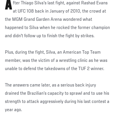
A
fter Thiago Silva's last fight, against Rashad Evans
at UFC 108 back in January of 2010, the crowd at
the MGM Grand Garden Arena wondered what
happened to Silva when he rocked the former champion
and didn't follow up to finish the fight by strikes.
Plus, during the fight, Silva, an American Top Team
member, was the victim of a wrestling clinic as he was
unable to defend the takedowns of the TUF 2 winner.
The answers came later, as a serious back injury
drained the Brazilian’s capacity to sprawl and to use his
strength to attack aggressively during his last contest a
year ago.