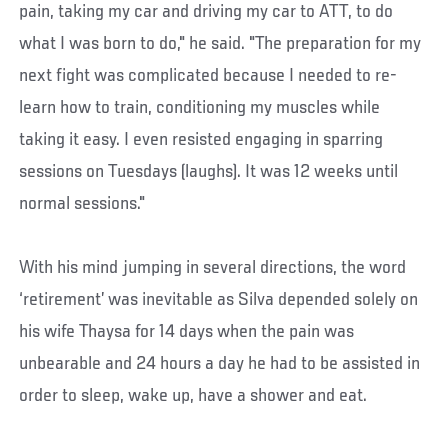
pain, taking my car and driving my car to ATT, to do
what I was born to do," he said. "The preparation for my
next fight was complicated because I needed to re-
learn how to train, conditioning my muscles while
taking it easy. I even resisted engaging in sparring
sessions on Tuesdays (laughs). It was 12 weeks until
normal sessions."
With his mind jumping in several directions, the word
‘retirement’ was inevitable as Silva depended solely on
his wife Thaysa for 14 days when the pain was
unbearable and 24 hours a day he had to be assisted in
order to sleep, wake up, have a shower and eat.