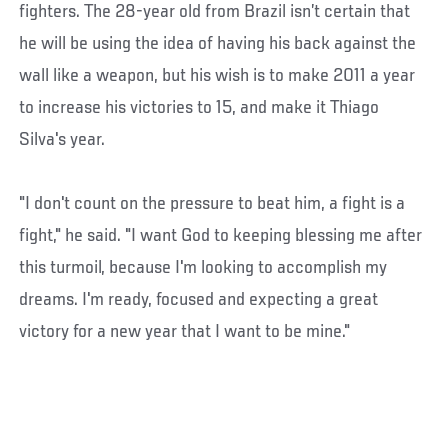
fighters. The 28-year old from Brazil isn’t certain that
he will be using the idea of having his back against the
wall like a weapon, but his wish is to make 2011 a year
to increase his victories to 15, and make it Thiago
Silva's year.
"I don't count on the pressure to beat him, a fight is a
fight," he said. "I want God to keeping blessing me after
this turmoil, because I'm looking to accomplish my
dreams. I'm ready, focused and expecting a great
victory for a new year that I want to be mine."