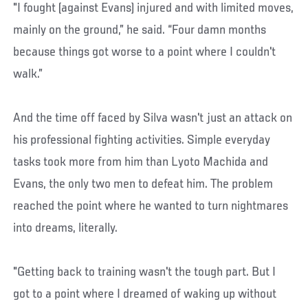
"I fought (against Evans) injured and with limited moves,
mainly on the ground,” he said. “Four damn months
because things got worse to a point where I couldn't
walk.”
And the time off faced by Silva wasn't just an attack on
his professional fighting activities. Simple everyday
tasks took more from him than Lyoto Machida and
Evans, the only two men to defeat him. The problem
reached the point where he wanted to turn nightmares
into dreams, literally.
"Getting back to training wasn't the tough part. But I
got to a point where I dreamed of waking up without