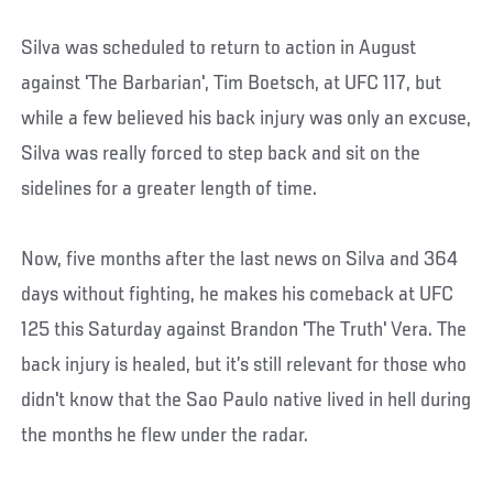
Silva was scheduled to return to action in August
against 'The Barbarian', Tim Boetsch, at UFC 117, but
while a few believed his back injury was only an excuse,
Silva was really forced to step back and sit on the
sidelines for a greater length of time.
Now, five months after the last news on Silva and 364
days without fighting, he makes his comeback at UFC
125 this Saturday against Brandon 'The Truth' Vera. The
back injury is healed, but it’s still relevant for those who
didn't know that the Sao Paulo native lived in hell during
the months he flew under the radar.