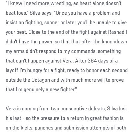
"I knew I need more wrestling, as heart alone doesn't
beat foes," Silva says. "Once you have a problem and
insist on fighting, sooner or later you'll be unable to give
your best. Close to the end of the fight against Rashad I
didn't have the power, so that that after the knockdown
my arms didn't respond to my commands, something
that can't happen against Vera. After 364 days of a
layoff I'm hungry for a fight, ready to honor each second
outside the Octagon and with much more will to prove
that I'm genuinely a new fighter."
Vera is coming from two consecutive defeats, Silva lost
his last - so the pressure to a return in great fashion is
on the kicks, punches and submission attempts of both