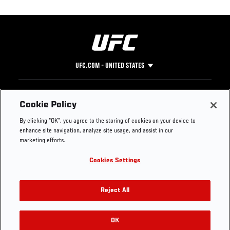
UFC.COM - UNITED STATES
Footer
UFC
SOCIAL MEDIA
HELP
Cookie Policy
The Sport
Facebook
Fight Pass FAQ
By clicking “OK”, you agree to the storing of cookies on your device to
UFC Foundation
Instagram
Press
enhance site navigation, analyze site usage, and assist in our
UFC Careers
Threads
Credentials
marketing efforts.
Zuffa Boxing
WhatsApp
Cookies Settings
Careers
YouTube
Store
TikTok
UFC Fight Club
Twitter
Reject All
UFC Video
Archive
OK