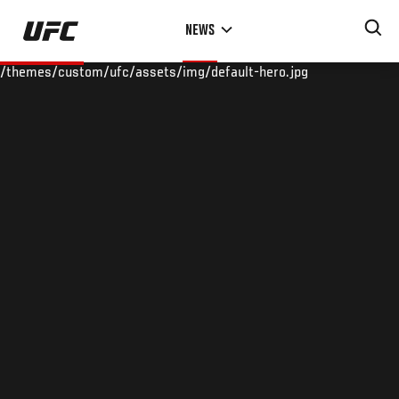
Skip
NEWS
to
main
/themes/custom/ufc/assets/img/default-hero.jpg
content