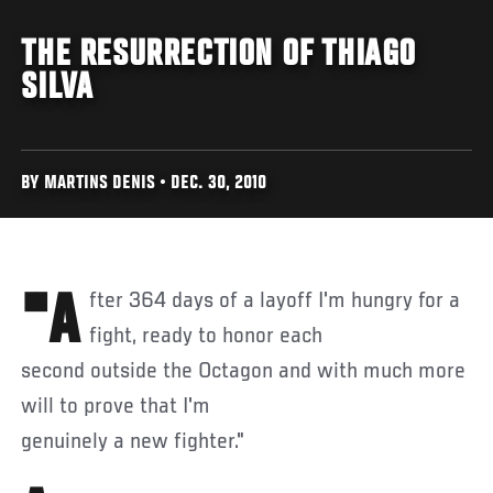
THE RESURRECTION OF THIAGO
SILVA
BY MARTINS DENIS • DEC. 30, 2010
"After 364 days of a layoff I'm hungry for a
fight, ready to honor each
second outside the Octagon and with much more
will to prove that I'm
genuinely a new fighter."