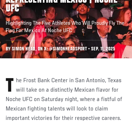
REPRESENTING MEXICO | NOCHE
UFC
Highlighting The Five Athletes Who Will Proudly Fly The
Flag For Mexico At Noche UFC
BY SIMON HEAD, ON X: @SIMONHEADSPORT • SEP. 11, 2025
The Frost Bank Center in San Antonio, Texas
will take on a distinctly Mexican flavor for
Noche UFC on Saturday night, where a fistful of
Mexican fighting talents will look to claim
important victories for their respective careers.