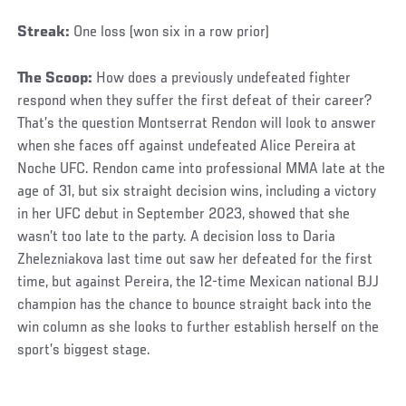
Streak:
One loss (won six in a row prior)
The Scoop:
How does a previously undefeated fighter
respond when they suffer the first defeat of their career?
That’s the question Montserrat Rendon will look to answer
when she faces off against undefeated Alice Pereira at
Noche UFC. Rendon came into professional MMA late at the
age of 31, but six straight decision wins, including a victory
in her UFC debut in September 2023, showed that she
wasn’t too late to the party. A decision loss to Daria
Zhelezniakova last time out saw her defeated for the first
time, but against Pereira, the 12-time Mexican national BJJ
champion has the chance to bounce straight back into the
win column as she looks to further establish herself on the
sport’s biggest stage.