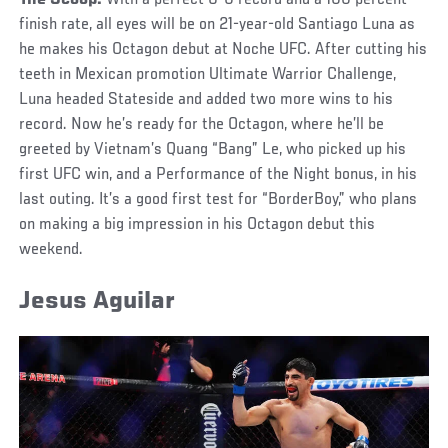
finish rate, all eyes will be on 21-year-old Santiago Luna as
he makes his Octagon debut at Noche UFC. After cutting his
teeth in Mexican promotion Ultimate Warrior Challenge,
Luna headed Stateside and added two more wins to his
record. Now he’s ready for the Octagon, where he’ll be
greeted by Vietnam’s Quang “Bang” Le, who picked up his
first UFC win, and a Performance of the Night bonus, in his
last outing. It’s a good first test for “BorderBoy,” who plans
on making a big impression in his Octagon debut this
weekend.
Jesus Aguilar