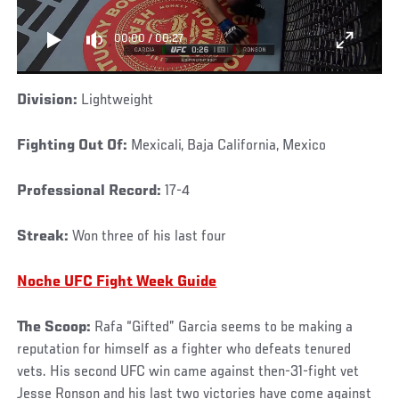
00:00
/
00:27
Division:
Lightweight
Fighting Out Of:
Mexicali, Baja California, Mexico
Professional Record:
17-4
Streak:
Won three of his last four
Noche UFC Fight Week Guide
The Scoop:
Rafa “Gifted” Garcia seems to be making a
reputation for himself as a fighter who defeats tenured
vets. His second UFC win came against then-31-fight vet
Jesse Ronson and his last two victories have come against