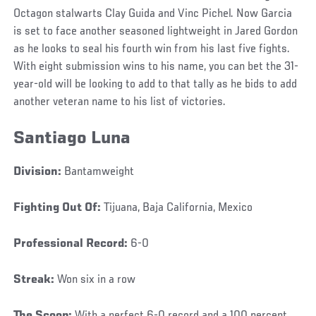
Octagon stalwarts Clay Guida and Vinc Pichel. Now Garcia
is set to face another seasoned lightweight in Jared Gordon
as he looks to seal his fourth win from his last five fights.
With eight submission wins to his name, you can bet the 31-
year-old will be looking to add to that tally as he bids to add
another veteran name to his list of victories.
Santiago Luna
Division:
Bantamweight
Fighting Out Of:
Tijuana, Baja California, Mexico
Professional Record:
6-0
Streak:
Won six in a row
The Scoop:
With a perfect 6-0 record and a 100 percent