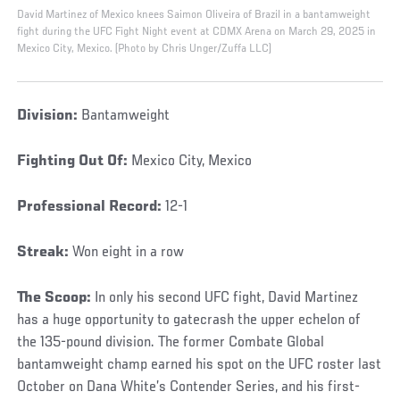
David Martinez of Mexico knees Saimon Oliveira of Brazil in a bantamweight
fight during the UFC Fight Night event at CDMX Arena on March 29, 2025 in
Mexico City, Mexico. (Photo by Chris Unger/Zuffa LLC)
Division:
Bantamweight
Fighting Out Of:
Mexico City, Mexico
Professional Record:
12-1
Streak:
Won eight in a row
The Scoop:
In only his second UFC fight, David Martinez
has a huge opportunity to gatecrash the upper echelon of
the 135-pound division. The former Combate Global
bantamweight champ earned his spot on the UFC roster last
October on Dana White’s Contender Series, and his first-