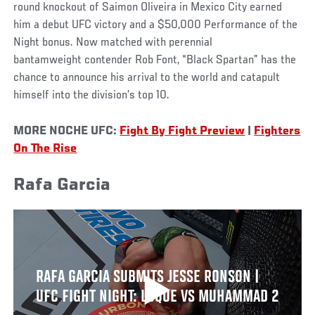
round knockout of Saimon Oliveira in Mexico City earned
him a debut UFC victory and a $50,000 Performance of the
Night bonus. Now matched with perennial
bantamweight contender Rob Font, “Black Spartan” has the
chance to announce his arrival to the world and catapult
himself into the division’s top 10.
MORE NOCHE UFC:
Fight By Fight Preview
|
Fighters
On The Rise
Rafa Garcia
RAFA GARCIA SUBMITS JESSE RONSON |
UFC FIGHT NIGHT: LUQUE VS MUHAMMAD 2