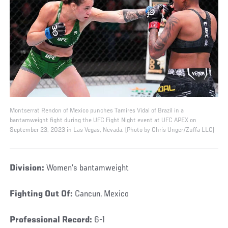
Montserrat Rendon of Mexico punches Tamires Vidal of Brazil in a
bantamweight fight during the UFC Fight Night event at UFC APEX on
September 23, 2023 in Las Vegas, Nevada. (Photo by Chris Unger/Zuffa LLC)
Division:
Women’s bantamweight
Fighting Out Of:
Cancun, Mexico
Professional Record:
6-1