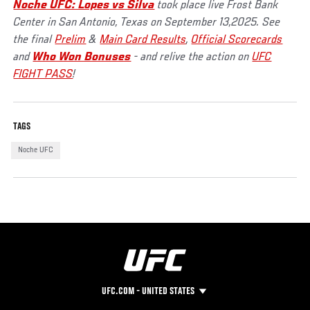
Noche UFC: Lopes vs Silva
took place live Frost Bank
Center in San Antonio, Texas on September 13,2025. See
the final
Prelim
&
Main Card Results
,
Official Scorecards
and
Who Won Bonuses
- and relive the action on
UFC
FIGHT PASS
!
TAGS
Noche UFC
UFC.COM - UNITED STATES