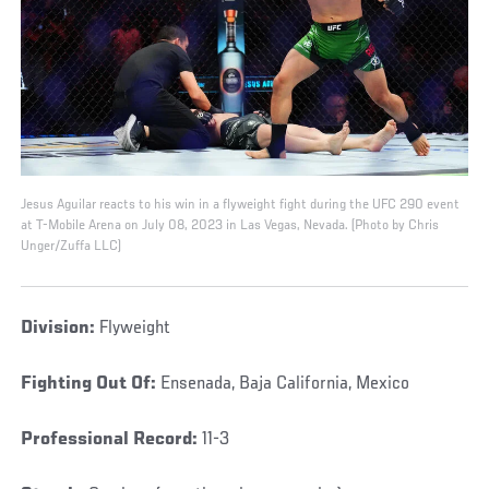
Jesus Aguilar reacts to his win in a flyweight fight during the UFC 290 event
at T-Mobile Arena on July 08, 2023 in Las Vegas, Nevada. (Photo by Chris
Unger/Zuffa LLC)
Division:
Flyweight
Fighting Out Of:
Ensenada, Baja California, Mexico
Professional Record:
11-3