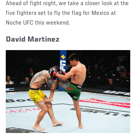
Ahead of fight night, we take a closer look at the
five fighters set to fly the flag for Mexico at
Noche UFC this weekend.
David Martinez