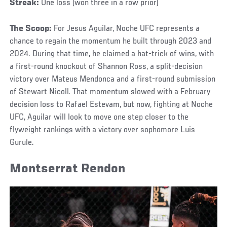
Streak:
One loss (won three in a row prior)
The Scoop:
For Jesus Aguilar, Noche UFC represents a
chance to regain the momentum he built through 2023 and
2024. During that time, he claimed a hat-trick of wins, with
a first-round knockout of Shannon Ross, a split-decision
victory over Mateus Mendonca and a first-round submission
of Stewart Nicoll. That momentum slowed with a February
decision loss to Rafael Estevam, but now, fighting at Noche
UFC, Aguilar will look to move one step closer to the
flyweight rankings with a victory over sophomore Luis
Gurule.
Montserrat Rendon