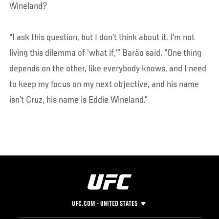
Wineland?
“I ask this question, but I don’t think about it. I’m not
living this dilemma of ‘what if,’” Barão said. “One thing
depends on the other, like everybody knows, and I need
to keep my focus on my next objective, and his name
isn’t Cruz, his name is Eddie Wineland.”
UFC.COM - UNITED STATES