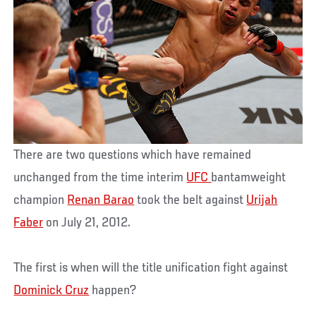
There are two questions which have remained
unchanged from the time interim
UFC
bantamweight
champion
Renan Barao
took the belt against
Urijah
Faber
on July 21, 2012.
The first is when will the title unification fight against
Dominick Cruz
happen?