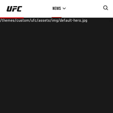
Skip
NEWS
to
main
/themes/custom/ufc/assets/img/default-hero.jpg
content