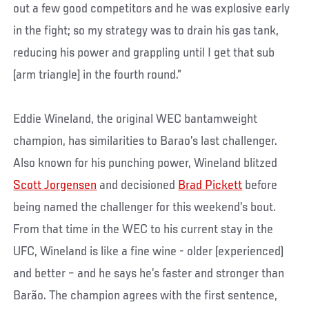
out a few good competitors and he was explosive early
in the fight; so my strategy was to drain his gas tank,
reducing his power and grappling until I get that sub
[arm triangle] in the fourth round.”
Eddie Wineland, the original WEC bantamweight
champion, has similarities to Barao’s last challenger.
Also known for his punching power, Wineland blitzed
Scott Jorgensen
and decisioned
Brad Pickett
before
being named the challenger for this weekend’s bout.
From that time in the WEC to his current stay in the
UFC, Wineland is like a fine wine - older (experienced)
and better – and he says he’s faster and stronger than
Barão. The champion agrees with the first sentence,