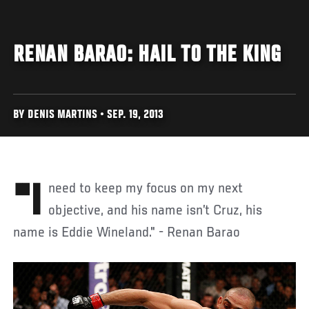
RENAN BARAO: HAIL TO THE KING
BY DENIS MARTINS • SEP. 19, 2013
"I need to keep my focus on my next
objective, and his name isn’t Cruz, his
name is Eddie Wineland." - Renan Barao