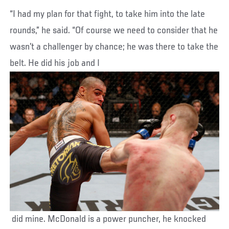
“I had my plan for that fight, to take him into the late
rounds,” he said. “Of course we need to consider that he
wasn’t a challenger by chance; he was there to take the
belt. He did his job and I
did mine. McDonald is a power puncher, he knocked