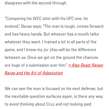
disagrees with the second through.
“Comparing his WEC stint with his UFC one, he
evolved,” Barao says. “The man is tough, comes forward
and has heavy hands. But whoever has a mouth talks
whatever they want. I trained a lot in all parts of the
game, and I know my jiu-jitsu will be the difference
between us. Once we get on the ground the chances
are huge of a submission over him.”
> Also Read: Renan
Barao and the Art of Adaptation
We can see the man is focused on his next defense, but
the inevitable question surfaces again, is there any way
to avoid thinking about Cruz and not looking past