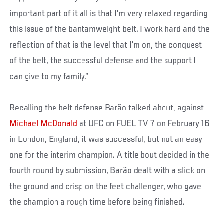
important part of it all is that I’m very relaxed regarding
this issue of the bantamweight belt. I work hard and the
reflection of that is the level that I’m on, the conquest
of the belt, the successful defense and the support I
can give to my family.”
Recalling the belt defense Barão talked about, against
Michael McDonald
at UFC on FUEL TV 7 on February 16
in London, England, it was successful, but not an easy
one for the interim champion. A title bout decided in the
fourth round by submission, Barão dealt with a slick on
the ground and crisp on the feet challenger, who gave
the champion a rough time before being finished.