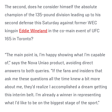
The second, does he consider himself the absolute
champion of the 135-pound division leading up to his
second defense this Saturday against former WEC
kingpin
Eddie Wineland
in the co-main event of UFC
165 in Toronto?
“The main point is, I’m happy showing what I’m capable
of,” says the Nova Uniao product, avoiding direct
answers to both queries. “If the fans and insiders that
ask me these questions all the time knew a bit more
about me, they’d realize I accomplished a dream getting
this interim belt. I’m already a winner in representing
what I’d like to be on the biggest stage of the sport.”