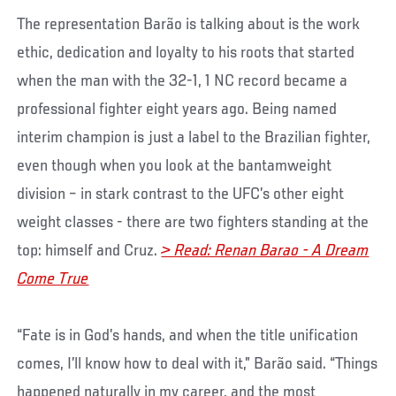
The representation Barão is talking about is the work
ethic, dedication and loyalty to his roots that started
when the man with the 32-1, 1 NC record became a
professional fighter eight years ago. Being named
interim champion is just a label to the Brazilian fighter,
even though when you look at the bantamweight
division – in stark contrast to the UFC’s other eight
weight classes - there are two fighters standing at the
top: himself and Cruz.
> Read: Renan Barao - A Dream
Come True
“Fate is in God’s hands, and when the title unification
comes, I’ll know how to deal with it,” Barão said. “Things
happened naturally in my career, and the most