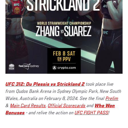
UFC 312: Du Plessis vs Strickland 2
took place live
from Qudos Bank Arena in Sydney Olympic Park, New South
Wales, Australia on February 8, 2024. See the final
Prelim
&
Main Card Results
,
Official Scorecards
and
Who Won
Bonuses
- and relive the action on
UFC FIGHT PASS
!