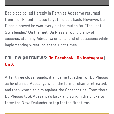
Bad blood boiled fiercely in Perth as Adesanya returned
from his 11-month hiatus to get his belt back. However, Du
Plessis proved he was every bit the match for “The Last
Stylebender.” On the feet, Du Plessis found plenty of
success, stunning Adesanya on a handful of occasions while
implementing wrestling at the right times.
FOLLOW @UFCNEWS:
On Facebook
|
On Instagram
|
On X
After three close rounds, it all came together for Du Plessis
as he stunned Adesanya when the former champ retreated,
and then wrangled him against the Octagonside. From there,
Du Plessis took Adesanya’s back and sunk in the choke to
force the New Zealander to tap for the first time.