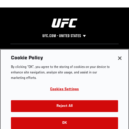
UFC.COM - UNITED STATES
Footer
UFC
SOCIAL MEDIA
HELP
Cookie Policy
The Sport
Facebook
Fight Pass FAQ
By clicking “OK”, you agree to the storing of cookies on your device to
UFC Foundation
Instagram
Press
enhance site navigation, analyze site usage, and assist in our
UFC Careers
Threads
Credentials
marketing efforts.
Zuffa Boxing
WhatsApp
Cookies Settings
Careers
YouTube
Store
TikTok
UFC Fight Club
Twitter
Reject All
UFC Video
Archive
OK