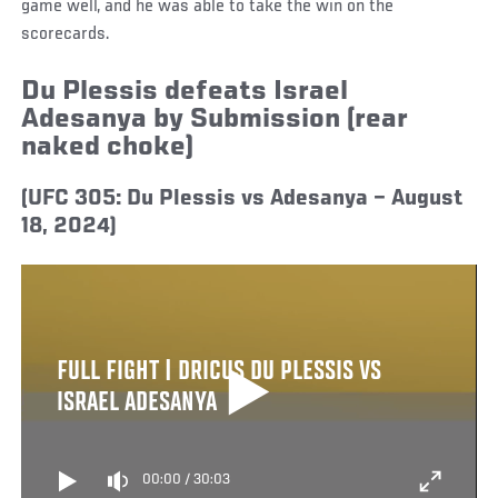
game well, and he was able to take the win on the
scorecards.
Du Plessis defeats Israel
Adesanya by Submission (rear
naked choke)
(UFC 305: Du Plessis vs Adesanya – August
18, 2024)
FULL FIGHT | DRICUS DU PLESSIS VS
ISRAEL ADESANYA
00:00
/
30:03