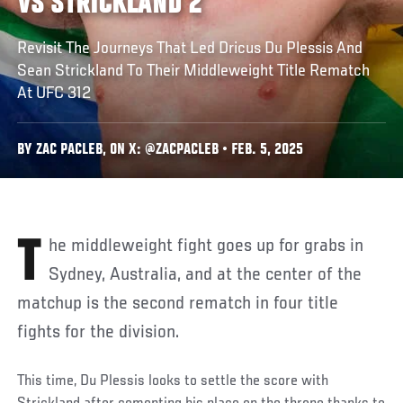
VS STRICKLAND 2
Revisit The Journeys That Led Dricus Du Plessis And
Sean Strickland To Their Middleweight Title Rematch
At UFC 312
BY ZAC PACLEB, ON X: @ZACPACLEB • FEB. 5, 2025
The middleweight fight goes up for grabs in
Sydney, Australia, and at the center of the
matchup is the second rematch in four title
fights for the division.
This time, Du Plessis looks to settle the score with