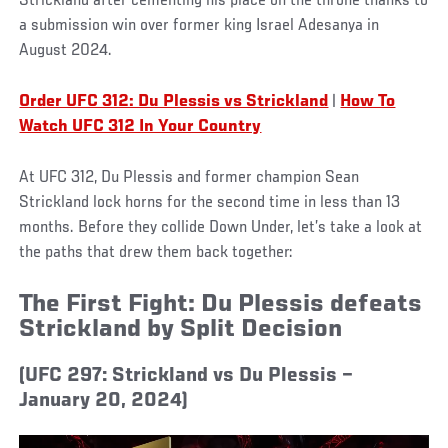
Strickland after cementing his place on the throne thanks to
a submission win over former king Israel Adesanya in
August 2024.
Order UFC 312: Du Plessis vs Strickland
|
How To
Watch UFC 312 In Your Country
At UFC 312, Du Plessis and former champion Sean
Strickland lock horns for the second time in less than 13
months. Before they collide Down Under, let’s take a look at
the paths that drew them back together:
The First Fight: Du Plessis defeats
Strickland by Split Decision
(UFC 297: Strickland vs Du Plessis –
January 20, 2024)