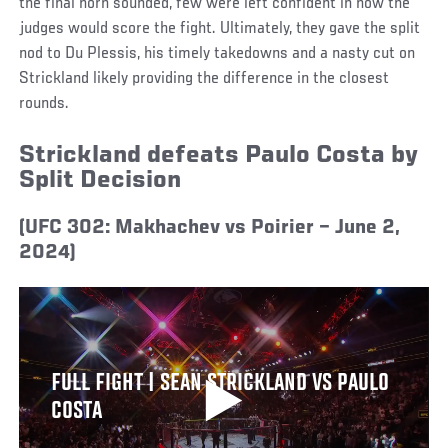
the final horn sounded, few were left confident in how the
judges would score the fight. Ultimately, they gave the split
nod to Du Plessis, his timely takedowns and a nasty cut on
Strickland likely providing the difference in the closest
rounds.
Strickland defeats Paulo Costa by
Split Decision
(UFC 302: Makhachev vs Poirier – June 2,
2024)
FULL FIGHT | SEAN STRICKLAND VS PAULO
COSTA