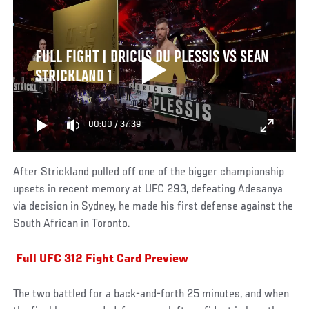
FULL FIGHT | DRICUS DU PLESSIS VS SEAN
STRICKLAND 1
00:00
/
37:39
After Strickland pulled off one of the bigger championship
upsets in recent memory at UFC 293, defeating Adesanya
via decision in Sydney, he made his first defense against the
South African in Toronto.
Full UFC 312 Fight Card Preview
The two battled for a back-and-forth 25 minutes, and when