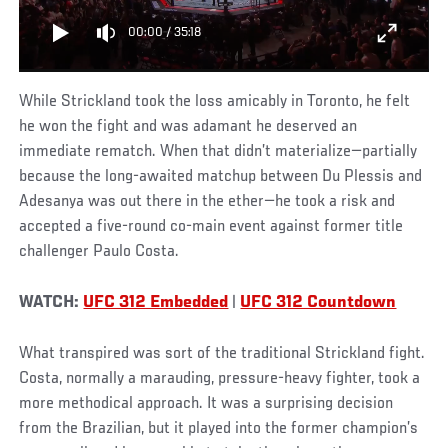
00:00
/
35:18
While Strickland took the loss amicably in Toronto, he felt
he won the fight and was adamant he deserved an
immediate rematch. When that didn’t materialize—partially
because the long-awaited matchup between Du Plessis and
Adesanya was out there in the ether—he took a risk and
accepted a five-round co-main event against former title
challenger Paulo Costa.
WATCH:
UFC 312 Embedded
|
UFC 312 Countdown
What transpired was sort of the traditional Strickland fight.
Costa, normally a marauding, pressure-heavy fighter, took a
more methodical approach. It was a surprising decision
from the Brazilian, but it played into the former champion’s