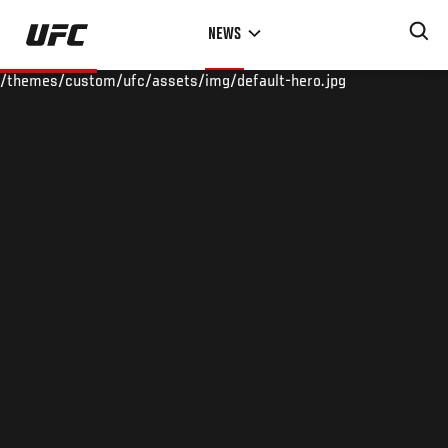
Skip
NEWS
to
main
/themes/custom/ufc/assets/img/default-hero.jpg
content