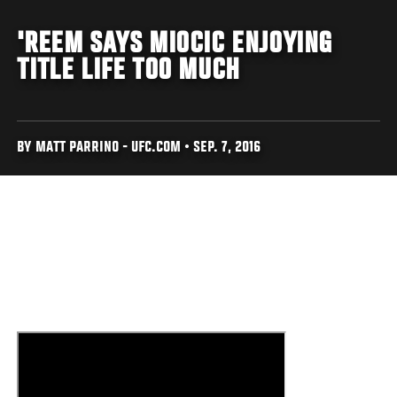
'REEM SAYS MIOCIC ENJOYING
TITLE LIFE TOO MUCH
BY MATT PARRINO - UFC.COM • SEP. 7, 2016