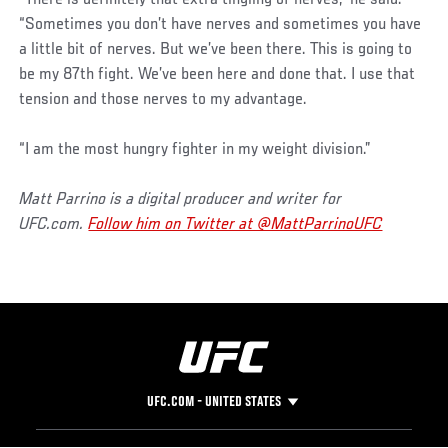
“Sometimes you don’t have nerves and sometimes you have
a little bit of nerves. But we’ve been there. This is going to
be my 87th fight. We’ve been here and done that. I use that
tension and those nerves to my advantage.
“I am the most hungry fighter in my weight division.”
Matt Parrino is a digital producer and writer for
UFC.com.
Follow him on Twitter at @MattParrinoUFC
UFC.COM - UNITED STATES