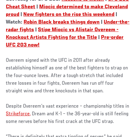
Cheat Sheet
|
Miocic determined to make Cleveland
proud
|
New fighters on the rise this weekend
|
Watch:
Robin Black breaks things down
|
Under-the-
radar fights
|
Stipe Miocic vs Alistair Overeem -
Knockout Artists Fighting for the Title
|
Pre-order
UFC 203 now!
Overeem signed with the UFC in 2011 after already
establishing himself as one of the best fighters to strap on
the four-ounce loves. After a tough stretch that included
three losses in four fights, Overeem has run off four
straight wins and three knockouts in that span.
Despite Overeem’s vast experience – championship titles in
Strikeforce,
Dream and K-1 – the 36-year-old is still feeling
some nerves before his first crack at the UFC strap.
“There is definitely that extra tingling of nerves,” he said.