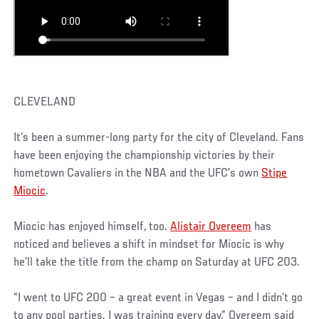
CLEVELAND
It’s been a summer-long party for the city of Cleveland. Fans
have been enjoying the championship victories by their
hometown Cavaliers in the NBA and the UFC’s own
Stipe
Miocic
.
Miocic has enjoyed himself, too.
Alistair Overeem
has
noticed and believes a shift in mindset for Miocic is why
he’ll take the title from the champ on Saturday at UFC 203.
“I went to UFC 200 – a great event in Vegas – and I didn’t go
to any pool parties. I was training every day,” Overeem said