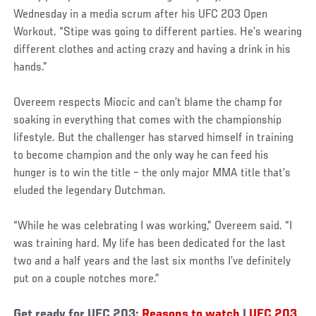
Wednesday in a media scrum after his UFC 203 Open
Workout. “Stipe was going to different parties. He’s wearing
different clothes and acting crazy and having a drink in his
hands.”
Overeem respects Miocic and can’t blame the champ for
soaking in everything that comes with the championship
lifestyle. But the challenger has starved himself in training
to become champion and the only way he can feed his
hunger is to win the title – the only major MMA title that’s
eluded the legendary Dutchman.
“While he was celebrating I was working,” Overeem said. “I
was training hard. My life has been dedicated for the last
two and a half years and the last six months I’ve definitely
put on a couple notches more.”
Get ready for UFC 203:
Reasons to watch
|
UFC 203