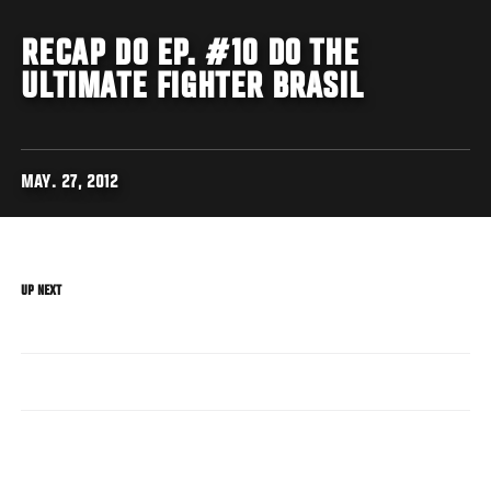
RECAP DO EP. #10 DO THE
ULTIMATE FIGHTER BRASIL
MAY. 27, 2012
UP NEXT