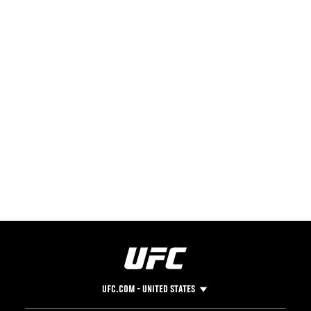
UFC.COM - UNITED STATES