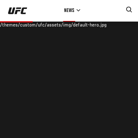
Skip
NEWS
to
main
/themes/custom/ufc/assets/img/default-hero.jpg
content