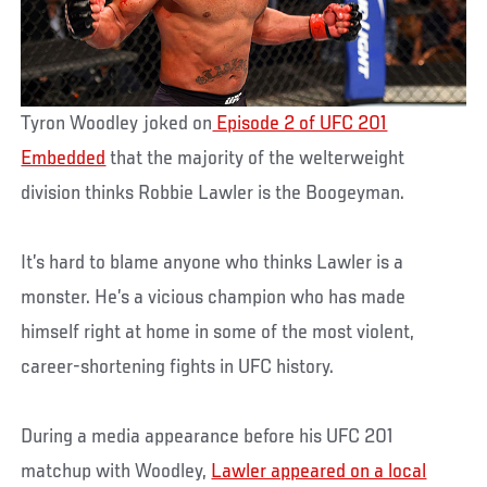
Tyron Woodley joked on
Episode 2 of UFC 201
Embedded
that the majority of the welterweight
division thinks Robbie Lawler is the Boogeyman.
It’s hard to blame anyone who thinks Lawler is a
monster. He’s a vicious champion who has made
himself right at home in some of the most violent,
career-shortening fights in UFC history.
During a media appearance before his UFC 201
matchup with Woodley,
Lawler appeared on a local