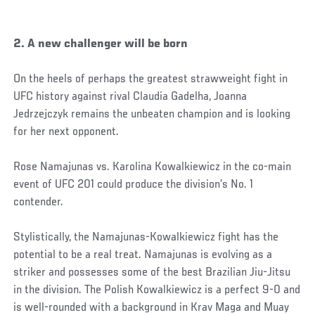
2. A new challenger will be born
On the heels of perhaps the greatest strawweight fight in
UFC history against rival Claudia Gadelha, Joanna
Jedrzejczyk remains the unbeaten champion and is looking
for her next opponent.
Rose Namajunas vs. Karolina Kowalkiewicz in the co-main
event of UFC 201 could produce the division’s No. 1
contender.
Stylistically, the Namajunas-Kowalkiewicz fight has the
potential to be a real treat. Namajunas is evolving as a
striker and possesses some of the best Brazilian Jiu-Jitsu
in the division. The Polish Kowalkiewicz is a perfect 9-0 and
is well-rounded with a background in Krav Maga and Muay