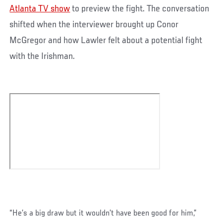
Atlanta TV show
to preview the fight. The conversation
shifted when the interviewer brought up Conor
McGregor and how Lawler felt about a potential fight
with the Irishman.
“He’s a big draw but it wouldn’t have been good for him,”