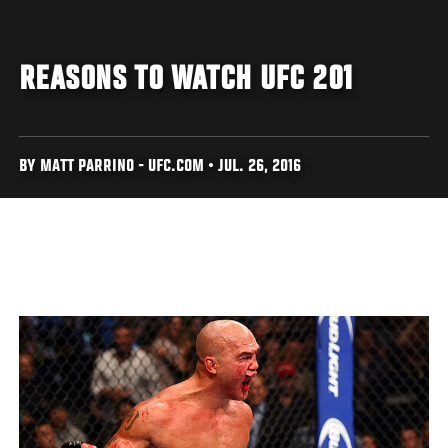
REASONS TO WATCH UFC 201
BY MATT PARRINO - UFC.COM • JUL. 26, 2016