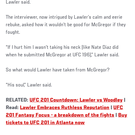
Lawler said.
The interviewer, now intrigued by Lawler’s calm and eerie
rebuke, asked how it wouldn’t be good for McGregor if they
fought.
“If I hurt him I wasn’t taking his neck [like Nate Diaz did
when he submitted McGregor at UFC 196],” Lawler said.
So what would Lawler have taken from McGregor?
“His soul,” Lawler said.
RELATED:
UFC 201 Countdown: Lawler vs Woodley
|
Read:
Lawler Embraces Ruthless Reputation
|
UFC
201 Fantasy Focus - a breakdown of the fights
|
Buy
tickets to UFC 201 in Atlanta now