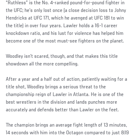
“Ruthless” is the No. 4-ranked pound-for-pound fighter in
the UFC; he’s only lost once (a close decision loss to Johny
Hendricks at UFC 171, which he avenged at UFC 181 to win
the title) in over four years. Lawler holds a 16-1 career
knockdown ratio, and his lust for violence has helped him
become one of the most must-see fighters on the planet.
Woodley isn’t scared, though, and that makes this title
showdown all the more compelling.
After a year and a half out of action, patiently waiting for a
title shot, Woodley brings a serious threat to the
championship reign of Lawler in Atlanta. He is one of the
best wrestlers in the division and lands punches more
accurately and defends better than Lawler on the feet.
The champion brings an average fight length of 13 minutes,
14 seconds with him into the Octagon compared to just 8:19