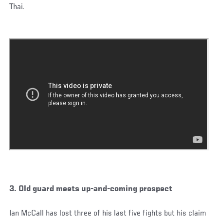
Thai.
3. Old guard meets up-and-coming prospect
Ian McCall has lost three of his last five fights but his claim