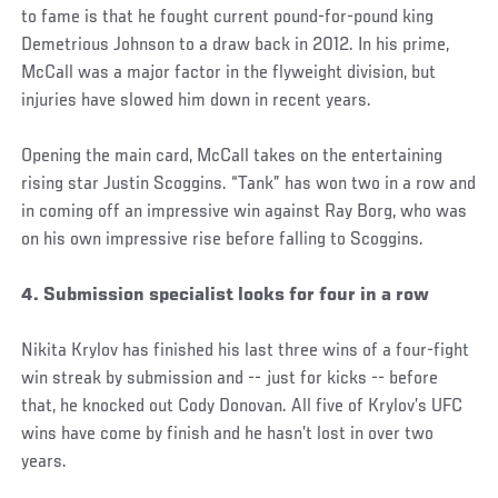
to fame is that he fought current pound-for-pound king
Demetrious Johnson to a draw back in 2012. In his prime,
McCall was a major factor in the flyweight division, but
injuries have slowed him down in recent years.
Opening the main card, McCall takes on the entertaining
rising star Justin Scoggins. “Tank” has won two in a row and
in coming off an impressive win against Ray Borg, who was
on his own impressive rise before falling to Scoggins.
4. Submission specialist looks for four in a row
Nikita Krylov has finished his last three wins of a four-fight
win streak by submission and -- just for kicks -- before
that, he knocked out Cody Donovan. All five of Krylov’s UFC
wins have come by finish and he hasn’t lost in over two
years.