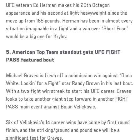
UFC veteran Ed Herman makes his 20th Octagon
appearance and his second at light heavyweight since the
move up from 185 pounds. Herman has been in almost every
situation imaginable in a fight and a win over “Short Fuse”
would be a big one for Krylov.
5. American Top Team standout gets UFC FIGHT
PASS featured bout
Michael Graves is fresh off a submission win against “Dana
White: Lookin’ for a Fight” star Randy Brown in his last bout.
With a two-fight win streak to start his UFC career, Graves
looks to take another giant step forward in another FIGHT
PASS main event against Bojan Velickovic.
Six of Velickovic’s 14 career wins have come by first round
finish, and the striking/ground and pound ace will be a
significant test for Graves.