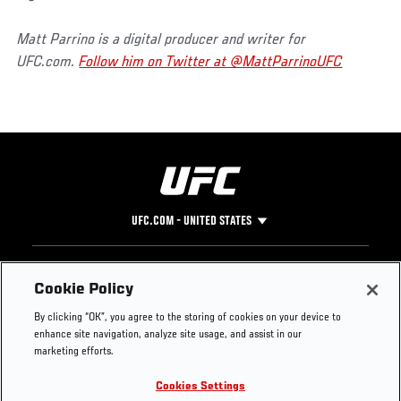
Matt Parrino is a digital producer and writer for
UFC.com.
Follow him on Twitter at @MattParrinoUFC
UFC.COM - UNITED STATES
Footer
UFC
SOCIAL MEDIA
HELP
Cookie Policy
The Sport
Facebook
Fight Pass FAQ
By clicking “OK”, you agree to the storing of cookies on your device to
UFC Foundation
Instagram
Press
enhance site navigation, analyze site usage, and assist in our
UFC Careers
Threads
Credentials
marketing efforts.
Zuffa Boxing
WhatsApp
Cookies Settings
Careers
YouTube