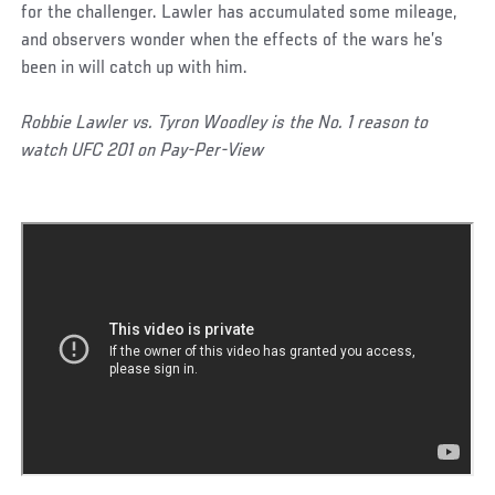
for the challenger. Lawler has accumulated some mileage,
and observers wonder when the effects of the wars he’s
been in will catch up with him.
Robbie Lawler vs. Tyron Woodley is the No. 1 reason to
watch UFC 201 on Pay-Per-View