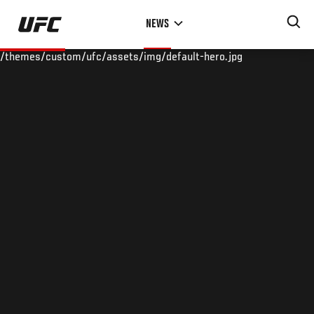
Skip
NEWS
to
main
/themes/custom/ufc/assets/img/default-hero.jpg
content