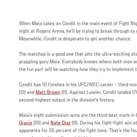
When Maia takes on Condit in the main event of Fight N
night at Rogers Arena, he’ll be trying to break through to
Meanwhile, Condit is desperate to get another chance.
The matchup is a good one that pits the ultra-exciting s
grappling guru Maia. Everybody knows where both men wan
the fun part will be watching how they try to implement 
Condit has 10 finishes in his UFC/WEC career – third-mo
(12) and
Matt Brown
(11). Against Lawler, Condit landed 17
second-highest output in the division’s history.
Maia’s eight submission wins are the third-best mark in
Gracie
(10) and
Nate Diaz
(9). During his fight-fight win s
opponents for 55 percent of the fight time. That’s the fo