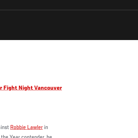
for Fight Night Vancouver
ainst
Robbie Lawler
in
 the Year contender, he