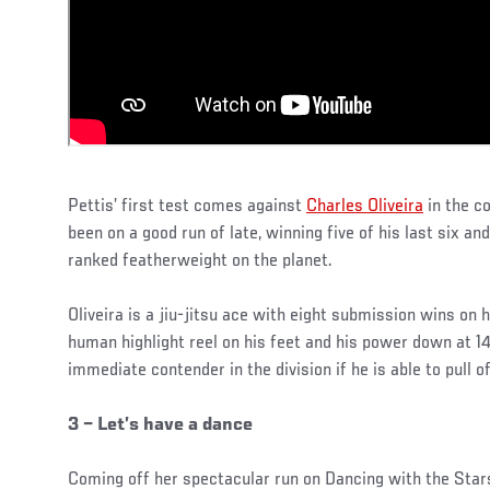
Pettis’ first test comes against
Charles Oliveira
in the c
been on a good run of late, winning five of his last six an
ranked featherweight on the planet.
Oliveira is a jiu-jitsu ace with eight submission wins on 
human highlight reel on his feet and his power down at 
immediate contender in the division if he is able to pull 
3 – Let’s have a dance
Coming off her spectacular run on Dancing with the Star