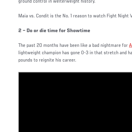
ground control in welterweight history.
Maia vs. Condit is the No. 1 reason to watch Fight Night 
2 – Do or die time for Showtime
The past 20 months have been like a bad nightmare for
A
lightweight champion has gone 0-3 in that stretch and h
pounds to reignite his career.