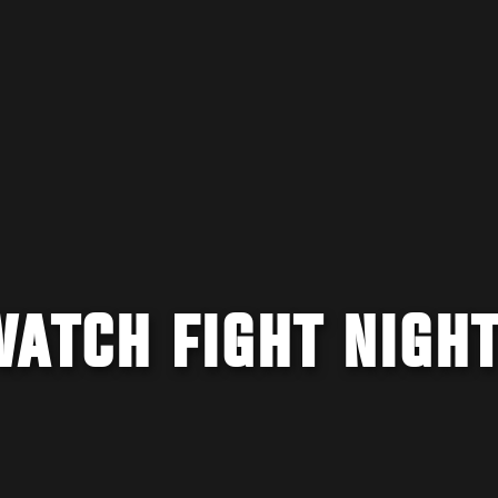
WATCH FIGHT NIGH