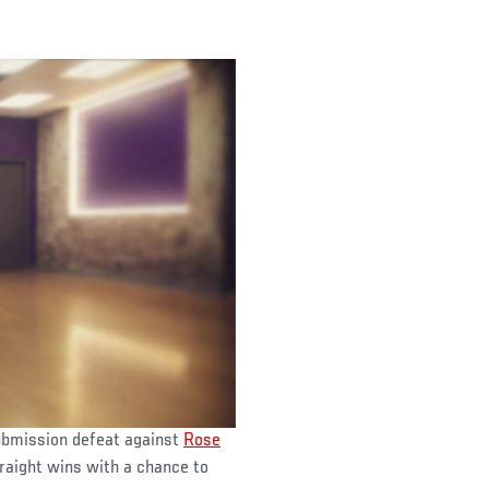
submission defeat against
Rose
traight wins with a chance to