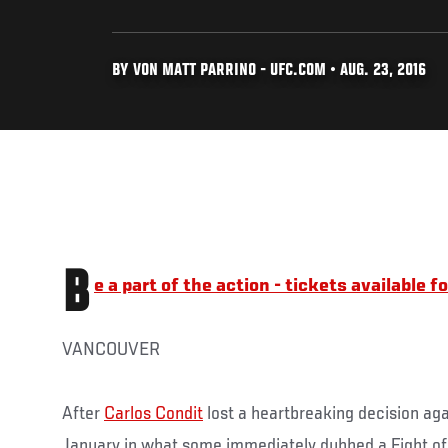
BY VON MATT PARRINO - UFC.COM • AUG. 23, 2016
B
e a part of the action - tickets available 
VANCOUVER
After
Carlos Condit
lost a heartbreaking decision ag
January in what some immediately dubbed a Fight of