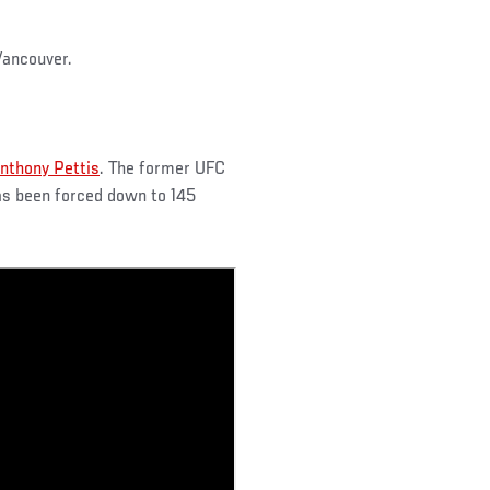
Vancouver.
nthony Pettis
. The former UFC
as been forced down to 145