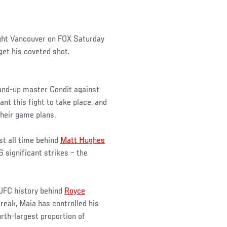
ight Vancouver on FOX Saturday
 get his coveted shot.
tand-up master Condit against
t this fight to take place, and
their game plans.
st all time behind
Matt Hughes
6 significant strikes – the
 UFC history behind
Royce
treak, Maia has controlled his
urth-largest proportion of