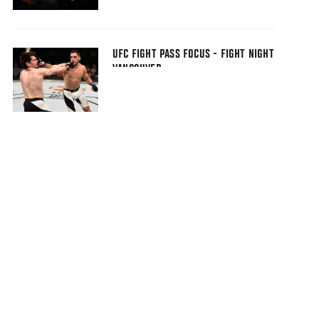
UFC FIGHT PASS FOCUS - FIGHT NIGHT
VANCOUVER