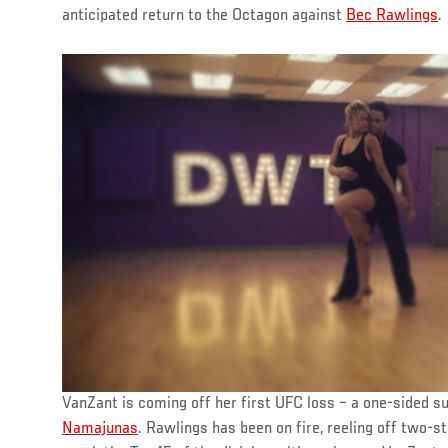
anticipated return to the Octagon against
Bec Rawlings
.
VanZant is coming off her first UFC loss – a one-sided 
Namajunas
. Rawlings has been on fire, reeling off two-s