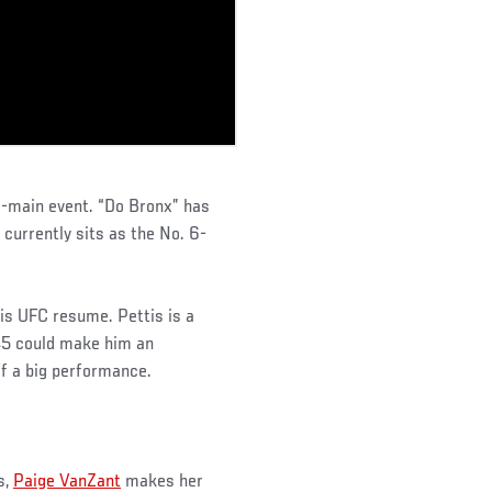
o-main event. “Do Bronx” has
d currently sits as the No. 6-
his UFC resume. Pettis is a
145 could make him an
off a big performance.
s,
Paige VanZant
makes her