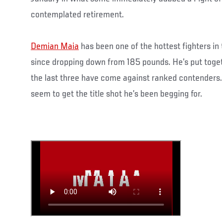
contemplated retirement.
Demian Maia
has been one of the hottest fighters in
since dropping down from 185 pounds. He’s put toget
the last three have come against ranked contenders. 
seem to get the title shot he’s been begging for.