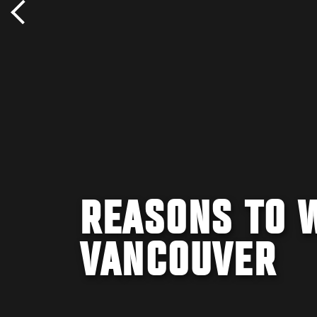
REASONS TO 
VANCOUVER