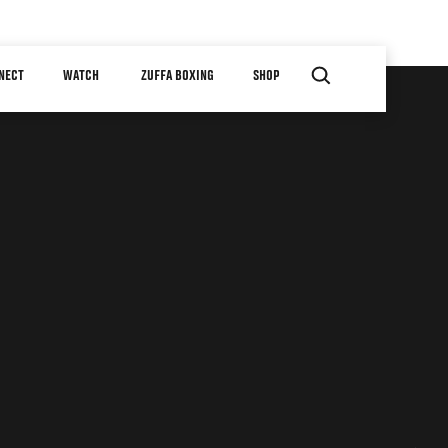
NECT
WATCH
ZUFFA BOXING
SHOP