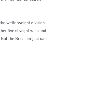
 the welterweight division
her five straight wins and
But the Brazilian just can