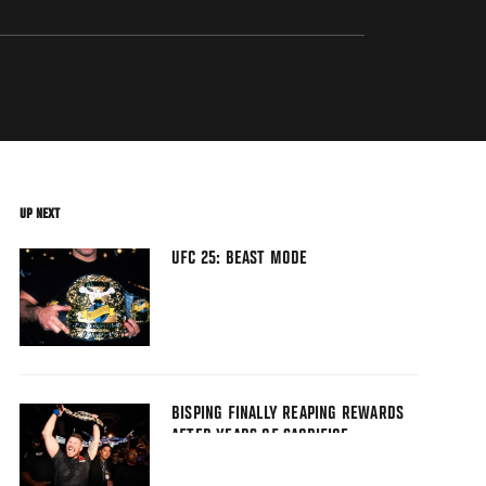
UP NEXT
UFC 25: BEAST MODE
BISPING FINALLY REAPING REWARDS
AFTER YEARS OF SACRIFICE