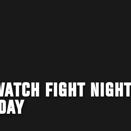
WATCH FIGHT NIGH
DAY