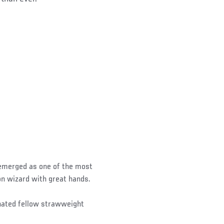
 emerged as one of the most
on wizard with great hands.
inated fellow strawweight
.