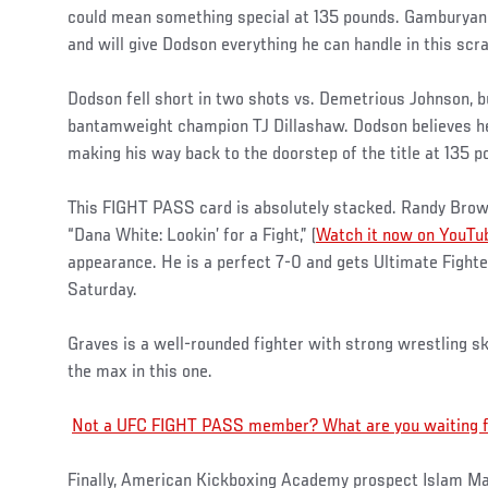
could mean something special at 135 pounds. Gamburyan i
and will give Dodson everything he can handle in this scra
Dodson fell short in two shots vs. Demetrious Johnson, b
bantamweight champion TJ Dillashaw. Dodson believes he
making his way back to the doorstep of the title at 135 p
This FIGHT PASS card is absolutely stacked. Randy Brown
“Dana White: Lookin’ for a Fight,” (
Watch it now on YouTu
appearance. He is a perfect 7-0 and gets Ultimate Fight
Saturday.
Graves is a well-rounded fighter with strong wrestling sk
the max in this one.
Not a UFC FIGHT PASS member? What are you waiting for
Finally, American Kickboxing Academy prospect Islam M