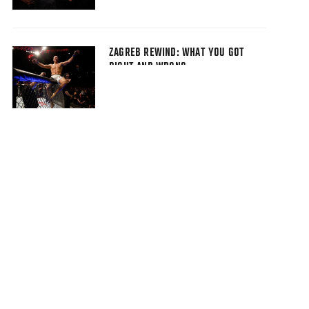
ZAGREB REWIND: WHAT YOU GOT
RIGHT AND WRONG