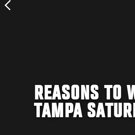
REASONS TO 
TAMPA SATUR