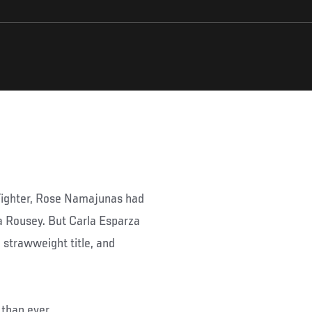
Fighter, Rose Namajunas had
a Rousey. But Carla Esparza
 strawweight title, and
than ever.