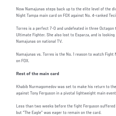
Now Namajunas steps back up to the elite level of the di
Night Tampa main card on FOX against No. 4-ranked Teci
Torres is a perfect 7-0 and undefeated in three Octagon 
Ultimate Fighter. She also lost to Esparza, and is lookin
Namajunas on national TV.
Namajunas vs. Torres is the No. 1 reason to watch Fight
on FOX.
Rest of the main card
Khabib Nurmagomedov was set to make his return to the 
against Tony Ferguson in a pivotal lightweight main event
Less than two weeks before the fight Ferguson suffered a
but “The Eagle” was eager to remain on the card.