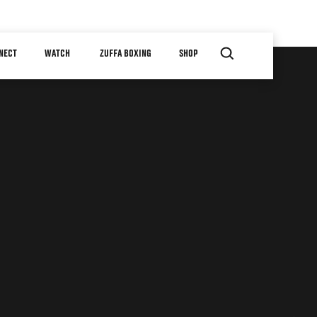
NECT
WATCH
ZUFFA BOXING
SHOP