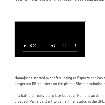
Namajunas started over after losing to Esparza and has
dangerous 115-pounders on the planet. She is a submissi
In a battle of rising stars late last year, Namajunas dom
prospect Paige VanZant to cement her status in the UFC