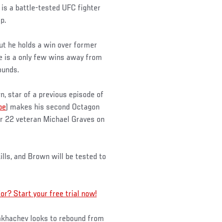
s a battle-tested UFC fighter
p.
ut he holds a win over former
 is a only few wins away from
ounds.
, star of a previous episode of
be
) makes his second Octagon
er 22 veteran Michael Graves on
ills, and Brown will be tested to
? Start your free trial now!
akhachev looks to rebound from