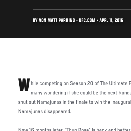
BY VON MATT PARRINO - UFC.COM • APR. 11, 2016
W
hile competing on Season 20 of The Ultimate 
many wondering if she could be the next Rond
shut out Namajunas in the finale to win the inaugural
Namajunas disappeared.
Now 16 months later, “Thug Rose” is back and better 