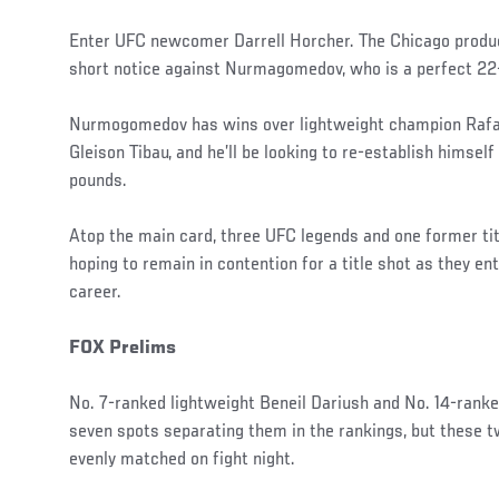
Enter UFC newcomer Darrell Horcher. The Chicago produc
short notice against Nurmagomedov, who is a perfect 22
Nurmogomedov has wins over lightweight champion Rafae
Gleison Tibau, and he’ll be looking to re-establish himsel
pounds.
Atop the main card, three UFC legends and one former tit
hoping to remain in contention for a title shot as they ent
career.
FOX Prelims
No. 7-ranked lightweight Beneil Dariush and No. 14-rank
seven spots separating them in the rankings, but these t
evenly matched on fight night.