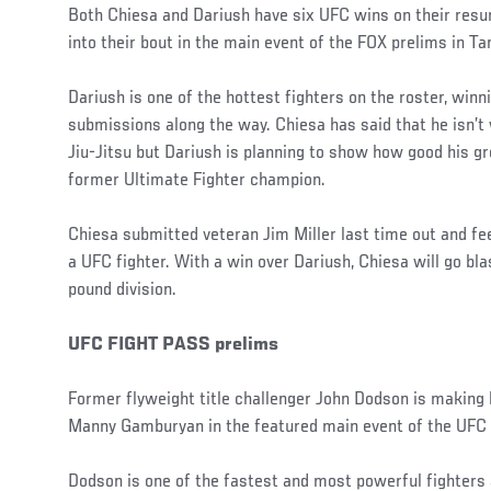
Both Chiesa and Dariush have six UFC wins on their resu
into their bout in the main event of the FOX prelims in T
Dariush is one of the hottest fighters on the roster, winni
submissions along the way. Chiesa has said that he isn’t
Jiu-Jitsu but Dariush is planning to show how good his g
former Ultimate Fighter champion.
Chiesa submitted veteran Jim Miller last time out and fe
a UFC fighter. With a win over Dariush, Chiesa will go bla
pound division.
UFC FIGHT PASS prelims
Former flyweight title challenger John Dodson is making 
Manny Gamburyan in the featured main event of the UFC
Dodson is one of the fastest and most powerful fighters 