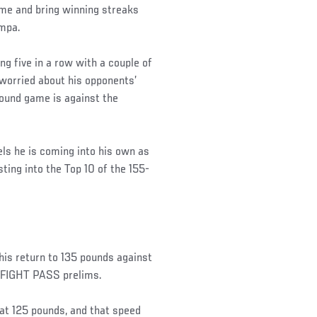
me and bring winning streaks
ampa.
ng five in a row with a couple of
 worried about his opponents’
round game is against the
els he is coming into his own as
sting into the Top 10 of the 155-
his return to 135 pounds against
 FIGHT PASS prelims.
at 125 pounds, and that speed