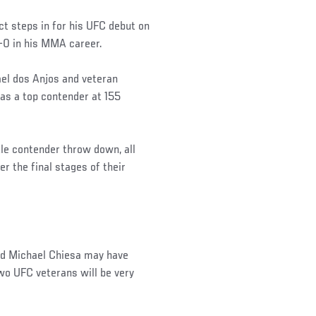
t steps in for his UFC debut on
-0 in his MMA career.
l dos Anjos and veteran
f as a top contender at 155
le contender throw down, all
er the final stages of their
ed Michael Chiesa may have
wo UFC veterans will be very