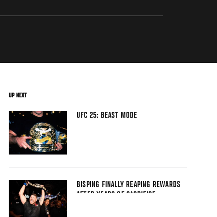
UP NEXT
UFC 25: BEAST MODE
BISPING FINALLY REAPING REWARDS
AFTER YEARS OF SACRIFICE