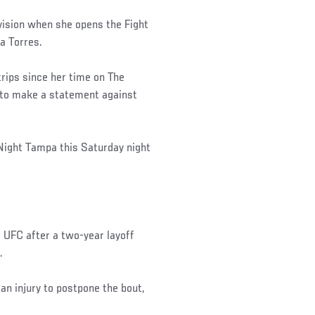
vision when she opens the Fight
a Torres.
trips since her time on The
g to make a statement against
 Night Tampa this Saturday night
UFC after a two-year layoff
.
n injury to postpone the bout,