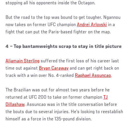
stopping all his opponents inside the Octagon.
But the road to the top was bound to get tougher. Ngannou
now takes on former UFC champion
Andrei Arlovski
in a
fight that can put the Paris-based fighter on the map.
4 – Top bantamweights scrap to stay in title picture
Aljamain Sterling
suffered the first loss of his career last
time out against
Bryan Caraway
and can get right back on
track with a win over No. 4-ranked
Raphael Assuncao
.
The Brazilian was out for almost two years before he
returned at UFC 200 to take on former champion
TJ
Dillashaw
. Assuncao was in the title conversation before
the bouts due to several injuries. He’s looking to reestablish
himself as a force in the 135-pound division.