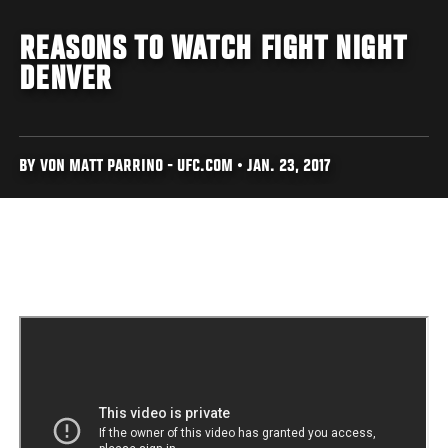
REASONS TO WATCH FIGHT NIGHT
DENVER
BY VON MATT PARRINO - UFC.COM • JAN. 23, 2017