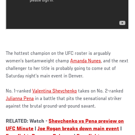
The hottest champion on the UFC roster is arguably
women’s bantamweight champ
Amanda Nunes
, and the next
challenger to her title is probably going to come out of
Saturday night’s main event in Denver.
No. 1-ranked
Valentina Shevchenko
takes on No. 2-ranked
Julianna Pena
in a battle that pits the sensational striker
against the brutal ground-and-pound savant.
RELATED: Watch -
Shevchenko vs Pena preview on
UFC Minute
|
Joe Rogan breaks down main event
|