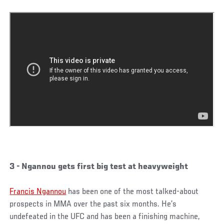
3 - Ngannou gets first big test at heavyweight
Francis Ngannou
has been one of the most talked-about
prospects in MMA over the past six months. He’s
undefeated in the UFC and has been a finishing machine,