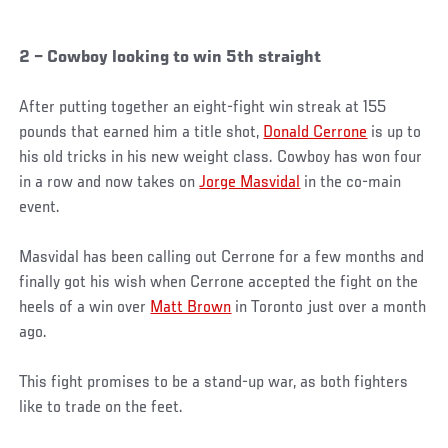
2 – Cowboy looking to win 5th straight
After putting together an eight-fight win streak at 155
pounds that earned him a title shot,
Donald Cerrone
is up to
his old tricks in his new weight class. Cowboy has won four
in a row and now takes on
Jorge Masvidal
in the co-main
event.
Masvidal has been calling out Cerrone for a few months and
finally got his wish when Cerrone accepted the fight on the
heels of a win over
Matt Brown
in Toronto just over a month
ago.
This fight promises to be a stand-up war, as both fighters
like to trade on the feet.