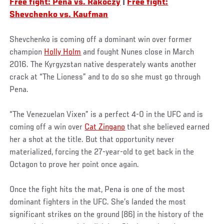
Free fight: Pena vs. Rakoczy
|
Free fight:
Shevchenko vs. Kaufman
Shevchenko is coming off a dominant win over former
champion
Holly Holm
and fought Nunes close in March
2016. The Kyrgyzstan native desperately wants another
crack at “The Lioness” and to do so she must go through
Pena.
“The Venezuelan Vixen” is a perfect 4-0 in the UFC and is
coming off a win over
Cat Zingano
that she believed earned
her a shot at the title. But that opportunity never
materialized, forcing the 27-year-old to get back in the
Octagon to prove her point once again.
Once the fight hits the mat, Pena is one of the most
dominant fighters in the UFC. She’s landed the most
significant strikes on the ground (86) in the history of the