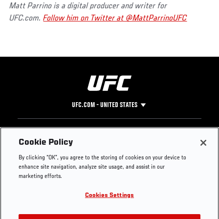
Matt Parrino is a digital producer and writer for
UFC.com.
Follow him on Twitter at @MattParrinoUFC
UFC.COM - UNITED STATES
Footer
UFC
SOCIAL MEDIA
HELP
Cookie Policy
The Sport
Facebook
Fight Pass FAQ
By clicking “OK”, you agree to the storing of cookies on your device to
UFC Foundation
Instagram
Press
enhance site navigation, analyze site usage, and assist in our
UFC Careers
Threads
Credentials
marketing efforts.
Zuffa Boxing
WhatsApp
Cookies Settings
Careers
YouTube
Store
TikTok