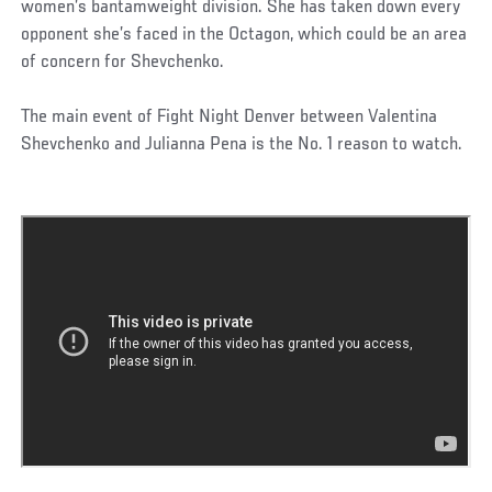
women’s bantamweight division. She has taken down every
opponent she’s faced in the Octagon, which could be an area
of concern for Shevchenko.
The main event of Fight Night Denver between Valentina
Shevchenko and Julianna Pena is the No. 1 reason to watch.