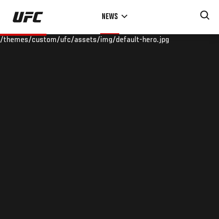
Skip
NEWS
to
main
/themes/custom/ufc/assets/img/default-hero.jpg
content