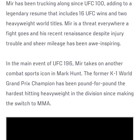
Mir has been trucking along since UFC 100, adding to a
legendary resume that includes 16 UFC wins and two
heavyweight world titles. Mir is a threat everywhere a
fight goes and his recent renaissance despite injury
trouble and sheer mileage has been awe-inspiring.
In the main event of UFC 196, Mir takes on another
combat sports icon in Mark Hunt. The former K-1 World
Grand Prix Champion has been pound-for-pound the
hardest hitting heavyweight in the division since making
the switch to MMA.