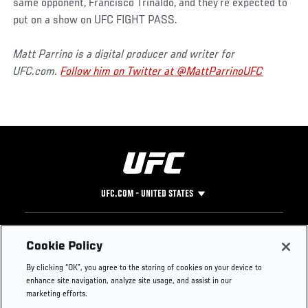
same opponent, Francisco Trinaldo, and they’re expected to
put on a show on UFC FIGHT PASS.
Matt Parrino is a digital producer and writer for
UFC.com.
Follow him on Twitter at @MattParrinoUFC
UFC.COM - UNITED STATES
Footer
UFC
SOCIAL MEDIA
HELP
Cookie Policy
The Sport
Facebook
Fight Pass FAQ
By clicking “OK”, you agree to the storing of cookies on your device to
UFC Foundation
Instagram
Press
enhance site navigation, analyze site usage, and assist in our
UFC Careers
Threads
Credentials
marketing efforts.