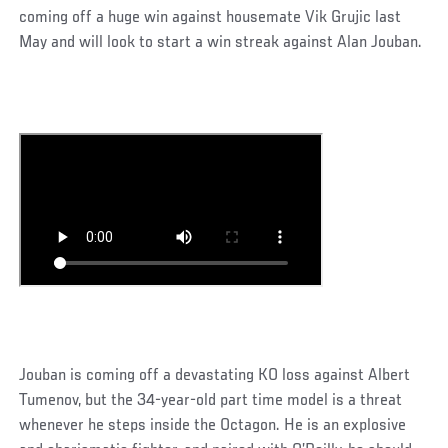
coming off a huge win against housemate Vik Grujic last
May and will look to start a win streak against Alan Jouban.
Jouban is coming off a devastating KO loss against Albert
Tumenov, but the 34-year-old part time model is a threat
whenever he steps inside the Octagon. He is an explosive