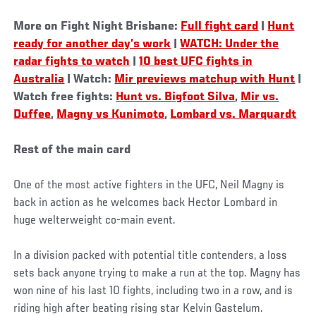
More on Fight Night Brisbane:
Full fight card
|
Hunt
ready for another day’s work
|
WATCH: Under the
radar fights to watch
|
10 best UFC fights in
Australia
| Watch:
Mir previews matchup with Hunt
|
Watch free fights:
Hunt vs. Bigfoot Silva
,
Mir vs.
Duffee
,
Magny vs Kunimoto
,
Lombard vs. Marquardt
Rest of the main card
One of the most active fighters in the UFC, Neil Magny is
back in action as he welcomes back Hector Lombard in
huge welterweight co-main event.
In a division packed with potential title contenders, a loss
sets back anyone trying to make a run at the top. Magny has
won nine of his last 10 fights, including two in a row, and is
riding high after beating rising star Kelvin Gastelum.