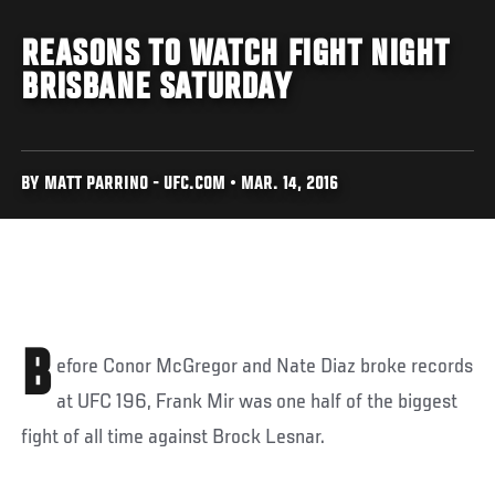
REASONS TO WATCH FIGHT NIGHT
BRISBANE SATURDAY
BY MATT PARRINO - UFC.COM • MAR. 14, 2016
B
efore Conor McGregor and Nate Diaz broke records
at UFC 196, Frank Mir was one half of the biggest
fight of all time against Brock Lesnar.