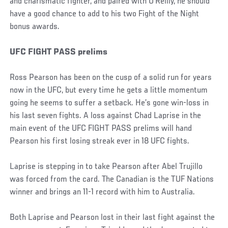
and charismatic fighter, and paired with O’Reilly, he should
have a good chance to add to his two Fight of the Night
bonus awards.
UFC FIGHT PASS prelims
Ross Pearson has been on the cusp of a solid run for years
now in the UFC, but every time he gets a little momentum
going he seems to suffer a setback. He’s gone win-loss in
his last seven fights. A loss against Chad Laprise in the
main event of the UFC FIGHT PASS prelims will hand
Pearson his first losing streak ever in 18 UFC fights.
Laprise is stepping in to take Pearson after Abel Trujillo
was forced from the card. The Canadian is the TUF Nations
winner and brings an 11-1 record with him to Australia.
Both Laprise and Pearson lost in their last fight against the