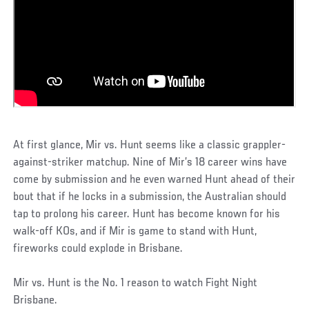
At first glance, Mir vs. Hunt seems like a classic grappler-
against-striker matchup. Nine of Mir’s 18 career wins have
come by submission and he even warned Hunt ahead of their
bout that if he locks in a submission, the Australian should
tap to prolong his career. Hunt has become known for his
walk-off KOs, and if Mir is game to stand with Hunt,
fireworks could explode in Brisbane.
Mir vs. Hunt is the No. 1 reason to watch Fight Night
Brisbane.