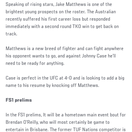
Speaking of rising stars, Jake Matthews is one of the
brightest young prospects on the roster. The Australian
recently suffered his first career loss but responded
immediately with a second round TKO win to get back on
track.
Matthews is a new breed of fighter and can fight anywhere
his opponent wants to go, and against Johnny Case he’ll
need to be ready for anything.
Case is perfect in the UFC at 4-0 and is looking to add a big
name to his resume by knocking off Matthews.
FS1 prelims
In the FS1 prelims, It will be a hometown main event bout for
Brendan O’Reilly, who will most certainly be game to
entertain in Brisbane. The former TUF Nations competitor is