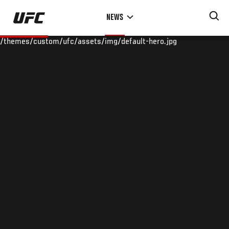
Skip
NEWS
to
main
/themes/custom/ufc/assets/img/default-hero.jpg
content