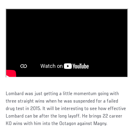
Lombard was just getting a little momentum going with
three straight wins when he was suspended for a failed
drug test in 2015. It will be interesting to see how effective
Lombard can be after the long layoff. He brings 22 career
KO wins with him into the Octagon against Magny.