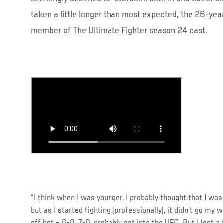
taken a little longer than most expected, the 26-year
member of The Ultimate Fighter season 24 cast.
“I think when I was younger, I probably thought that I was 
but as I started fighting (professionally), it didn’t go my w
off hot – 6-0, 7-0, probably get into the UFC. But I lost a 