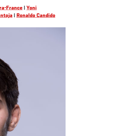
ra-France
|
Yoni
ntoja
|
Ronaldo Candido