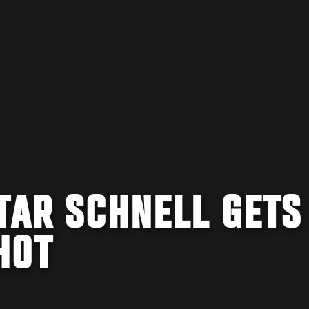
TAR SCHNELL GETS
HOT