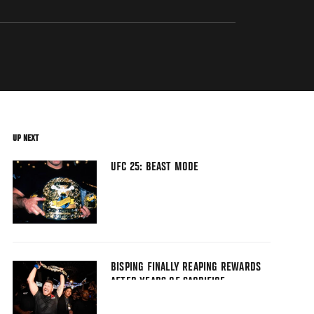
UP NEXT
UFC 25: BEAST MODE
BISPING FINALLY REAPING REWARDS
AFTER YEARS OF SACRIFICE