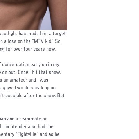
spotlight has made him a target
in a loss on the “MTV kid.” So
ng for over four years now.
of conversation early on in my
 on out. Once I hit that show,
s an amateur and I was
g guys, I would sneak up on
’t possible after the show. But
ianan and a teammate on
ght contender also had the
ntary “Fightville,” and as he