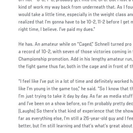
kind of work my way back from underneath that. As I fough
would take a little time, especially in the weight class a
realized that I’m gonna have to be 10-2, 11-2 before I get 
right time, I believe. I’ve paid my dues.”
He has. An amateur while on “Caged,” Schnell turned pro
a record of 10-2, with seven of those victories coming in
Championship promotion. Add in his lengthy amateur run, 
the fight game thus far, both in the cage and in front of 
“I feel like I’ve put in a lot of time and definitely worked 
like I’m young in the game too,” he said. “So I know that t
I’m just trying to take it day by day. As far as media stuff 
and I’ve been on a show before, so I’m probably pretty dec
(Laughs) So there’s that kind of experience that the show
far as everything else, I’m still a 26-year-old guy and I fe
better, but I’m still learning and that’s what’s great about 