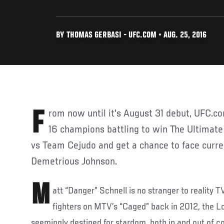
BY THOMAS GERBASI - UFC.COM • AUG. 25, 2016
From now until it's August 31 debut, UFC.com introduces you to the
16 champions battling to win The Ultimate
vs Team Cejudo and get a chance to face curr
Demetrious Johnson.
M
att “Danger” Schnell is no stranger to reality T
fighters on MTV’s “Caged” back in 2012, the L
seemingly destined for stardom, both in and out of co