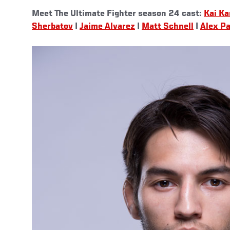
Meet The Ultimate Fighter season 24 cast:
Kai Ka
Sherbatov
|
Jaime Alvarez
|
Matt Schnell
|
Alex Pa