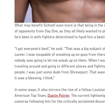
What may benefit Schnell even more is that being in the 
of opponents from Day One, as they all likely wanted to p
he’s been in with fighters determined to hand him a beati
“I got everyone’s best,” he said. “That was a big subject 
career. I was incapable of sneaking up on guys from there
nobody was going to let me sneak up on them. When I wa
traveling around and going to different places and fightin
people. I was just some dude from Shreveport. That wasn
it was a blessing, I think.”
In some ways, it also mirrors the rise of a fellow Louis
American Top Team,
Dustin Poirier
. The current lightwei
cameras following him for the critically acclaimed docume