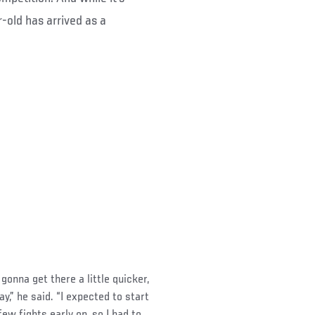
-old has arrived as a
gonna get there a little quicker,
ay,” he said. “I expected to start
few fights early on, so I had to