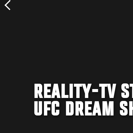
REALITY-TV S
UFC DREAM S