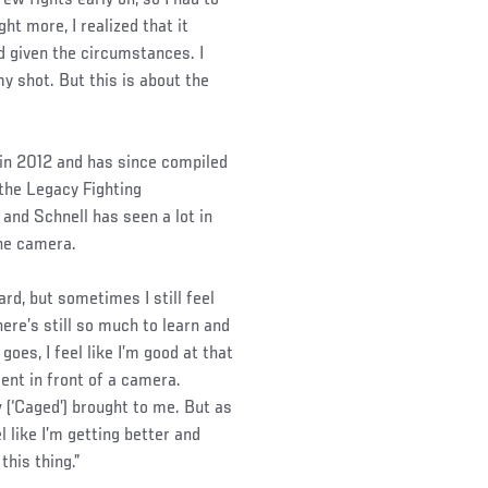
t more, I realized that it
nd given the circumstances. I
my shot. But this is about the
 in 2012 and has since compiled
 the Legacy Fighting
and Schnell has seen a lot in
the camera.
hard, but sometimes I still feel
here’s still so much to learn and
goes, I feel like I’m good at that
ent in front of a camera.
 (‘Caged’) brought to me. But as
el like I’m getting better and
this thing.”