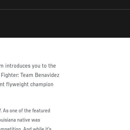
 Fighter: Team Benavidez
ent flyweight champion
V. As one of the featured
ouisiana native was
mpetition. And while it’s