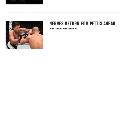
NERVES RETURN FOR PETTIS AHEAD
OF VANCOUVER