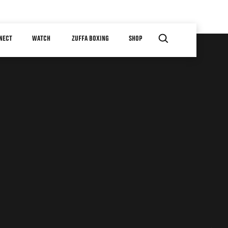
NECT
WATCH
ZUFFA BOXING
SHOP