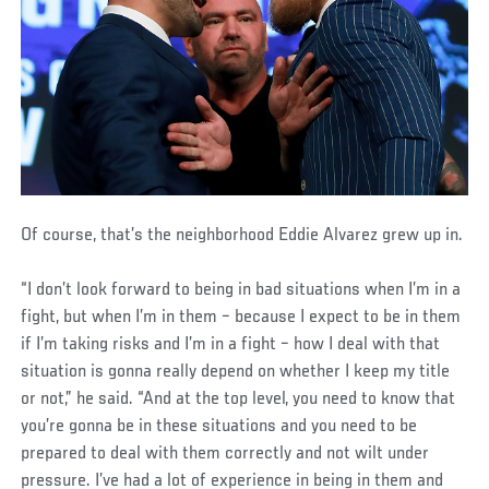
Of course, that’s the neighborhood Eddie Alvarez grew up in.
“I don’t look forward to being in bad situations when I’m in a
fight, but when I’m in them – because I expect to be in them
if I’m taking risks and I’m in a fight – how I deal with that
situation is gonna really depend on whether I keep my title
or not,” he said. “And at the top level, you need to know that
you’re gonna be in these situations and you need to be
prepared to deal with them correctly and not wilt under
pressure. I’ve had a lot of experience in being in them and