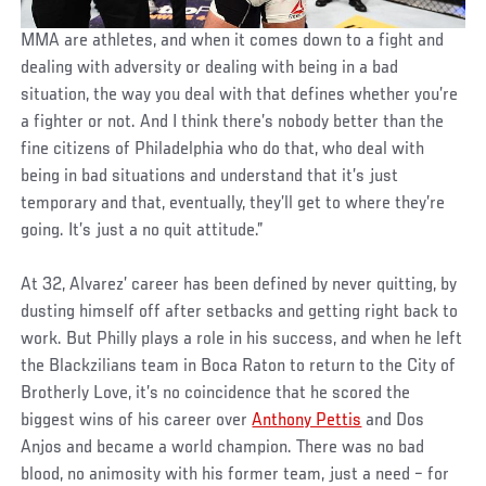
MMA are athletes, and when it comes down to a fight and
dealing with adversity or dealing with being in a bad
situation, the way you deal with that defines whether you’re
a fighter or not. And I think there’s nobody better than the
fine citizens of Philadelphia who do that, who deal with
being in bad situations and understand that it’s just
temporary and that, eventually, they’ll get to where they’re
going. It’s just a no quit attitude.”
At 32, Alvarez’ career has been defined by never quitting, by
dusting himself off after setbacks and getting right back to
work. But Philly plays a role in his success, and when he left
the Blackzilians team in Boca Raton to return to the City of
Brotherly Love, it’s no coincidence that he scored the
biggest wins of his career over
Anthony Pettis
and Dos
Anjos and became a world champion. There was no bad
blood, no animosity with his former team, just a need – for