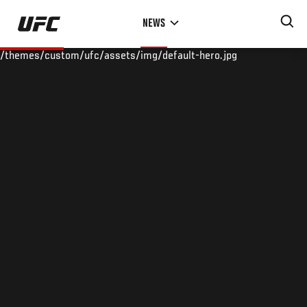
Skip
NEWS
to
main
/themes/custom/ufc/assets/img/default-hero.jpg
content