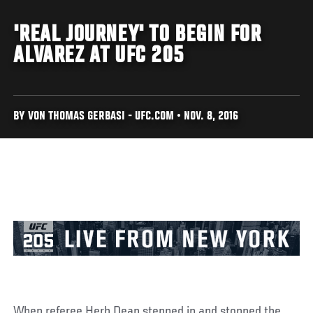
'REAL JOURNEY' TO BEGIN FOR
ALVAREZ AT UFC 205
BY VON THOMAS GERBASI - UFC.COM • NOV. 8, 2016
When referee Herb Dean stepped in and stopped the