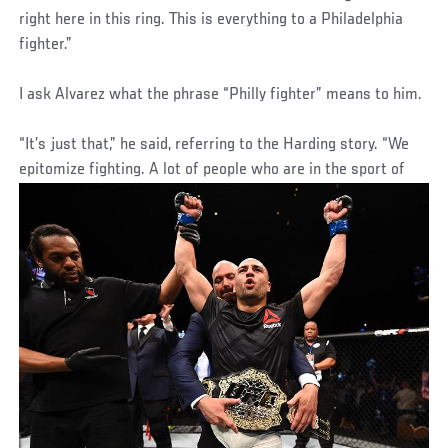
right here in this ring. This is everything to a Philadelphia
fighter.”
I ask Alvarez what the phrase “Philly fighter” means to him.
“It’s just that,” he said, referring to the Harding story. “We
epitomize fighting. A lot of people who are in the sport of