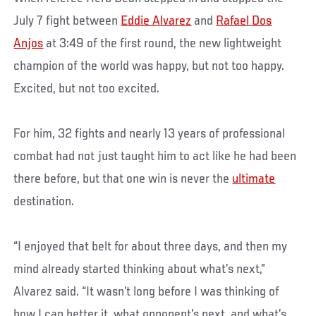
July 7 fight between
Eddie Alvarez
and
Rafael Dos
Anjos
at 3:49 of the first round, the new lightweight
champion of the world was happy, but not too happy.
Excited, but not too excited.
For him, 32 fights and nearly 13 years of professional
combat had not just taught him to act like he had been
there before, but that one win is never the
ultimate
destination.
“I enjoyed that belt for about three days, and then my
mind already started thinking about what’s next,”
Alvarez said. “It wasn’t long before I was thinking of
how I can better it, what opponent’s next, and what’s