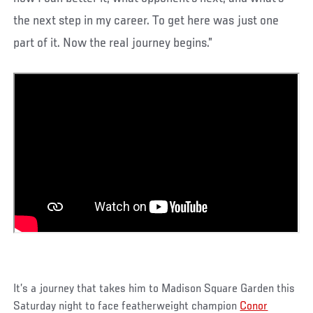
the next step in my career. To get here was just one
part of it. Now the real journey begins.”
It’s a journey that takes him to Madison Square Garden this
Saturday night to face featherweight champion
Conor