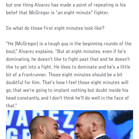
but one thing Alvarez has made a point of repeating is his
belief that McGregor is “an eight-minute” fighter.
So what do those first eight minutes look like?
“He (McGregor) is a tough guy in the beginning rounds of the
bout,” Alvarez explains. “But at eight minutes, even if he’s
dominating, he doesn’t like to fight past that and he doesn’t
like to get into a fight. He likes to dominate and he’s a little
bit of a frontrunner. Those eight minutes should be a bit
doubtful for him. That’s how I feel those eight minutes will
go, that we’re going to implant nothing but doubt inside his
head constantly, and I don’t think he’ll do well in the face of
that.”