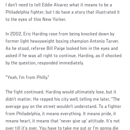
I don’t need to tell Eddie Alvarez what it means to be a
Philadelphia fighter, but I do have a story that illustrated it
to the eyes of this New Yorker.
In 2002, Eric Harding rose from being knocked down by
former light heavyweight boxing champion Antonio Tarver.
As he stood, referee Bill Paige looked him in the eyes and
asked if he was all right to continue. Harding, as if shocked
by the question, responded immediately.
“Yeah, I’m from Philly.”
The fight continued. Harding would ultimately lose, but it
didn’t matter. He repped his city well, telling me later, “The
average guy on the street wouldn’t understand. To a fighter
from Philadelphia, it means everything. It means pride, it
means heart, it means that ‘never give up’ attitude. It’s not
over till it’s over. You have to take me out or I’m gonna die