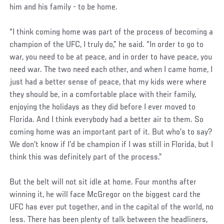
him and his family - to be home.
“I think coming home was part of the process of becoming a
champion of the UFC, I truly do,” he said. “In order to go to
war, you need to be at peace, and in order to have peace, you
need war. The two need each other, and when I came home, I
just had a better sense of peace, that my kids were where
they should be, in a comfortable place with their family,
enjoying the holidays as they did before I ever moved to
Florida. And I think everybody had a better air to them. So
coming home was an important part of it. But who’s to say?
We don’t know if I’d be champion if I was still in Florida, but I
think this was definitely part of the process.”
But the belt will not sit idle at home. Four months after
winning it, he will face McGregor on the biggest card the
UFC has ever put together, and in the capital of the world, no
less. There has been plenty of talk between the headliners,