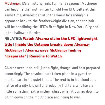
McGregor
. It’s a historic fight for many reasons. McGregor
can become the first fighter to hold two UFC belts at the
same time, Alvarez can stun the world by sending his
opponent back to the featherweight division, and the pair
will be headlining the UFC’s first fight in New York City and
in the hallowed Garden.
RELATED:
Watch Alvarez claim the UFC lightweight
title
|
Inside the Octagon breaks down Alvarez-
McGregor
|
Alvarez says McGregor feeling
"desperate"
|
Reasons to Watch
Alvarez sees it as still just a fight, though, and he’s prepared
accordingly. The physical part takes place in a gym, the
mental part in his quiet times. The rest is in his blood as a
native of a city known for producing fighters who have a
little something extra in their chest when it comes down to
biting down on the mouthpiece and going to war.