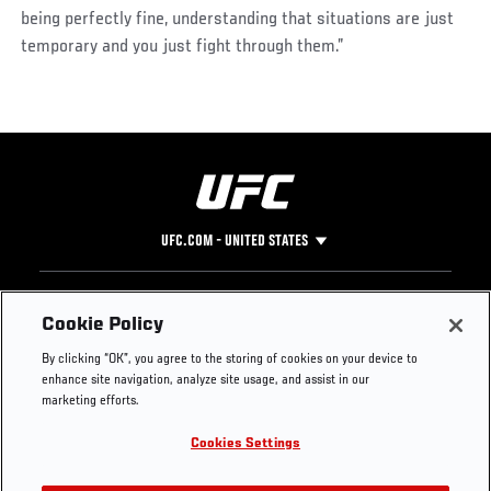
being perfectly fine, understanding that situations are just
temporary and you just fight through them.”
UFC.COM - UNITED STATES
Footer
UFC
SOCIAL MEDIA
HELP
Cookie Policy
The Sport
Facebook
Fight Pass FAQ
By clicking “OK”, you agree to the storing of cookies on your device to
UFC Foundation
Instagram
Press
enhance site navigation, analyze site usage, and assist in our
UFC Careers
Threads
Credentials
marketing efforts.
Zuffa Boxing
WhatsApp
Cookies Settings
Careers
YouTube
Store
TikTok