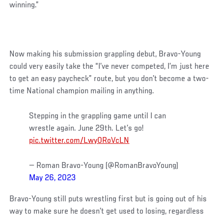
winning.”
Now making his submission grappling debut, Bravo-Young
could very easily take the “I’ve never competed, I’m just here
to get an easy paycheck” route, but you don’t become a two-
time National champion mailing in anything.
Stepping in the grappling game until I can
wrestle again. June 29th. Let’s go!
pic.twitter.com/Lwy0RoVcLN
— Roman Bravo-Young (@RomanBravoYoung)
May 26, 2023
Bravo-Young still puts wrestling first but is going out of his
way to make sure he doesn’t get used to losing, regardless