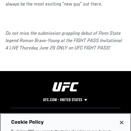
always be the most exciting “new guy” out there.
Do not miss the submission grappling debut of Penn State
legend Roman Bravo-Young at the FIGHT PASS Invitational
4 LIVE Thursday, June 29 ONLY on UFC FIGHT PASS!
UFC.COM - UNITED STATES
Footer
UFC
SOCIAL MEDIA
HELP
Cookie Policy
The Sport
Facebook
Fight Pass FAQ