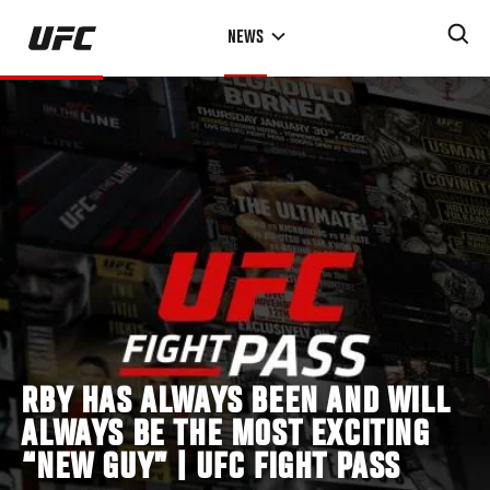
Skip
NEWS
to
main
content
RBY HAS ALWAYS BEEN AND WILL
ALWAYS BE THE MOST EXCITING
“NEW GUY” | UFC FIGHT PASS