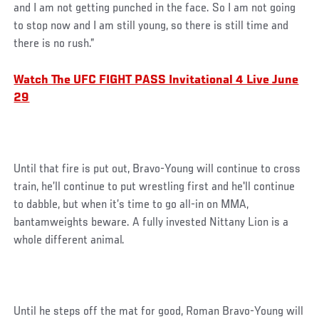
and I am not getting punched in the face. So I am not going
to stop now and I am still young, so there is still time and
there is no rush.”
Watch The UFC FIGHT PASS Invitational 4 Live June
29
Until that fire is put out, Bravo-Young will continue to cross
train, he’ll continue to put wrestling first and he'll continue
to dabble, but when it’s time to go all-in on MMA,
bantamweights beware. A fully invested Nittany Lion is a
whole different animal.
Until he steps off the mat for good, Roman Bravo-Young will