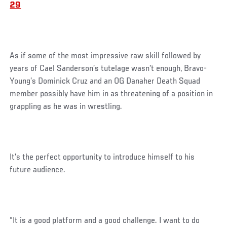
29
As if some of the most impressive raw skill followed by
years of Cael Sanderson’s tutelage wasn’t enough, Bravo-
Young’s Dominick Cruz and an OG Danaher Death Squad
member possibly have him in as threatening of a position in
grappling as he was in wrestling.
It's the perfect opportunity to introduce himself to his
future audience.
“It is a good platform and a good challenge. I want to do