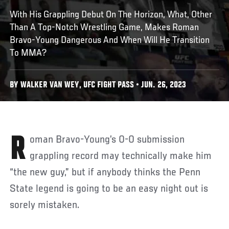
With His Grappling Debut On The Horizon, What, Other
Than A Top-Notch Wrestling Game, Makes Roman
Bravo-Young Dangerous And When Will He Transition
To MMA?
BY WALKER VAN WEY, UFC FIGHT PASS • JUN. 26, 2023
Roman Bravo-Young’s 0-0 submission
grappling record may technically make him
“the new guy,” but if anybody thinks the Penn
State legend is going to be an easy night out is
sorely mistaken.