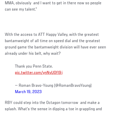
MMA, obviously and I want to get in there now so people
can see my talent.”
With the access to ATT Happy Valley, with the greatest
bantamweight of all time on speed dial and the greatest
ground game the bantamweight division will have ever seen
already under his belt, why wait?
Thank you Penn State.
pic.twitter.com/ynNvU0fl9j
— Roman Bravo-Young (@RomanBravoYoung)
March 19, 2023
RBY could step into the Octagon tomorrow and make a
splash. What’s the sense in dipping a toe in grappling and