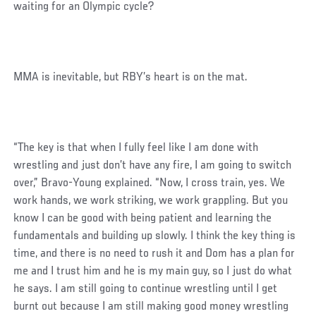
waiting for an Olympic cycle?
MMA is inevitable, but RBY’s heart is on the mat.
“The key is that when I fully feel like I am done with
wrestling and just don’t have any fire, I am going to switch
over,” Bravo-Young explained. “Now, I cross train, yes. We
work hands, we work striking, we work grappling. But you
know I can be good with being patient and learning the
fundamentals and building up slowly. I think the key thing is
time, and there is no need to rush it and Dom has a plan for
me and I trust him and he is my main guy, so I just do what
he says. I am still going to continue wrestling until I get
burnt out because I am still making good money wrestling