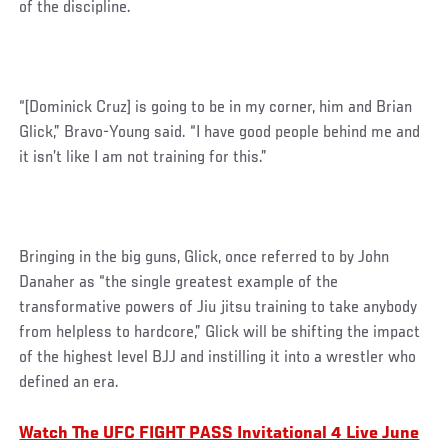
of the discipline.
“[Dominick Cruz] is going to be in my corner, him and Brian
Glick,” Bravo-Young said. “I have good people behind me and
it isn’t like I am not training for this.”
Bringing in the big guns, Glick, once referred to by John
Danaher as “the single greatest example of the
transformative powers of Jiu jitsu training to take anybody
from helpless to hardcore,” Glick will be shifting the impact
of the highest level BJJ and instilling it into a wrestler who
defined an era.
Watch The UFC FIGHT PASS Invitational 4 Live June