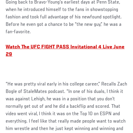
Going back to Bravo-Young’s earliest days at Penn State,
when he introduced himself to the fans in showstopping
fashion and took full advantage of his newfound spotlight.
Before he even got a chance to be “the new guy,” he was a
fan-favorite.
Watch The UFC FIGHT PASS Invitational 4 Live June
29
“He was pretty viral early in his college career,” Recalls Zach
Bogle of StaleMates podcast. “In one of his duals, I think it
was against Lehigh, he was in a position that you don’t
normally get out of and he did a backflip and scored. That
video went viral, I think it was on the Top 10 on ESPN and
everything. I feel like that really made people want to watch
him wrestle and then he just kept winning and winning and