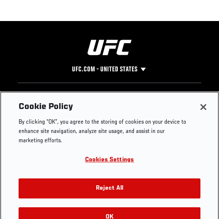
UFC.COM - UNITED STATES
Footer
UFC
SOCIAL MEDIA
HELP
Cookie Policy
The Sport
Facebook
Fight Pass FAQ
By clicking “OK”, you agree to the storing of cookies on your device to
UFC Foundation
Instagram
Press
enhance site navigation, analyze site usage, and assist in our
UFC Careers
Threads
Credentials
marketing efforts.
Zuffa Boxing
WhatsApp
Cookies Settings
Careers
YouTube
Store
TikTok
UFC Fight Club
Twitter
Reject All
UFC Video
Archive
OK