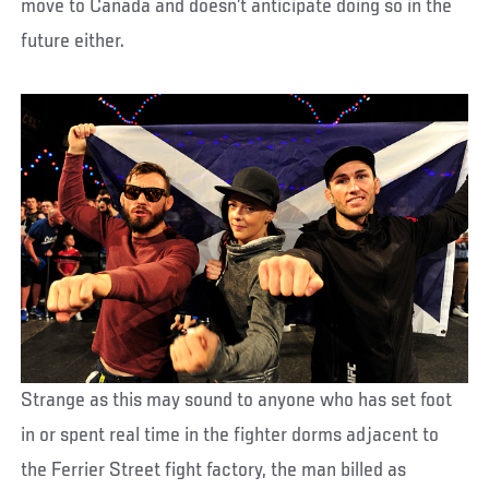
move to Canada and doesn’t anticipate doing so in the
future either.
Strange as this may sound to anyone who has set foot
in or spent real time in the fighter dorms adjacent to
the Ferrier Street fight factory, the man billed as