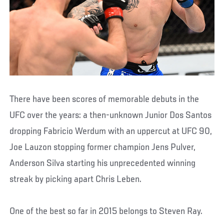
There have been scores of memorable debuts in the
UFC over the years: a then-unknown Junior Dos Santos
dropping Fabricio Werdum with an uppercut at UFC 90,
Joe Lauzon stopping former champion Jens Pulver,
Anderson Silva starting his unprecedented winning
streak by picking apart Chris Leben.
One of the best so far in 2015 belongs to Steven Ray.