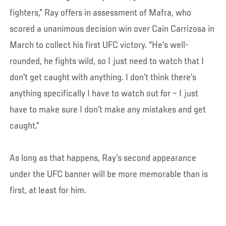
fighters,” Ray offers in assessment of Mafra, who
scored a unanimous decision win over Cain Carrizosa in
March to collect his first UFC victory. “He’s well-
rounded, he fights wild, so I just need to watch that I
don’t get caught with anything. I don’t think there’s
anything specifically I have to watch out for – I just
have to make sure I don’t make any mistakes and get
caught.”
As long as that happens, Ray’s second appearance
under the UFC banner will be more memorable than is
first, at least for him.