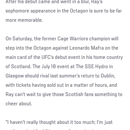
After his debut came and went in a blur, Ray’s
sophomore appearance in the Octagon is sure to be far
more memorable.
On Saturday, the former Cage Warriors champion will
step into the Octagon against Leonardo Mafra on the
main card of the UFC’s debut event in his home country
of Scotland. The July 18 event at The SSE Hydro in
Glasgow should rival last summer’s return to Dublin,
with tickets having sold out in a matter of hours, and
Ray can’t wait to give those Scottish fans something to
cheer about.
“I haven’t really thought about it too much; I’m just