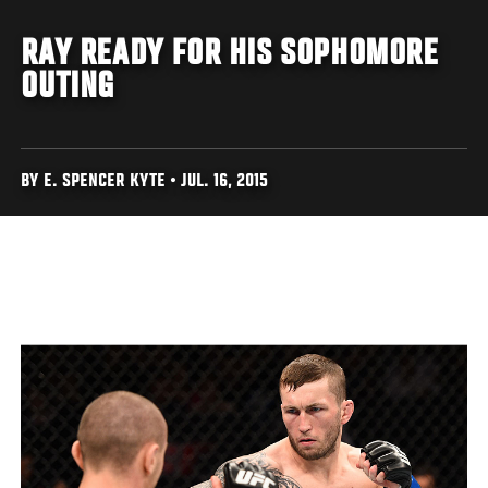
RAY READY FOR HIS SOPHOMORE
OUTING
BY E. SPENCER KYTE • JUL. 16, 2015