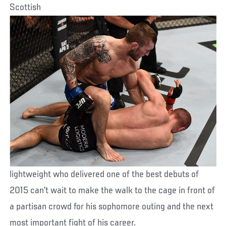
Scottish
lightweight who delivered one of the best debuts of
2015 can’t wait to make the walk to the cage in front of
a partisan crowd for his sophomore outing and the next
most important fight of his career.