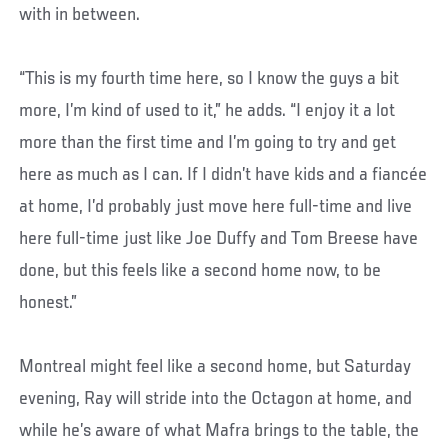
with in between.
“This is my fourth time here, so I know the guys a bit
more, I’m kind of used to it,” he adds. “I enjoy it a lot
more than the first time and I’m going to try and get
here as much as I can. If I didn’t have kids and a fiancée
at home, I’d probably just move here full-time and live
here full-time just like Joe Duffy and Tom Breese have
done, but this feels like a second home now, to be
honest.”
Montreal might feel like a second home, but Saturday
evening, Ray will stride into the Octagon at home, and
while he’s aware of what Mafra brings to the table, the