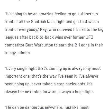
“It’s going to be an amazing feeling to go out there in
front of all the Scottish fans, fight and get that win in
front of everybody,” Ray, who received his call to the big
leagues after back-to-back wins over former UFC
competitor Curt Warburton to earn the 2-1 edge in their
trilogy, admits.
“Every single fight that’s coming up is always my most
important one; that’s the way I’ve seen it. I’ve always
been going up, never taken a step backwards. It’s
always the next step forward, always a huge fight.
“He can be dangerous anywhere, just like most