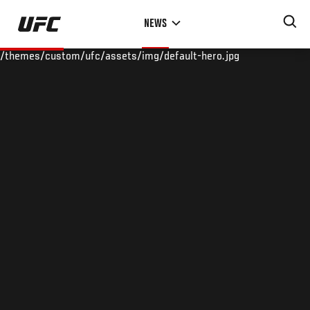
Skip
NEWS
to
main
/themes/custom/ufc/assets/img/default-hero.jpg
content