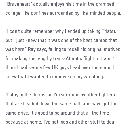
“Braveheart” actually enjoys his time in the cramped,
college-like confines surrounded by like-minded people.
“I can’t quite remember why I ended up taking Tristar,
but I just knew that it was one of the best camps that
was here,” Ray says, failing to recall his original motives
for making the lengthy trans-Atlantic flight to train. “I
think I had seen a few UK guys head over there and I
knew that I wanted to improve on my wrestling.
“I stay in the dorms, so I’m surround by other fighters
that are headed down the same path and have got the
same drive. It’s good to be around that all the time
because at home, I’ve got kids and other stuff to deal