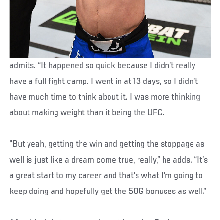
admits. “It happened so quick because I didn’t really
have a full fight camp. I went in at 13 days, so I didn’t
have much time to think about it. I was more thinking
about making weight than it being the UFC.
“But yeah, getting the win and getting the stoppage as
well is just like a dream come true, really,” he adds. “It’s
a great start to my career and that’s what I’m going to
keep doing and hopefully get the 50G bonuses as well.”