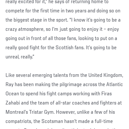
really excited for it,” he says of returning home to
compete for the first time in two years and doing so on
the biggest stage in the sport. “I know it’s going to be a
crazy atmosphere, so I’m just going to enjoy it – enjoy
going out in front of all those fans, looking to put on a
really good fight for the Scottish fans. It’s going to be
unreal, really.”
Like several emerging talents from the United Kingdom,
Ray has been making the pilgrimage across the Atlantic
Ocean to spend his fight camps working with Firas
Zahabi and the team of all-star coaches and fighters at
Montreal’s Tristar Gym. However, unlike a few of his
compatriots, the Scotsman hasn’t made a full-time