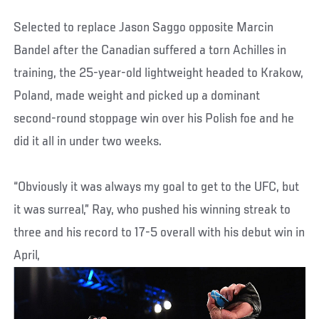
Selected to replace Jason Saggo opposite Marcin
Bandel after the Canadian suffered a torn Achilles in
training, the 25-year-old lightweight headed to Krakow,
Poland, made weight and picked up a dominant
second-round stoppage win over his Polish foe and he
did it all in under two weeks.
“Obviously it was always my goal to get to the UFC, but
it was surreal,” Ray, who pushed his winning streak to
three and his record to 17-5 overall with his debut win in
April,