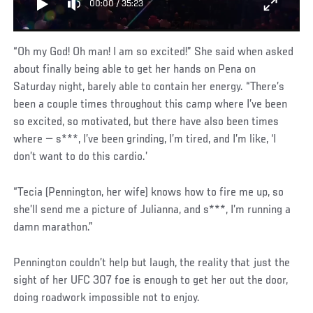
00:00
/
35:23
“Oh my God! Oh man! I am so excited!” She said when asked
about finally being able to get her hands on Pena on
Saturday night, barely able to contain her energy. “There’s
been a couple times throughout this camp where I’ve been
so excited, so motivated, but there have also been times
where — s***, I’ve been grinding, I’m tired, and I’m like, ‘I
don’t want to do this cardio.’
“Tecia (Pennington, her wife) knows how to fire me up, so
she’ll send me a picture of Julianna, and s***, I’m running a
damn marathon.”
Pennington couldn’t help but laugh, the reality that just the
sight of her UFC 307 foe is enough to get her out the door,
doing roadwork impossible not to enjoy.