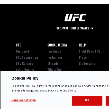
UFC.COM - UNITED STATES
Footer
UFC
SOCIAL MEDIA
HELP
The Sport
Facebook
Fight Pass FAQ
UFC Foundation
Instagram
Press
UFC Careers
Threads
Credentials
Zuffa Boxing
WhatsApp
Careers
YouTube
Cookie Policy
Store
TikTok
By clicking “OK”, you agree to the storing of cookies on your device to enhance si
UFC Fight Club
Twitter
analyze site usage, and assist in our marketing efforts.
UFC Video
Archive
Cookies Settings
OK