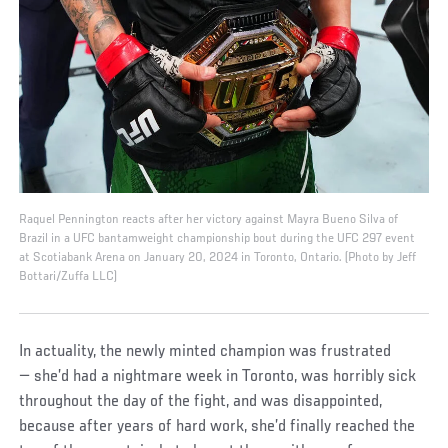
Raquel Pennington reacts after her victory against Mayra Bueno Silva of
Brazil in a UFC bantamweight championship bout during the UFC 297 event
at Scotiabank Arena on January 20, 2024 in Toronto, Ontario. (Photo by Jeff
Bottari/Zuffa LLC)
In actuality, the newly minted champion was frustrated
— she’d had a nightmare week in Toronto, was horribly sick
throughout the day of the fight, and was disappointed,
because after years of hard work, she’d finally reached the