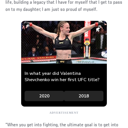
life, building a legacy that I have for myself that I get to pass
on to my daughter; I am just so proud of myself.
“When you get into fighting, the ultimate goal is to get into