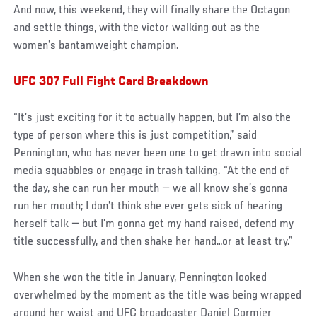
And now, this weekend, they will finally share the Octagon
and settle things, with the victor walking out as the
women’s bantamweight champion.
UFC 307 Full Fight Card Breakdown
“It’s just exciting for it to actually happen, but I’m also the
type of person where this is just competition,” said
Pennington, who has never been one to get drawn into social
media squabbles or engage in trash talking. “At the end of
the day, she can run her mouth — we all know she’s gonna
run her mouth; I don’t think she ever gets sick of hearing
herself talk — but I’m gonna get my hand raised, defend my
title successfully, and then shake her hand…or at least try.”
When she won the title in January, Pennington looked
overwhelmed by the moment as the title was being wrapped
around her waist and UFC broadcaster Daniel Cormier