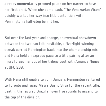
already momentarily pressed pause on her career to have
her first child. When she came back, “The Venezuelan Vixen”
quickly worked her way into title contention, with
Pennington a half-step behind her.
But over the last year and change, an eventual showdown
between the two has felt inevitable, a five-fight winning
streak carried Pennington back into the championship mix
and Pena held an express pass to a title pairing after an
injury forced her out of her trilogy bout with Amanda Nunes
at UFC 289.
With Pena still unable to go in January, Pennington ventured
to Toronto and faced Mayra Bueno Silva for the vacant title,
beating the favored Brazilian over five rounds to ascend to
the top of the division.