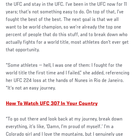
the UFC and stay in the UFC. I’ve been in the UFC now for 11
years; that’s not something easy to do. On top of that, I’ve
fought the best of the best. The next goal is that we all
want to be world champion, so we’re already the top one
percent of people that do this stuff, and to break down who
actually fights for a world title, most athletes don’t ever get
that opportunity.
“Some athletes — hell, I was one of them: I fought for the
world title the first time and I failed,” she added, referencing
her UFC 224 loss at the hands of Nunes in Rio de Janeiro.
“It’s not an easy journey.
How To Watch UFC 307 In Your Country
“To go out there and look back at my journey, break down
everything, it’s like, ‘Damn, I’m proud of myself.’ I’m a
Colorado girl and I love the mountains, but I genuinely use