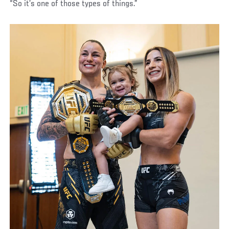
“So it’s one of those types of things.”