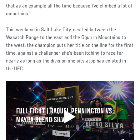
that as an example all the time because I’ve climbed a lot of
mountains.”
This weekend in Salt Lake City, nestled between the
Wasatch Range to the east and the Oquirrh Mountains to
the west, the champion puts her title on the line for the first
time, against a challenger she’s been itching to face for
nearly as long as the division she sits atop has existed in
the UFC.
FULL FIGHT | RAQUEL PENNINGTON VS
MAYRA BUENO SILVA