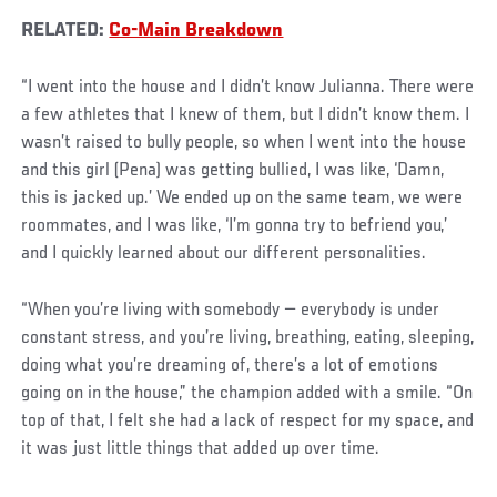
RELATED:
Co-Main Breakdown
“I went into the house and I didn’t know Julianna. There were
a few athletes that I knew of them, but I didn’t know them. I
wasn’t raised to bully people, so when I went into the house
and this girl (Pena) was getting bullied, I was like, ‘Damn,
this is jacked up.’ We ended up on the same team, we were
roommates, and I was like, ‘I’m gonna try to befriend you,’
and I quickly learned about our different personalities.
“When you’re living with somebody — everybody is under
constant stress, and you’re living, breathing, eating, sleeping,
doing what you’re dreaming of, there’s a lot of emotions
going on in the house,” the champion added with a smile. “On
top of that, I felt she had a lack of respect for my space, and
it was just little things that added up over time.