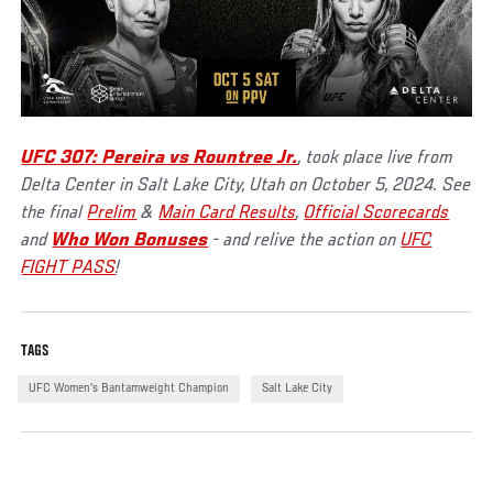
UFC 307: Pereira vs Rountree Jr.
, took place live from
Delta Center in Salt Lake City, Utah on October 5, 2024. See
the final
Prelim
&
Main Card Results
,
Official Scorecards
and
Who Won Bonuses
- and relive the action on
UFC
FIGHT PASS
!
TAGS
UFC Women's Bantamweight Champion
Salt Lake City