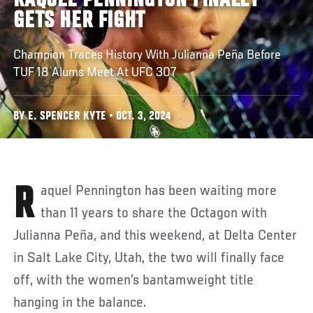
RAQUEL PENNINGTON FINALLY
GETS HER FIGHT
Champion Traces History With Julianna Peña Before
TUF 18 Alums Meet At UFC 307
BY E. SPENCER KYTE • OCT. 3, 2024
Raquel Pennington has been waiting more
than 11 years to share the Octagon with
Julianna Peña, and this weekend, at Delta Center
in Salt Lake City, Utah, the two will finally face
off, with the women’s bantamweight title
hanging in the balance.