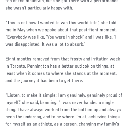
top of the mountain, but she got there with a performance
she wasn’t particularly happy with.
“This is not how I wanted to win this world title,” she told
me in May when we spoke about that post-fight moment.
“Everybody was like, ‘You were in shock!’ and I was like, ‘I
was disappointed. It was a lot to absorb.”
Eight months removed from that frosty and irritating week
in Toronto, Pennington has a better outlook on things, at
least when it comes to where she stands at the moment,
and the journey it has been to get there.
“Listen, to make it simple: I am genuinely, genuinely proud of
myself,” she said, beaming. “I was never handed a single
thing. I have always worked from the bottom up and always
been the underdog, and to be where I’m at, achieving things
for myself as an athlete, as a person, changing my family’s