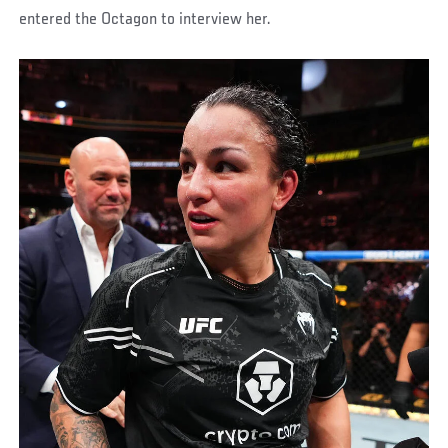
entered the Octagon to interview her.