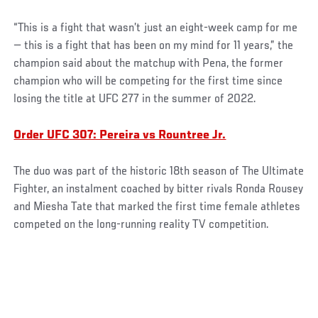
“This is a fight that wasn’t just an eight-week camp for me
— this is a fight that has been on my mind for 11 years,” the
champion said about the matchup with Pena, the former
champion who will be competing for the first time since
losing the title at UFC 277 in the summer of 2022.
Order UFC 307: Pereira vs Rountree Jr.
The duo was part of the historic 18th season of The Ultimate
Fighter, an instalment coached by bitter rivals Ronda Rousey
and Miesha Tate that marked the first time female athletes
competed on the long-running reality TV competition.