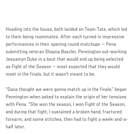
Heading into the house, both landed on Team Tate, which led
to them being roommates. After each turned in impressive
performances in their opening round matchups — Pena
submitting veteran Shayna Baszler, Pennington out-working
Jessamyn Duke in a bout that would end up being selected
as Fight of the Season — most expected that they would
meet in the finals, but it wasn’t meant to be.
“Dana thought we were gonna match up in the finale,” began
Pennington when asked to explain the origin of her tensions
with Pena. “She won the season, I won Fight of the Season,
and during that fight, I sustained a broken hand, fractured
forearm, and some stitches, then had to fight a week-and-a-
half later.