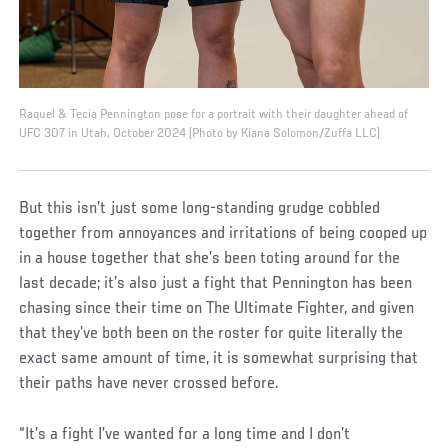
Raquel & Tecia Pennington pose for a portrait with their daughter ahead of
UFC 307 in Utah, October 2024 (Photo by Kiana Solomon/Zuffa LLC)
But this isn’t just some long-standing grudge cobbled
together from annoyances and irritations of being cooped up
in a house together that she’s been toting around for the
last decade; it’s also just a fight that Pennington has been
chasing since their time on The Ultimate Fighter, and given
that they’ve both been on the roster for quite literally the
exact same amount of time, it is somewhat surprising that
their paths have never crossed before.
“It’s a fight I’ve wanted for a long time and I don’t