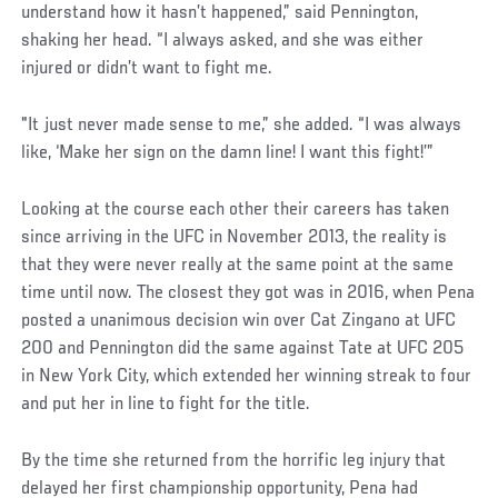
understand how it hasn’t happened,” said Pennington,
shaking her head. “I always asked, and she was either
injured or didn’t want to fight me.
"It just never made sense to me,” she added. “I was always
like, ‘Make her sign on the damn line! I want this fight!’”
Looking at the course each other their careers has taken
since arriving in the UFC in November 2013, the reality is
that they were never really at the same point at the same
time until now. The closest they got was in 2016, when Pena
posted a unanimous decision win over Cat Zingano at UFC
200 and Pennington did the same against Tate at UFC 205
in New York City, which extended her winning streak to four
and put her in line to fight for the title.
By the time she returned from the horrific leg injury that
delayed her first championship opportunity, Pena had