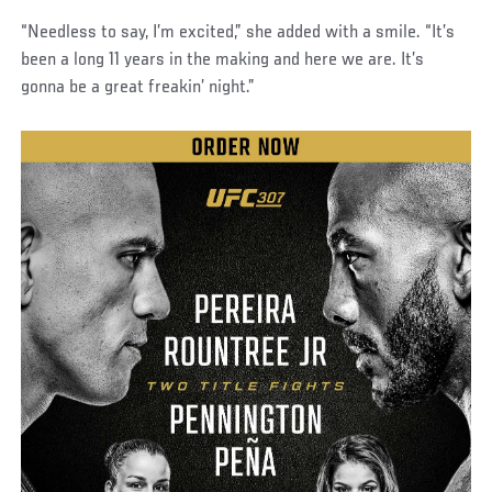
“Needless to say, I’m excited,” she added with a smile. “It’s
been a long 11 years in the making and here we are. It’s
gonna be a great freakin’ night.”