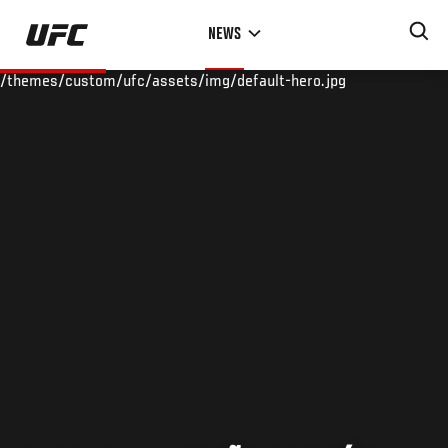
Skip
NEWS
to
main
/themes/custom/ufc/assets/img/default-hero.jpg
content