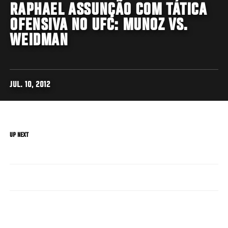
RAPHAEL ASSUNÇÃO COM TÁTICA
OFENSIVA NO UFC: MUNOZ VS.
WEIDMAN
JUL. 10, 2012
UP NEXT