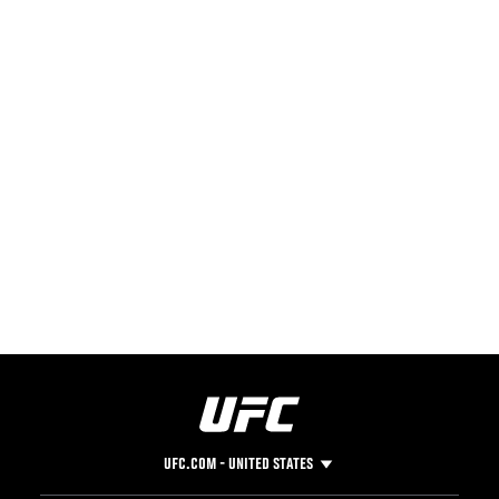
UFC.COM - UNITED STATES