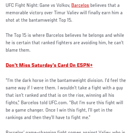
UFC Fight Night: Gane vs Volkov,
Barcelos
believes that a
memorable victory over Timur Valiev will finally earn him a
shot at the bantamweight Top 15.
The Top 15 is where Barcelos believes he belongs and while
he is certain that ranked fighters are avoiding him, he can’t
blame them.
Don't Miss Saturday's Card On ESPN+
“I’m the dark horse in the bantamweight division. I’d feel the
same way if I were them. I wouldn’t take a fight with a guy
that isn’t ranked and that is on the rise, winning all his
fights,” Barcelos told UFC.com. “But I’m sure this fight will
be a game changer. Once I win this fight, I’ll get in the
rankings and then they’ll have to fight me.”
Barcelos’ game-changing fight comes against Valiev, who is