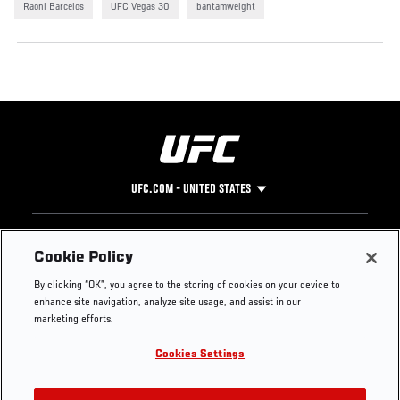
Raoni Barcelos
UFC Vegas 30
bantamweight
UFC.COM - UNITED STATES
Footer
UFC
SOCIAL MEDIA
HELP
Cookie Policy
The Sport
Facebook
Fight Pass FAQ
By clicking “OK”, you agree to the storing of cookies on your device to
UFC Foundation
Instagram
Press
enhance site navigation, analyze site usage, and assist in our
UFC Careers
Threads
Credentials
marketing efforts.
Zuffa Boxing
WhatsApp
Cookies Settings
Careers
YouTube
Store
TikTok