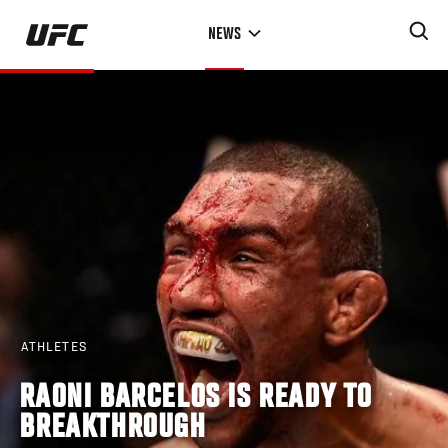
Skip
NEWS
to
main
content
ATHLETES
RAONI BARCELOS IS READY TO
BREAKTHROUGH