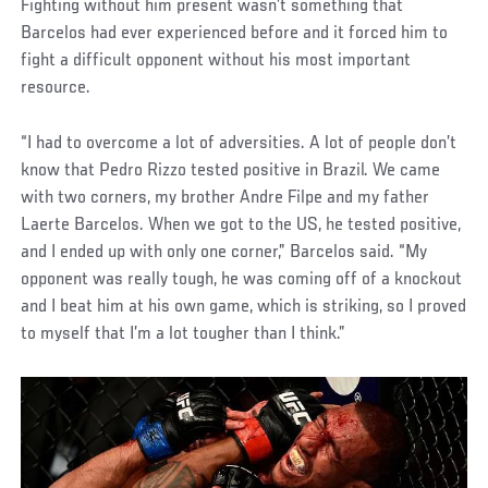
Fighting without him present wasn’t something that
Barcelos had ever experienced before and it forced him to
fight a difficult opponent without his most important
resource.
“I had to overcome a lot of adversities. A lot of people don’t
know that Pedro Rizzo tested positive in Brazil. We came
with two corners, my brother Andre Filpe and my father
Laerte Barcelos. When we got to the US, he tested positive,
and I ended up with only one corner,” Barcelos said. “My
opponent was really tough, he was coming off of a knockout
and I beat him at his own game, which is striking, so I proved
to myself that I’m a lot tougher than I think.”