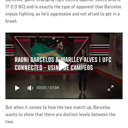
17-2 (1 NC) and is exactly the type of opponent that Barcelos
enjoys fighting, as he’s aggressive and not afraid to get in a
brawl.
RAONI BARCELOS & WARLLEY ALVES | UFC
CONNECTED - USINA DE CAMPEOS
00:00
/
07:04
But when it comes to how the two match up, Barcelos
wants to show that there are distinct levels between the
two.