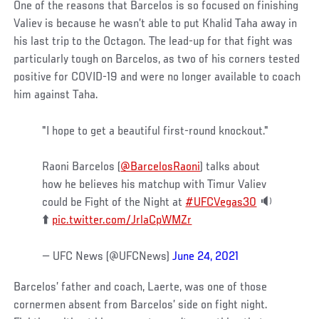
One of the reasons that Barcelos is so focused on finishing
Valiev is because he wasn’t able to put Khalid Taha away in
his last trip to the Octagon. The lead-up for that fight was
particularly tough on Barcelos, as two of his corners tested
positive for COVID-19 and were no longer available to coach
him against Taha.
"I hope to get a beautiful first-round knockout."
Raoni Barcelos (
@BarcelosRaoni
) talks about
how he believes his matchup with Timur Valiev
could be Fight of the Night at
#UFCVegas30
🔉
⬆️
pic.twitter.com/JrlaCpWMZr
— UFC News (@UFCNews)
June 24, 2021
Barcelos’ father and coach, Laerte, was one of those
cornermen absent from Barcelos’ side on fight night.