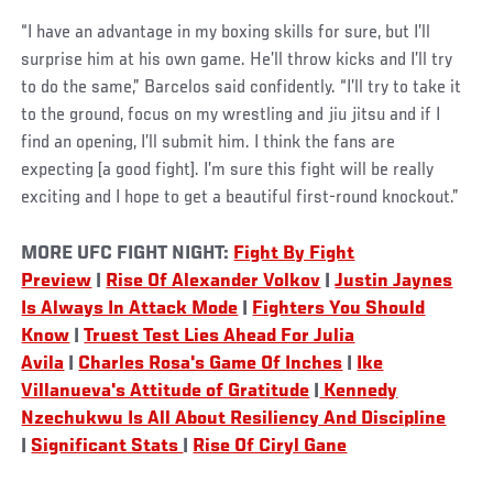
“I have an advantage in my boxing skills for sure, but I’ll
surprise him at his own game. He’ll throw kicks and I’ll try
to do the same,” Barcelos said confidently. “I’ll try to take it
to the ground, focus on my wrestling and jiu jitsu and if I
find an opening, I’ll submit him. I think the fans are
expecting [a good fight]. I’m sure this fight will be really
exciting and I hope to get a beautiful first-round knockout.”
MORE UFC FIGHT NIGHT:
Fight By Fight
Preview
|
Rise Of Alexander Volkov
|
Justin Jaynes
Is Always In Attack Mode
|
Fighters You Should
Know
|
Truest Test Lies Ahead For Julia
Avila
|
Charles Rosa's Game Of Inches
|
Ike
Villanueva's Attitude of Gratitude
|
Kennedy
Nzechukwu Is All About Resiliency And Discipline
|
Significant Stats
|
Rise Of Ciryl Gane