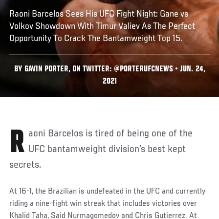
Raoni Barcelos Sees His UFC Fight Night: Gane vs
Volkov Showdown With Timur Valiev As The Perfect
Opportunity To Crack The Bantamweight Top 15.
BY GAVIN PORTER, ON TWITTER: @PORTERUFCNEWS • JUN. 24,
2021
Raoni Barcelos is tired of being one of the
UFC bantamweight division’s best kept
secrets.
At 16-1, the Brazilian is undefeated in the UFC and currently
riding a nine-fight win streak that includes victories over
Khalid Taha, Said Nurmagomedov and Chris Gutierrez. At