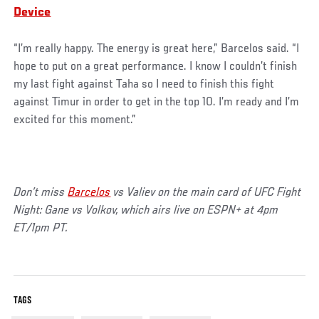
Device
“I’m really happy. The energy is great here,” Barcelos said. “I
hope to put on a great performance. I know I couldn’t finish
my last fight against Taha so I need to finish this fight
against Timur in order to get in the top 10. I’m ready and I’m
excited for this moment.”
Don’t miss
Barcelos
vs Valiev on the main card of UFC Fight
Night: Gane vs Volkov, which airs live on ESPN+ at 4pm
ET/1pm PT.
TAGS