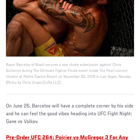
Raoni Barcelos of Brazil secures a rear choke submission against Chris
Gutierrez during The Ultimate Fighter Finale event inside The Pearl concert
theater at Palms Casino Resort on November 30, 2018 in Las Vegas, Nevada.
(Photo by Chris Unger/Zuffa LLC)
On June 26, Barcelos will have a complete corner by his side
and he can feel the good vibes heading into UFC Fight Night:
Gane vs Volkov.
Pre-Order UFC 264: Poirier vs McGregor 3 For Any