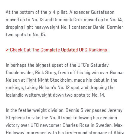
At the bottom of the p-4-p list, Alexander Gustafsson
moved up to No. 13 and Dominick Cruz moved up to No. 14,
dropping light heavyweight No. 1 contender Daniel Cormier
two spots to No. 15.
> Check Out The Complete Updated UFC Rankings
In perhaps the biggest upset of the UFC's Saturday
Doubleheader, Rick Story, fresh off his big win over Gunnar
Nelson at Fight Night Stockholm, made his debut in the
rankings, taking Nelson’s No. 12 spot and dropping the
Icelandic welterweight down two spots to No. 14.
In the featherweight division, Dennis Siver passed Jeremy
Stephens to take the No. 10 spot following his decision
victory over UFC newcomer Charles Rosa in Sweden. Max
Holloway impressed with his first-round stoppage of Akira