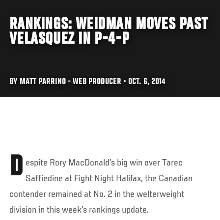
RANKINGS: WEIDMAN MOVES PAST
VELASQUEZ IN P-4-P
BY MATT PARRINO - WEB PRODUCER • OCT. 6, 2014
D
espite Rory MacDonald’s big win over Tarec
Saffiedine at Fight Night Halifax, the Canadian
contender remained at No. 2 in the welterweight
division in this week’s rankings update.