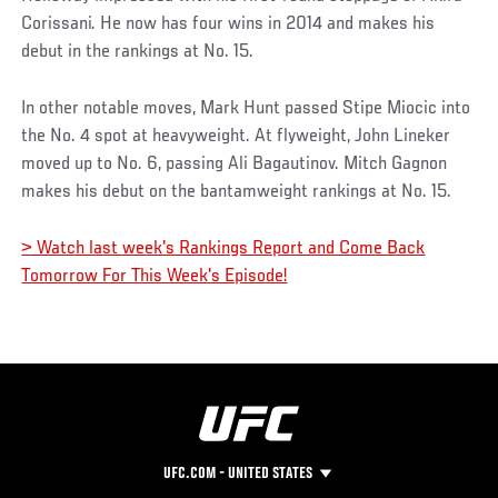
Corissani. He now has four wins in 2014 and makes his
debut in the rankings at No. 15.
In other notable moves, Mark Hunt passed Stipe Miocic into
the No. 4 spot at heavyweight. At flyweight, John Lineker
moved up to No. 6, passing Ali Bagautinov. Mitch Gagnon
makes his debut on the bantamweight rankings at No. 15.
> Watch last week's Rankings Report and Come Back
Tomorrow For This Week's Episode!
UFC.COM - UNITED STATES