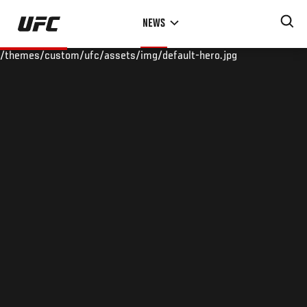
Skip
NEWS
to
main
/themes/custom/ufc/assets/img/default-hero.jpg
content