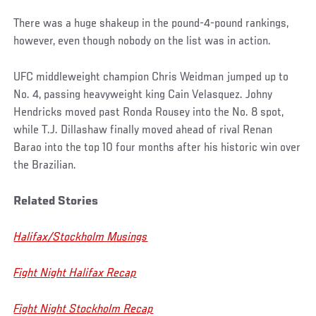
There was a huge shakeup in the pound-4-pound rankings,
however, even though nobody on the list was in action.
UFC middleweight champion Chris Weidman jumped up to
No. 4, passing heavyweight king Cain Velasquez. Johny
Hendricks moved past Ronda Rousey into the No. 8 spot,
while T.J. Dillashaw finally moved ahead of rival Renan
Barao into the top 10 four months after his historic win over
the Brazilian.
Related Stories
Halifax/Stockholm Musings
Fight Night Halifax Recap
Fight Night Stockholm Recap