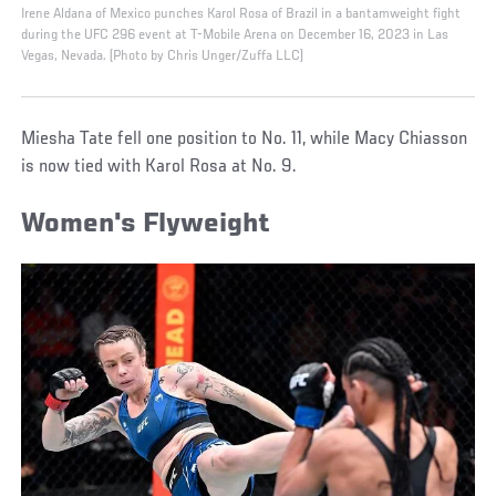
Irene Aldana of Mexico punches Karol Rosa of Brazil in a bantamweight fight
during the UFC 296 event at T-Mobile Arena on December 16, 2023 in Las
Vegas, Nevada. (Photo by Chris Unger/Zuffa LLC)
Miesha Tate fell one position to No. 11, while Macy Chiasson
is now tied with Karol Rosa at No. 9.
Women's Flyweight