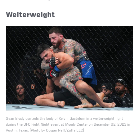
Welterweight
Sean Brady controls the body of Kelvin Gastelum in a welterweight fight
during the UFC Fight Night event at Moody Center on December 02, 2023 in
Austin, Texas. (Photo by Cooper Neill/Zuffa LLC)