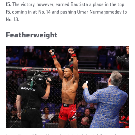
15. The victory, however, earned Bautista a place in the top
15, coming in at No. 14 and pushing Umar Nurmagomedov to
No. 13.
Featherweight