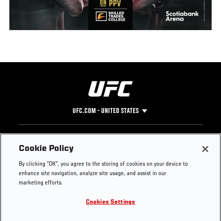
UFC.COM - UNITED STATES
Footer
UFC
SOCIAL MEDIA
HELP
Cookie Policy
The Sport
Facebook
Fight Pass FAQ
By clicking “OK”, you agree to the storing of cookies on your device to
UFC Foundation
Instagram
Press
enhance site navigation, analyze site usage, and assist in our
UFC Careers
Threads
Credentials
marketing efforts.
Zuffa Boxing
WhatsApp
Cookies Settings
Careers
YouTube
Store
TikTok