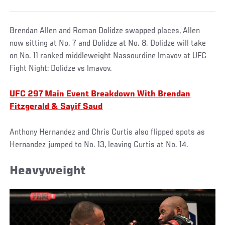
Brendan Allen and Roman Dolidze swapped places, Allen
now sitting at No. 7 and Dolidze at No. 8. Dolidze will take
on No. 11 ranked middleweight Nassourdine lmavov at UFC
Fight Night: Dolidze vs lmavov.
UFC 297 Main Event Breakdown With Brendan
Fitzgerald & Sayif Saud
Anthony Hernandez and Chris Curtis also flipped spots as
Hernandez jumped to No. 13, leaving Curtis at No. 14.
Heavyweight