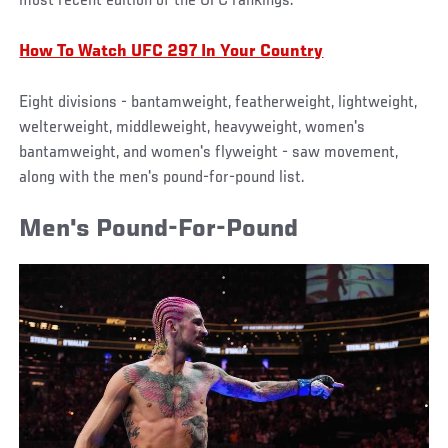
most recent edition of the UFC rankings.
How To Watch UFC 297 In Your Country
Eight divisions - bantamweight, featherweight, lightweight,
welterweight, middleweight, heavyweight, women's
bantamweight, and women's flyweight - saw movement,
along with the men's pound-for-pound list.
Men's Pound-For-Pound