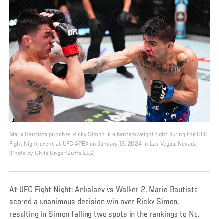
Mario Bautista punches Ricky Simon in a bantamweight fight during the UFC
Fight Night event at UFC APEX on January 13, 2024 in Las Vegas, Nevada.
(Photo by Chris Unger/Zuffa LLC)
At UFC Fight Night: Ankalaev vs Walker 2, Mario Bautista
scored a unanimous decision win over Ricky Simon,
resulting in Simon falling two spots in the rankings to No.