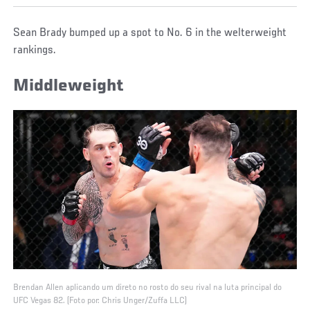
Sean Brady bumped up a spot to No. 6 in the welterweight
rankings.
Middleweight
Brendan Allen aplicando um direto no rosto do seu rival na luta principal do
UFC Vegas 82. (Foto por: Chris Unger/Zuffa LLC)