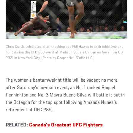
Chris Curtis celebrates after knocking out Phil Hawes in their middleweight
fight during the UFC 268 event at Madison Square Garden on November 06,
2021 in New York City. (Photo by Cooper Neill/Zuffa LLC)
The women's bantamweight title will be vacant no more
after Saturday's co-main event, as No. 1 ranked Raquel
Pennington and No. 3 Mayra Bueno Silva will battle it out in
the Octagon for the top spot following Amanda Nunes's
retirement at UFC 289.
RELATED:
Canada's Greatest UFC Fighters