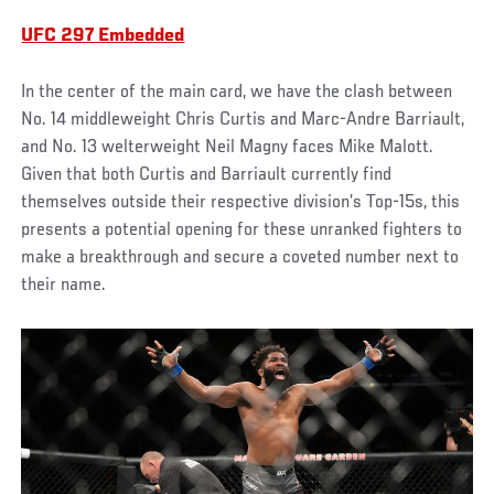
UFC 297 Embedded
In the center of the main card, we have the clash between
No. 14 middleweight Chris Curtis and Marc-Andre Barriault,
and No. 13 welterweight Neil Magny faces Mike Malott.
Given that both Curtis and Barriault currently find
themselves outside their respective division’s Top-15s, this
presents a potential opening for these unranked fighters to
make a breakthrough and secure a coveted number next to
their name.