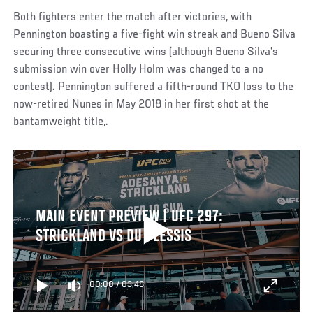
Both fighters enter the match after victories, with
Pennington boasting a five-fight win streak and Bueno Silva
securing three consecutive wins (although Bueno Silva’s
submission win over Holly Holm was changed to a no
contest). Pennington suffered a fifth-round TKO loss to the
now-retired Nunes in May 2018 in her first shot at the
bantamweight title,.
MAIN EVENT PREVIEW | UFC 297:
STRICKLAND VS DU PLESSIS
00:00
/
03:48