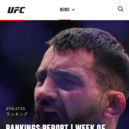
Skip
NEWS
to
main
content
ATHLETES
ランキング