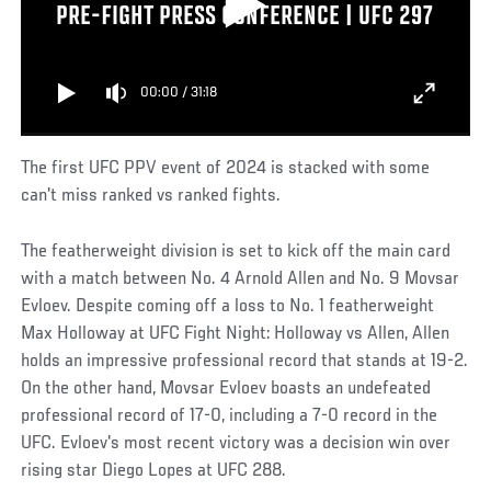
PRE-FIGHT PRESS CONFERENCE | UFC 297
00:00
/
31:18
The first UFC PPV event of 2024 is stacked with some
can't miss ranked vs ranked fights.
The featherweight division is set to kick off the main card
with a match between No. 4 Arnold Allen and No. 9 Movsar
Evloev. Despite coming off a loss to No. 1 featherweight
Max Holloway at UFC Fight Night: Holloway vs Allen, Allen
holds an impressive professional record that stands at 19-2.
On the other hand, Movsar Evloev boasts an undefeated
professional record of 17-0, including a 7-0 record in the
UFC. Evloev's most recent victory was a decision win over
rising star Diego Lopes at UFC 288.