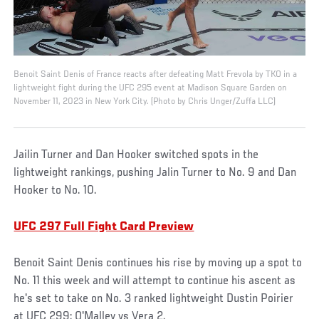
Benoit Saint Denis of France reacts after defeating Matt Frevola by TKO in a
lightweight fight during the UFC 295 event at Madison Square Garden on
November 11, 2023 in New York City. (Photo by Chris Unger/Zuffa LLC)
Jailin Turner and Dan Hooker switched spots in the
lightweight rankings, pushing Jalin Turner to No. 9 and Dan
Hooker to No. 10.
UFC 297 Full Fight Card Preview
Benoit Saint Denis continues his rise by moving up a spot to
No. 11 this week and will attempt to continue his ascent as
he's set to take on No. 3 ranked lightweight Dustin Poirier
at UFC 299: O'Malley vs Vera 2.