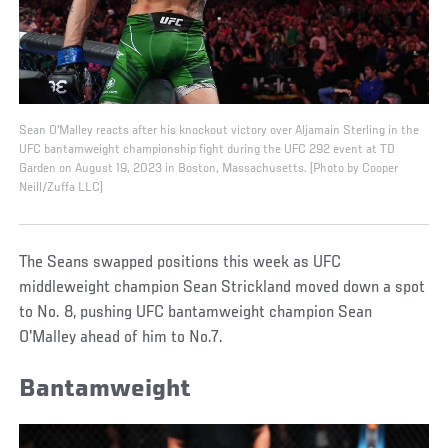
Sean O'Malley reacts after his knockout victory over Aljamain Sterling in the
UFC bantamweight championship fight during the UFC 292 event at TD
Garden on August 19, 2023 in Boston, Massachusetts. (Photo by Cooper
Neill/Zuffa LLC)
The Seans swapped positions this week as UFC
middleweight champion Sean Strickland moved down a spot
to No. 8, pushing UFC bantamweight champion Sean
O'Malley ahead of him to No.7.
Bantamweight