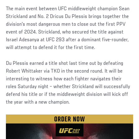
The main event between UFC middleweight champion Sean
Strickland and No. 2 Dricus Du Plessis brings together the
division's most dangerous men to close out the first PPV
event of 2024. Strickland, who secured the title against
Israel Adesanya at UFC 293 after a dominant five-rounder,
will attempt to defend it for the first time.
Du Plessis earned a title shot last time out by defeating
Robert Whittaker via TKO in the second round. It will be
interesting to witness how each fighter navigates their
roles Saturday night – whether Strickland will successfully
defend his title or if the middleweight division will kick off
the year with a new champion.