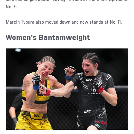
No. 9.
Marcin Tybura also moved down and now stands at No. 11.
Women's Bantamweight