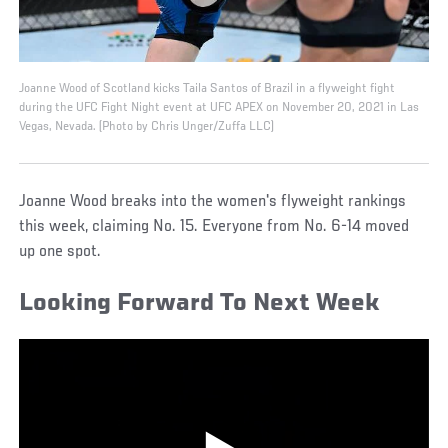
Joanne Wood of Scotland kicks Taila Santos of Brazil in a flyweight fight
during the UFC Fight Night event at UFC APEX on November 20, 2021 in Las
Vegas, Nevada. (Photo by Chris Unger/Zuffa LLC)
Joanne Wood breaks into the women's flyweight rankings
this week, claiming No. 15. Everyone from No. 6-14 moved
up one spot.
Looking Forward To Next Week