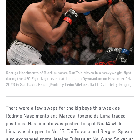
Rodrigo Nascimento of Brazil punches Don'Tale Mayes in a heavyweight fight
during the UFC Fight Night event at Ibirapuera Gymnasium on November 04,
2023 in Sao Paulo, Brazil. (Photo by Pedro Vilela/Zuffa LLC via Getty Images)
There were a few swaps for the big boys this week as
Rodrigo Nascimento and Marcos Rogerio de Lima traded
positions. Nascimento was pushed to spot No. 14 while
Lima was dropped to No. 15. Tai Tuivasa and Serghei Spivac
also exchanged spots, leaving Tuivasa at No. 8 and Spivac at