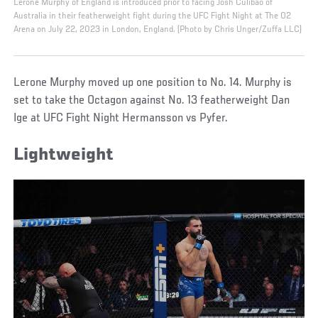
Lerone Murphy of England is introduced prior to facing Josh Culibao of
Australia in their featherweight fight during the UFC Fight Night at The O2
Arena on July 22, 2023 in London, England. (Photo by Chris Unger/Zuffa LLC)
Lerone Murphy moved up one position to No. 14. Murphy is
set to take the Octagon against No. 13 featherweight Dan
Ige at UFC Fight Night Hermansson vs Pyfer.
Lightweight