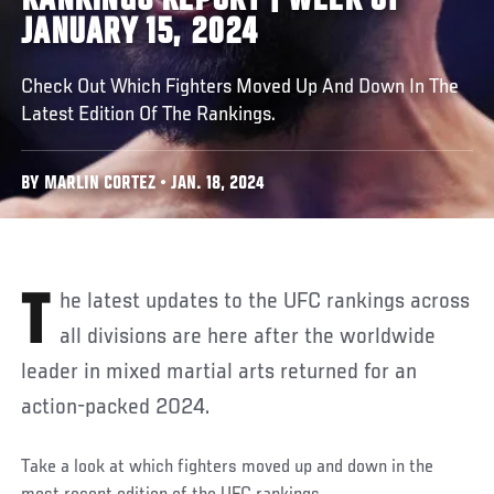
RANKINGS REPORT | WEEK OF
JANUARY 15, 2024
Check Out Which Fighters Moved Up And Down In The
Latest Edition Of The Rankings.
BY MARLIN CORTEZ • JAN. 18, 2024
The latest updates to the UFC rankings across
all divisions are here after the worldwide
leader in mixed martial arts returned for an
action-packed 2024.
Take a look at which fighters moved up and down in the