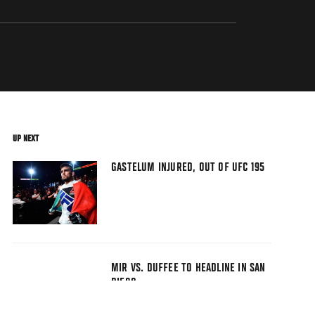
UP NEXT
GASTELUM INJURED, OUT OF UFC 195
MIR VS. DUFFEE TO HEADLINE IN SAN
DIEGO