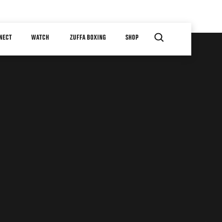
NECT
WATCH
ZUFFA BOXING
SHOP