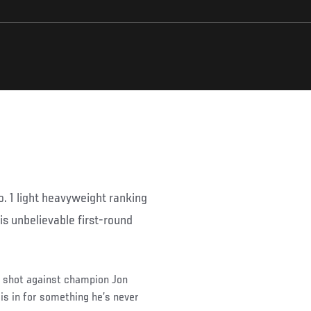
. 1 light heavyweight ranking
his unbelievable first-round
le shot against champion Jon
is in for something he’s never