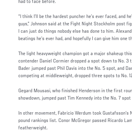
had to face before.
“I think I’ll be the hardest puncher he’s ever faced, and he
guys,” Johnson said at the Fight Night Stockholm post fi
I can just do things nobody else has done to him. Alexan
beatings he’s ever had, and hopefully I can give him one t
The light heavyweight champion got a major shakeup this
contender Daniel Cormier dropped a spot down to No. 3 
Bader jumped past Phil Davis into the No. 5 spot, and D
competing at middleweight, dropped three spots to No. 1
Gegard Mousasi, who finished Henderson in the first roun
showdown, jumped past Tim Kennedy into the No. 7 spot 
In other movement, Fabricio Werdum took Gustafsson’s N
pound rankings list. Conor McGregor passed Ricardo Lama
featherweight.