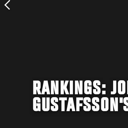
RANKINGS: J
GUSTAFSSON'S