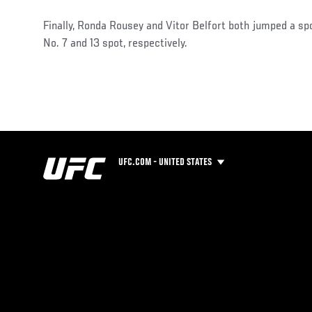
Finally, Ronda Rousey and Vitor Belfort both jumped a spo
No. 7 and 13 spot, respectively.
UFC.COM - UNITED STATES