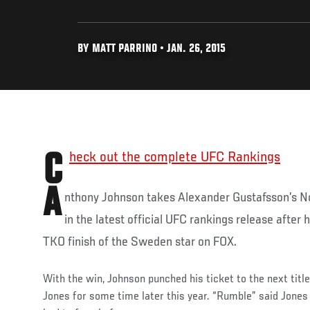
BY MATT PARRINO • JAN. 26, 2015
Check out the complete UFC Rankings
A
nthony Johnson takes Alexander Gustafsson’s No
in the latest official UFC rankings release after 
TKO finish of the Sweden star on FOX.
With the win, Johnson punched his ticket to the next tit
Jones for some time later this year. “Rumble” said Jones 