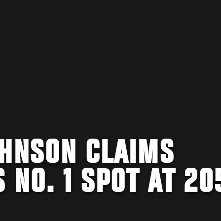
OHNSON CLAIMS
 NO. 1 SPOT AT 20