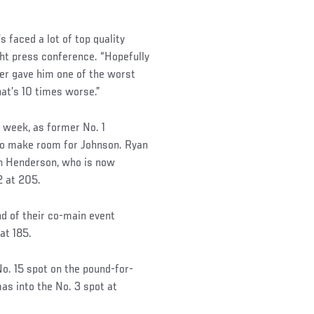
’s faced a lot of top quality
ght press conference. “Hopefully
der gave him one of the worst
hat’s 10 times worse.”
 week, as former No. 1
to make room for Johnson. Ryan
an Henderson, who is now
2 at 205.
d of their co-main event
at 185.
o. 15 spot on the pound-for-
s into the No. 3 spot at