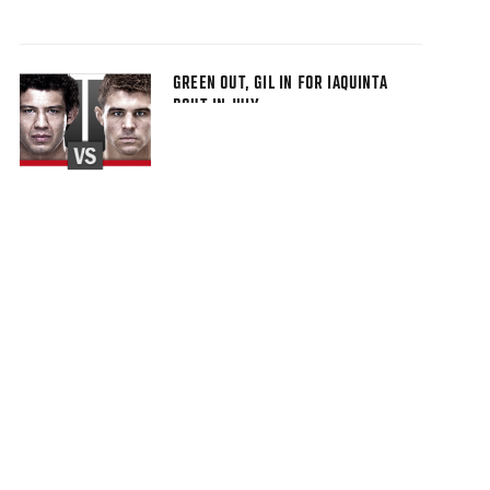
GREEN OUT, GIL IN FOR IAQUINTA
BOUT IN JULY