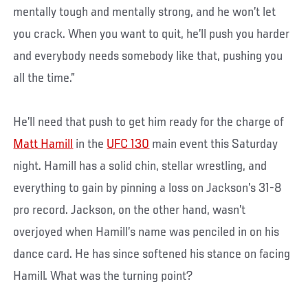
mentally tough and mentally strong, and he won’t let
you crack. When you want to quit, he’ll push you harder
and everybody needs somebody like that, pushing you
all the time.”
He’ll need that push to get him ready for the charge of
Matt Hamill
in the
UFC 130
main event this Saturday
night. Hamill has a solid chin, stellar wrestling, and
everything to gain by pinning a loss on Jackson’s 31-8
pro record. Jackson, on the other hand, wasn’t
overjoyed when Hamill’s name was penciled in on his
dance card. He has since softened his stance on facing
Hamill. What was the turning point?