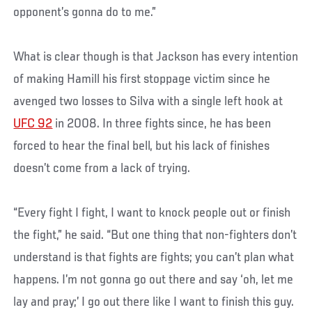
opponent’s gonna do to me.”
What is clear though is that Jackson has every intention
of making Hamill his first stoppage victim since he
avenged two losses to Silva with a single left hook at
UFC 92
in 2008. In three fights since, he has been
forced to hear the final bell, but his lack of finishes
doesn’t come from a lack of trying.
“Every fight I fight, I want to knock people out or finish
the fight,” he said. “But one thing that non-fighters don’t
understand is that fights are fights; you can’t plan what
happens. I’m not gonna go out there and say ‘oh, let me
lay and pray;’ I go out there like I want to finish this guy.