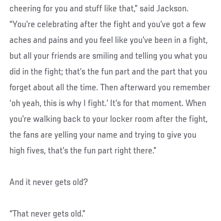
cheering for you and stuff like that,” said Jackson.
“You’re celebrating after the fight and you’ve got a few
aches and pains and you feel like you’ve been in a fight,
but all your friends are smiling and telling you what you
did in the fight; that’s the fun part and the part that you
forget about all the time. Then afterward you remember
‘oh yeah, this is why I fight.’ It’s for that moment. When
you’re walking back to your locker room after the fight,
the fans are yelling your name and trying to give you
high fives, that’s the fun part right there.”
And it never gets old?
“That never gets old.”