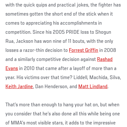
with the quick quips and practical jokes, the fighter has
sometimes gotten the short end of the stick when it
comes to appreciating his accomplishments in
competition. Since his 2005 PRIDE loss to Shogun
Rua, Jackson has won nine of 11 bouts, with the only
losses a razor-thin decision to
Forrest Griffin
in 2008
and a similarly competitive decision against
Rashad
Evans
in 2010 that came after a layoff of more than a
year. His victims over that time? Liddell, Machida, Silva,
Keith Jardine
, Dan Henderson, and
Matt Lindland
.
That’s more than enough to hang your hat on, but when
you consider that he’s also done all this while being one
of MMA’s most visible stars, it adds to the impressive