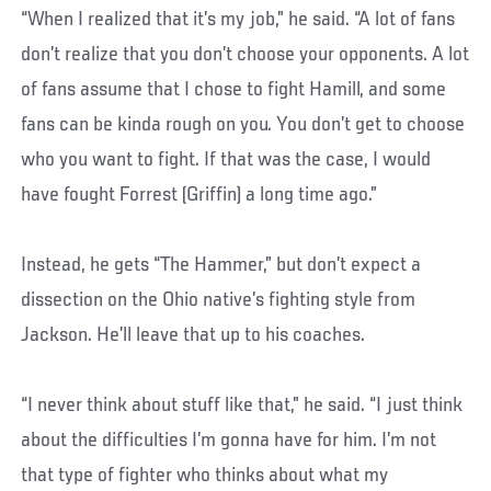
“When I realized that it’s my job,” he said. “A lot of fans
don’t realize that you don’t choose your opponents. A lot
of fans assume that I chose to fight Hamill, and some
fans can be kinda rough on you. You don’t get to choose
who you want to fight. If that was the case, I would
have fought Forrest (Griffin) a long time ago.”
Instead, he gets “The Hammer,” but don’t expect a
dissection on the Ohio native’s fighting style from
Jackson. He’ll leave that up to his coaches.
“I never think about stuff like that,” he said. “I just think
about the difficulties I’m gonna have for him. I’m not
that type of fighter who thinks about what my