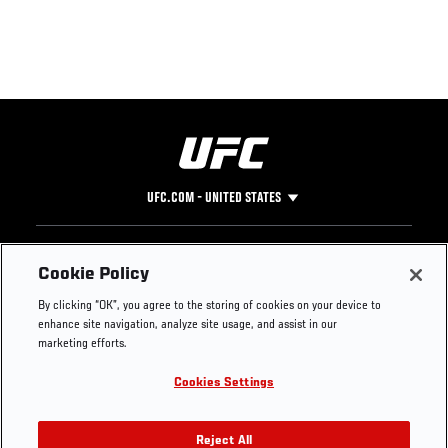
UFC.COM - UNITED STATES
Footer
UFC
SOCIAL MEDIA
HELP
Cookie Policy
The Sport
Facebook
Fight Pass FAQ
By clicking “OK”, you agree to the storing of cookies on your device to
UFC Foundation
Instagram
Press
enhance site navigation, analyze site usage, and assist in our
UFC Careers
Threads
Credentials
marketing efforts.
Zuffa Boxing
WhatsApp
Cookies Settings
Careers
YouTube
Store
TikTok
UFC Fight Club
Twitter
Reject All