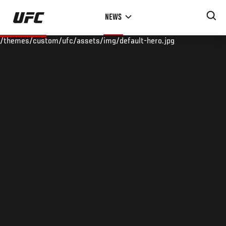
Skip
NEWS
to
main
/themes/custom/ufc/assets/img/default-hero.jpg
content