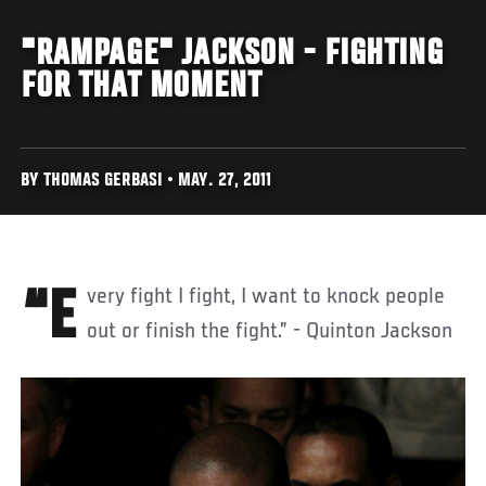
"RAMPAGE" JACKSON - FIGHTING
FOR THAT MOMENT
BY THOMAS GERBASI • MAY. 27, 2011
“Every fight I fight, I want to knock people
out or finish the fight.” - Quinton Jackson