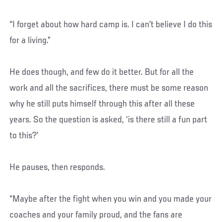
“I forget about how hard camp is. I can’t believe I do this
for a living.”
He does though, and few do it better. But for all the
work and all the sacrifices, there must be some reason
why he still puts himself through this after all these
years. So the question is asked, ‘is there still a fun part
to this?’
He pauses, then responds.
“Maybe after the fight when you win and you made your
coaches and your family proud, and the fans are