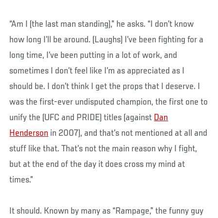
“Am I (the last man standing),” he asks. “I don’t know
how long I’ll be around. (Laughs) I’ve been fighting for a
long time, I’ve been putting in a lot of work, and
sometimes I don’t feel like I’m as appreciated as I
should be. I don’t think I get the props that I deserve. I
was the first-ever undisputed champion, the first one to
unify the (UFC and PRIDE) titles (against
Dan
Henderson
in 2007), and that’s not mentioned at all and
stuff like that. That’s not the main reason why I fight,
but at the end of the day it does cross my mind at
times.”
It should. Known by many as “Rampage,” the funny guy