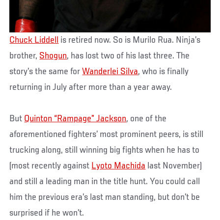
Chuck Liddell
is retired now. So is Murilo Rua. Ninja’s
brother,
Shogun
, has lost two of his last three. The
story’s the same for
Wanderlei Silva
, who is finally
returning in July after more than a year away.
But
Quinton “Rampage” Jackson
, one of the
aforementioned fighters’ most prominent peers, is still
trucking along, still winning big fights when he has to
(most recently against
Lyoto Machida
last November)
and still a leading man in the title hunt. You could call
him the previous era’s last man standing, but don’t be
surprised if he won’t.