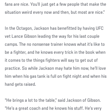
fans are nice. You’ll just get a few people that make the
situation weird every now and then, but most are nice.”
In the Octagon, Jackson has benefitted by having UFC
vet Lance Gibson leading the way for his last couple
camps. The no nonsense trainer knows what it’s like to
be a fighter, and he knows every trick in the book when
it comes to the things fighters will say to get out of
practice. So while Jackson may hate him now, he’ll love
him when his gas tank is full on fight night and when his
hand gets raised.
“He brings a lot to the table,” said Jackson of Gibson.
“He’s a great coach and he knows his stuff. He’s very