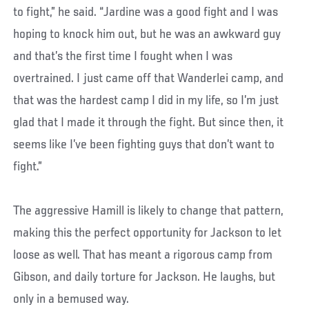
to fight,” he said. “Jardine was a good fight and I was
hoping to knock him out, but he was an awkward guy
and that’s the first time I fought when I was
overtrained. I just came off that Wanderlei camp, and
that was the hardest camp I did in my life, so I’m just
glad that I made it through the fight. But since then, it
seems like I’ve been fighting guys that don’t want to
fight.”
The aggressive Hamill is likely to change that pattern,
making this the perfect opportunity for Jackson to let
loose as well. That has meant a rigorous camp from
Gibson, and daily torture for Jackson. He laughs, but
only in a bemused way.