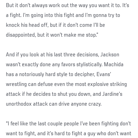
But it don’t always work out the way you want it to. It’s
a fight. I’m going into this fight and I’m gonna try to
knock his head off, but if it don’t come I’ll be
disappointed, but it won’t make me stop.”
And if you look at his last three decisions, Jackson
wasn’t exactly done any favors stylistically. Machida
has a notoriously hard style to decipher, Evans’
wrestling can defuse even the most explosive striking
attack if he decides to shut you down, and Jardine’s
unorthodox attack can drive anyone crazy.
“I feel like the last couple people I’ve been fighting don’t
want to fight, and it’s hard to fight a guy who don’t want