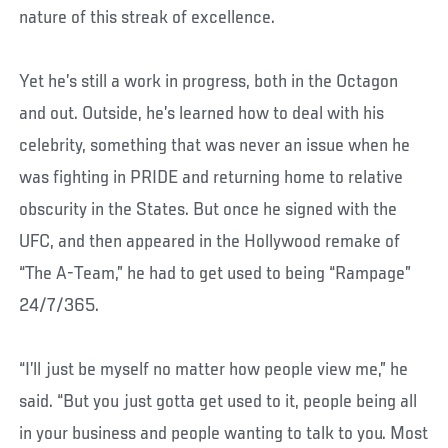
nature of this streak of excellence.
Yet he’s still a work in progress, both in the Octagon
and out. Outside, he’s learned how to deal with his
celebrity, something that was never an issue when he
was fighting in PRIDE and returning home to relative
obscurity in the States. But once he signed with the
UFC, and then appeared in the Hollywood remake of
“The A-Team,” he had to get used to being “Rampage”
24/7/365.
“I’ll just be myself no matter how people view me,” he
said. “But you just gotta get used to it, people being all
in your business and people wanting to talk to you. Most