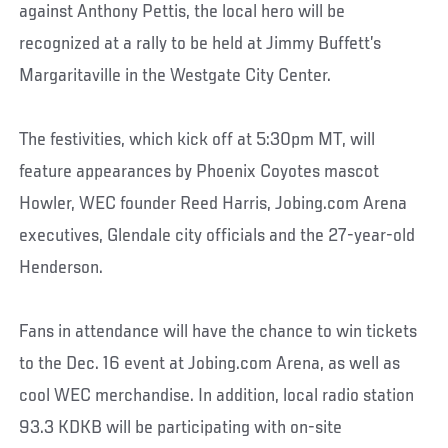
against Anthony Pettis, the local hero will be
recognized at a rally to be held at Jimmy Buffett’s
Margaritaville in the Westgate City Center.
The festivities, which kick off at 5:30pm MT, will
feature appearances by Phoenix Coyotes mascot
Howler, WEC founder Reed Harris, Jobing.com Arena
executives, Glendale city officials and the 27-year-old
Henderson.
Fans in attendance will have the chance to win tickets
to the Dec. 16 event at Jobing.com Arena, as well as
cool WEC merchandise. In addition, local radio station
93.3 KDKB will be participating with on-site