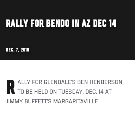
RALLY FOR BENDO IN AZ DEC 14
DEC. 7, 2010
RALLY FOR GLENDALE’S BEN HENDERSON
TO BE HELD ON TUESDAY, DEC. 14 AT
JIMMY BUFFETT’S MARGARITAVILLE