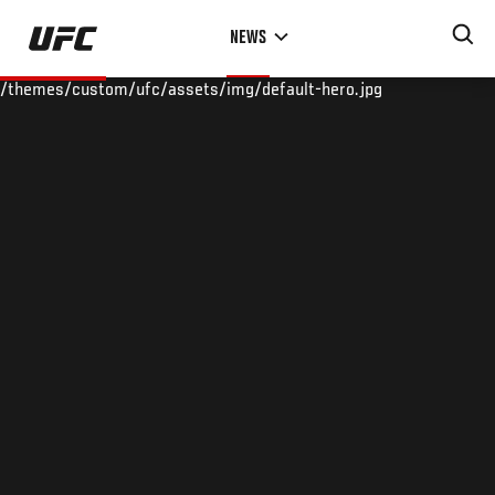
Skip
NEWS
to
main
/themes/custom/ufc/assets/img/default-hero.jpg
content