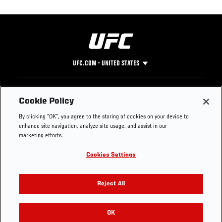
UFC.COM - UNITED STATES
Footer
UFC
SOCIAL MEDIA
HELP
Cookie Policy
The Sport
Facebook
Fight Pass FAQ
By clicking “OK”, you agree to the storing of cookies on your device to
UFC Foundation
Instagram
Press
enhance site navigation, analyze site usage, and assist in our
UFC Careers
Threads
Credentials
marketing efforts.
Zuffa Boxing
WhatsApp
Cookies Settings
Careers
YouTube
Store
TikTok
UFC Fight Club
Twitter
Reject All
UFC Video
Archive
OK