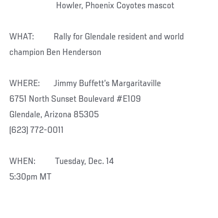
Howler, Phoenix Coyotes mascot
WHAT: Rally for Glendale resident and world
champion Ben Henderson
WHERE: Jimmy Buffett’s Margaritaville
6751 North Sunset Boulevard #E109
Glendale, Arizona 85305
(623) 772-0011
WHEN: Tuesday, Dec. 14
5:30pm MT