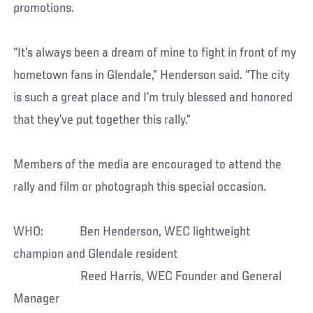
promotions.
“It’s always been a dream of mine to fight in front of my
hometown fans in Glendale,” Henderson said. “The city
is such a great place and I’m truly blessed and honored
that they’ve put together this rally.”
Members of the media are encouraged to attend the
rally and film or photograph this special occasion.
WHO: Ben Henderson, WEC lightweight
champion and Glendale resident
Reed Harris, WEC Founder and General
Manager