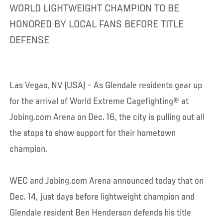
WORLD LIGHTWEIGHT CHAMPION TO BE
HONORED BY LOCAL FANS BEFORE TITLE
DEFENSE
Las Vegas, NV (USA) – As Glendale residents gear up
for the arrival of World Extreme Cagefighting® at
Jobing.com Arena on Dec. 16, the city is pulling out all
the stops to show support for their hometown
champion.
WEC and Jobing.com Arena announced today that on
Dec. 14, just days before lightweight champion and
Glendale resident Ben Henderson defends his title