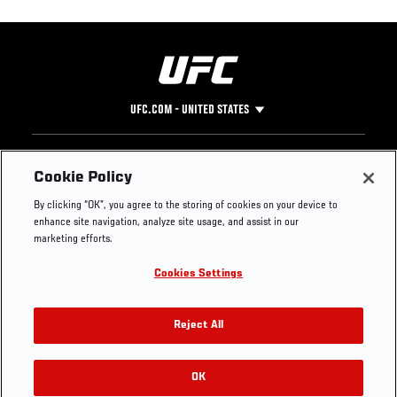
UFC.COM - UNITED STATES
Footer
UFC
SOCIAL MEDIA
HELP
Cookie Policy
The Sport
Facebook
Fight Pass FAQ
By clicking “OK”, you agree to the storing of cookies on your device to
UFC Foundation
Instagram
Press
enhance site navigation, analyze site usage, and assist in our
UFC Careers
Threads
Credentials
marketing efforts.
Zuffa Boxing
WhatsApp
Cookies Settings
Careers
YouTube
Store
TikTok
UFC Fight Club
Twitter
Reject All
UFC Video
Archive
OK