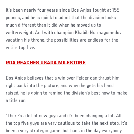
It’s been nearly four years since Dos Anjos fought at 155
pounds, and he is quick to admit that the division looks
much different than it did when he moved up to
welterweight. And with champion Khabib Nurmagomedov
vacating his throne, the possibilities are endless for the
entire top five.
RDA REACHES USADA MILESTONE
Dos Anjos believes that a win over Felder can thrust him
right back into the picture, and when he gets his hand
raised, he is going to remind the division’s best how to make
a title run.
“There’s a lot of new guys and it’s been changing a lot. All
the top five guys are very cautious to take the next step. It’s
been a very strategic game, but back in the day everybody