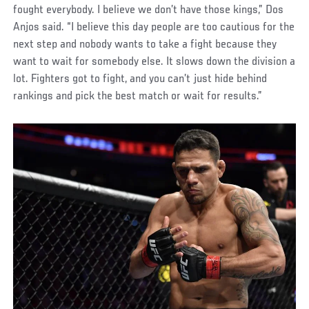
fought everybody. I believe we don’t have those kings,” Dos
Anjos said. “I believe this day people are too cautious for the
next step and nobody wants to take a fight because they
want to wait for somebody else. It slows down the division a
lot. Fighters got to fight, and you can’t just hide behind
rankings and pick the best match or wait for results.”