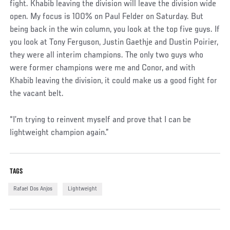
fight. Khabib leaving the division will leave the division wide
open. My focus is 100% on Paul Felder on Saturday. But
being back in the win column, you look at the top five guys. If
you look at Tony Ferguson, Justin Gaethje and Dustin Poirier,
they were all interim champions. The only two guys who
were former champions were me and Conor, and with
Khabib leaving the division, it could make us a good fight for
the vacant belt.
“I’m trying to reinvent myself and prove that I can be
lightweight champion again.”
TAGS
Rafael Dos Anjos
Lightweight