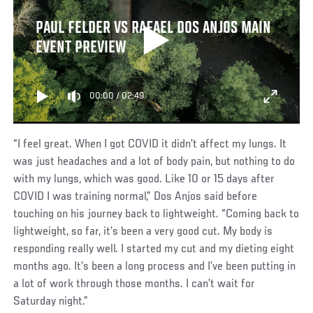
PAUL FELDER VS RAFAEL DOS ANJOS MAIN
EVENT PREVIEW
00:00
/
02:49
“I feel great. When I got COVID it didn’t affect my lungs. It
was just headaches and a lot of body pain, but nothing to do
with my lungs, which was good. Like 10 or 15 days after
COVID I was training normal,” Dos Anjos said before
touching on his journey back to lightweight. “Coming back to
lightweight, so far, it’s been a very good cut. My body is
responding really well. I started my cut and my dieting eight
months ago. It’s been a long process and I’ve been putting in
a lot of work through those months. I can’t wait for
Saturday night.”