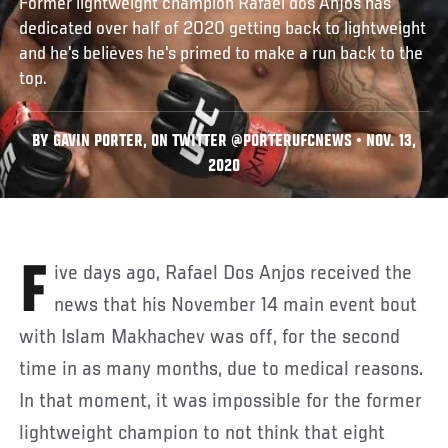
Former lightweight champion Rafael dos Anjos has
dedicated over half of 2020 getting back to lightweight
and he's believes he's primed to make a run back to the
top.
BY GAVIN PORTER, ON TWITTER @PORTERUFCNEWS • NOV. 13,
2020
Five days ago, Rafael Dos Anjos received the
news that his November 14 main event bout
with Islam Makhachev was off, for the second
time in as many months, due to medical reasons.
In that moment, it was impossible for the former
lightweight champion to not think that eight