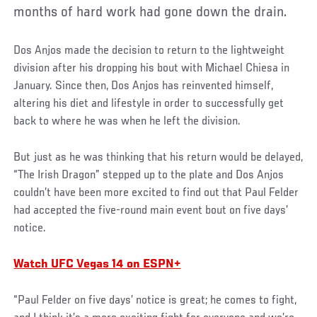
months of hard work had gone down the drain.
Dos Anjos made the decision to return to the lightweight
division after his dropping his bout with Michael Chiesa in
January. Since then, Dos Anjos has reinvented himself,
altering his diet and lifestyle in order to successfully get
back to where he was when he left the division.
But just as he was thinking that his return would be delayed,
“The Irish Dragon” stepped up to the plate and Dos Anjos
couldn’t have been more excited to find out that Paul Felder
had accepted the five-round main event bout on five days’
notice.
Watch UFC Vegas 14 on ESPN+
“Paul Felder on five days’ notice is great; he comes to fight,