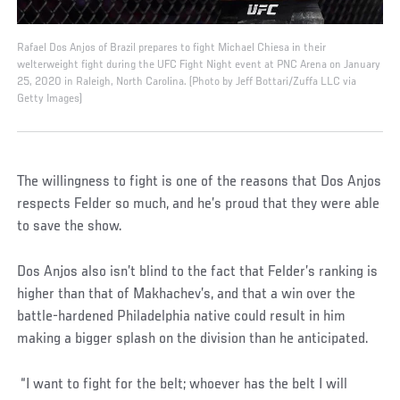
Rafael Dos Anjos of Brazil prepares to fight Michael Chiesa in their
welterweight fight during the UFC Fight Night event at PNC Arena on January
25, 2020 in Raleigh, North Carolina. (Photo by Jeff Bottari/Zuffa LLC via
Getty Images)
The willingness to fight is one of the reasons that Dos Anjos
respects Felder so much, and he’s proud that they were able
to save the show.
Dos Anjos also isn’t blind to the fact that Felder’s ranking is
higher than that of Makhachev’s, and that a win over the
battle-hardened Philadelphia native could result in him
making a bigger splash on the division than he anticipated.
“I want to fight for the belt; whoever has the belt I will