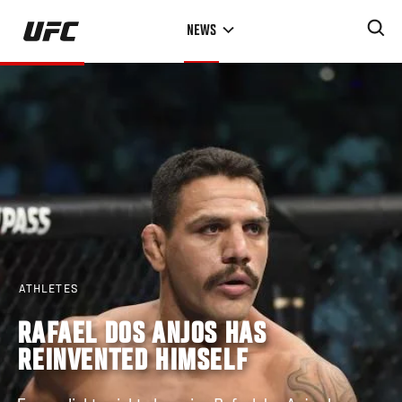
Skip
NEWS
to
main
content
ATHLETES
RAFAEL DOS ANJOS HAS
REINVENTED HIMSELF