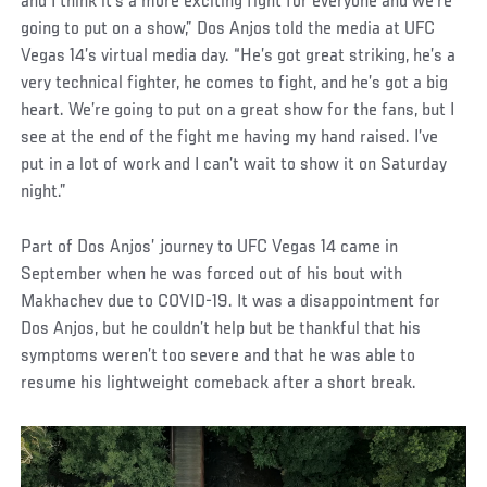
and I think it’s a more exciting fight for everyone and we’re
going to put on a show,” Dos Anjos told the media at UFC
Vegas 14’s virtual media day. “He’s got great striking, he’s a
very technical fighter, he comes to fight, and he’s got a big
heart. We’re going to put on a great show for the fans, but I
see at the end of the fight me having my hand raised. I’ve
put in a lot of work and I can’t wait to show it on Saturday
night.”
Part of Dos Anjos’ journey to UFC Vegas 14 came in
September when he was forced out of his bout with
Makhachev due to COVID-19. It was a disappointment for
Dos Anjos, but he couldn’t help but be thankful that his
symptoms weren’t too severe and that he was able to
resume his lightweight comeback after a short break.