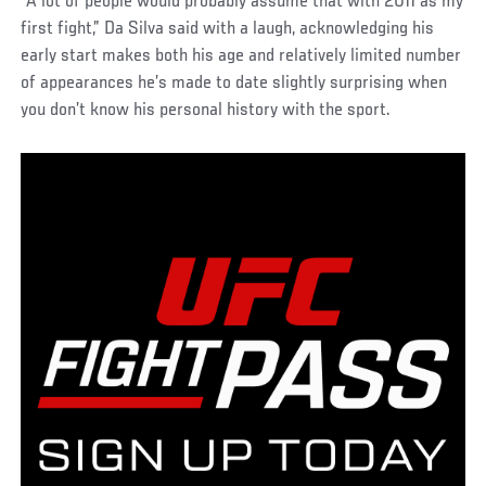
“A lot of people would probably assume that with 2011 as my
first fight,” Da Silva said with a laugh, acknowledging his
early start makes both his age and relatively limited number
of appearances he’s made to date slightly surprising when
you don’t know his personal history with the sport.