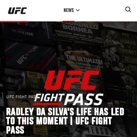
Skip
NEWS
to
main
content
UFC FIGHT PASS
RADLEY DA SILVA'S LIFE HAS LED
TO THIS MOMENT | UFC FIGHT
PASS