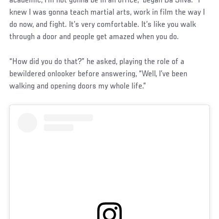
academic, I’m not gonna be in an office,” began Da Silva. “I
knew I was gonna teach martial arts, work in film the way I
do now, and fight. It’s very comfortable. It’s like you walk
through a door and people get amazed when you do.
“How did you do that?” he asked, playing the role of a
bewildered onlooker before answering, “Well, I’ve been
walking and opening doors my whole life.”