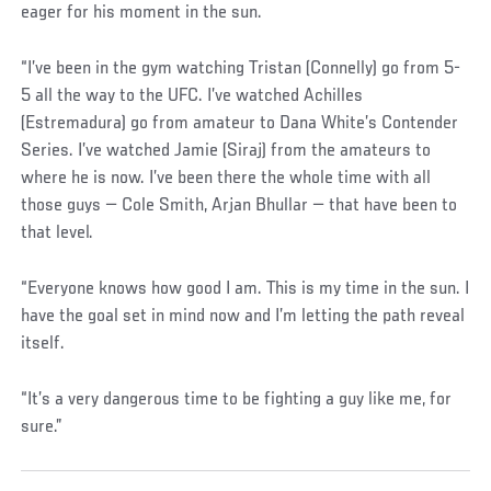
eager for his moment in the sun.
“I’ve been in the gym watching Tristan (Connelly) go from 5-
5 all the way to the UFC. I’ve watched Achilles
(Estremadura) go from amateur to Dana White’s Contender
Series. I’ve watched Jamie (Siraj) from the amateurs to
where he is now. I’ve been there the whole time with all
those guys — Cole Smith, Arjan Bhullar — that have been to
that level.
“Everyone knows how good I am. This is my time in the sun. I
have the goal set in mind now and I’m letting the path reveal
itself.
“It’s a very dangerous time to be fighting a guy like me, for
sure.”