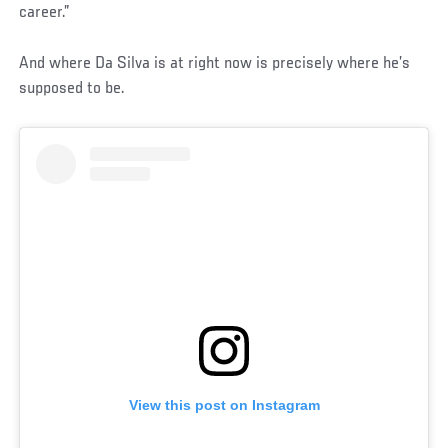
career.”
And where Da Silva is at right now is precisely where he’s
supposed to be.
View this post on Instagram