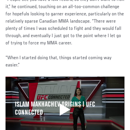
it,” he continued, touching on an all-too-common challenge
for hopefuls looking to garner experience, particularly on the
relatively sparse Canadian MMA landscape. “There were
plenty of times I was scheduled to fight and they would fall
through, and eventually I just got to the point where I let go
of trying to force my MMA career.
“When I started doing that, things started coming way
easier.”
ISLAM MAKHACHEV ORIGINS | UFC
CONNECTED