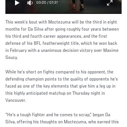
00:00
/
07:37
This week’s bout with Moctezuma will be the third in eight
months for Da Silva after going roughly four years between
his third and fourth career appearances, and the first
defense of his BFL featherweight title, which he won back
in February with a unanimous decision victory over Maxime
Soucy.
While he’s short on fights compared to his opponent, the
defending champion points to the quality of opponents he’s
faced as one of the key elements that give him a leg up in
this highly anticipated matchup on Thursday night in
Vancouver.
“He’s a tough fighter and he comes to scrap,” began Da
Silva, offering his thoughts on Moctezuma, who earned this