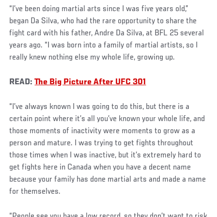
“I’ve been doing martial arts since I was five years old,”
began Da Silva, who had the rare opportunity to share the
fight card with his father, Andre Da Silva, at BFL 25 several
years ago. “I was born into a family of martial artists, so I
really knew nothing else my whole life, growing up.
READ:
The Big Picture After UFC 301
“I’ve always known I was going to do this, but there is a
certain point where it’s all you’ve known your whole life, and
those moments of inactivity were moments to grow as a
person and mature. I was trying to get fights throughout
those times when I was inactive, but it’s extremely hard to
get fights here in Canada when you have a decent name
because your family has done martial arts and made a name
for themselves.
“People see you have a low record, so they don’t want to risk