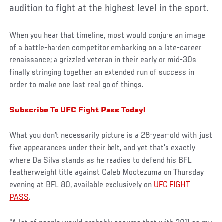
audition to fight at the highest level in the sport.
When you hear that timeline, most would conjure an image
of a battle-harden competitor embarking on a late-career
renaissance; a grizzled veteran in their early or mid-30s
finally stringing together an extended run of success in
order to make one last real go of things.
Subscribe To UFC Fight Pass Today!
What you don’t necessarily picture is a 28-year-old with just
five appearances under their belt, and yet that’s exactly
where Da Silva stands as he readies to defend his BFL
featherweight title against Caleb Moctezuma on Thursday
evening at BFL 80, available exclusively on
UFC FIGHT
PASS
.