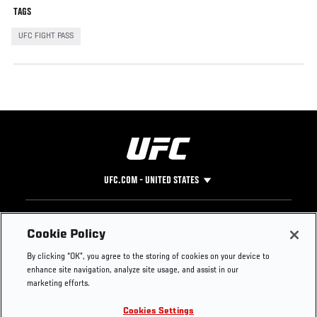
TAGS
UFC FIGHT PASS
UFC.COM - UNITED STATES
Footer
UFC
SOCIAL MEDIA
HELP
Cookie Policy
The Sport
Facebook
Fight Pass FAQ
By clicking “OK”, you agree to the storing of cookies on your device to
UFC Foundation
Instagram
Press
enhance site navigation, analyze site usage, and assist in our
UFC Careers
Threads
Credentials
marketing efforts.
Zuffa Boxing
WhatsApp
Cookies Settings