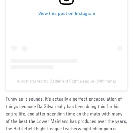
View this post on Instagram
A post shared by Battlefield Fight League (@bflmma)
Funny as it sounds, it’s actually a perfect encapsulation of
things because Da Silva really has been doing this for his
entire life, and after spending time on the mats with many
of the best the Lower Mainland has produced over the years,
the Battlefield Fight League featherweight champion is