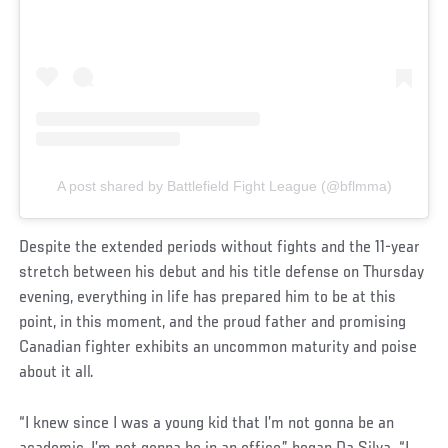
A post shared by Battlefield Fight League (@bflmma)
Despite the extended periods without fights and the 11-year
stretch between his debut and his title defense on Thursday
evening, everything in life has prepared him to be at this
point, in this moment, and the proud father and promising
Canadian fighter exhibits an uncommon maturity and poise
about it all.
“I knew since I was a young kid that I’m not gonna be an