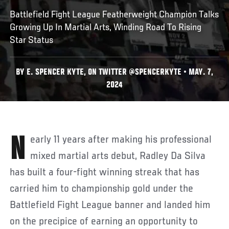
Battlefield Fight League Featherweight Champion Talks
Growing Up In Martial Arts, Winding Road To Rising
Star Status
BY E. SPENCER KYTE, ON TWITTER @SPENCERKYTE • MAY. 7,
2024
Nearly 11 years after making his professional
mixed martial arts debut, Radley Da Silva
has built a four-fight winning streak that has
carried him to championship gold under the
Battlefield Fight League banner and landed him
on the precipice of earning an opportunity to