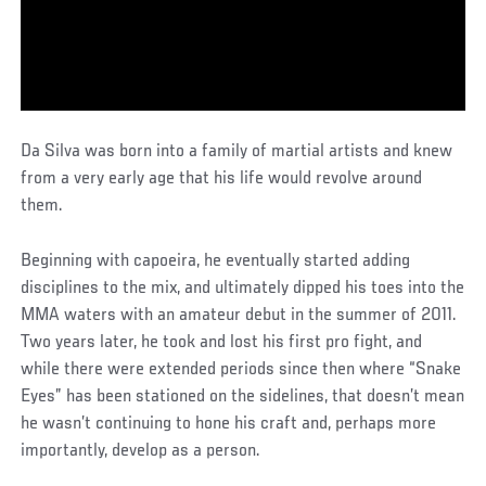
Da Silva was born into a family of martial artists and knew
from a very early age that his life would revolve around
them.
Beginning with capoeira, he eventually started adding
disciplines to the mix, and ultimately dipped his toes into the
MMA waters with an amateur debut in the summer of 2011.
Two years later, he took and lost his first pro fight, and
while there were extended periods since then where “Snake
Eyes” has been stationed on the sidelines, that doesn’t mean
he wasn’t continuing to hone his craft and, perhaps more
importantly, develop as a person.