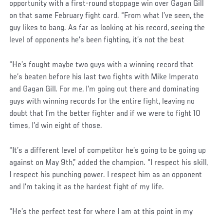
opportunity with a first-round stoppage win over Gagan Gill
on that same February fight card. “From what I’ve seen, the
guy likes to bang. As far as looking at his record, seeing the
level of opponents he’s been fighting, it’s not the best
“He’s fought maybe two guys with a winning record that
he’s beaten before his last two fights with Mike Imperato
and Gagan Gill. For me, I’m going out there and dominating
guys with winning records for the entire fight, leaving no
doubt that I’m the better fighter and if we were to fight 10
times, I’d win eight of those.
“It’s a different level of competitor he’s going to be going up
against on May 9th,” added the champion. “I respect his skill,
I respect his punching power. I respect him as an opponent
and I’m taking it as the hardest fight of my life.
“He’s the perfect test for where I am at this point in my