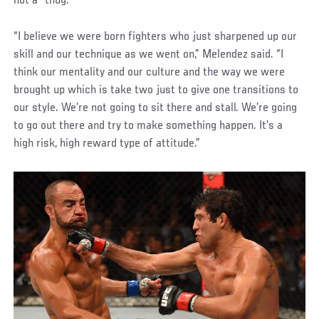
not a “thug.”
“I believe we were born fighters who just sharpened up our
skill and our technique as we went on,” Melendez said. “I
think our mentality and our culture and the way we were
brought up which is take two just to give one transitions to
our style. We’re not going to sit there and stall. We’re going
to go out there and try to make something happen. It’s a
high risk, high reward type of attitude.”