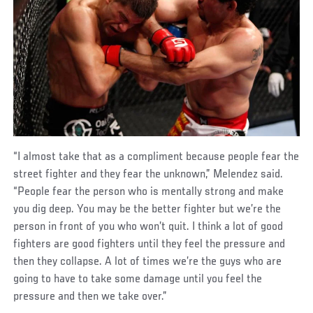
“I almost take that as a compliment because people fear the
street fighter and they fear the unknown,” Melendez said.
“People fear the person who is mentally strong and make
you dig deep. You may be the better fighter but we’re the
person in front of you who won’t quit. I think a lot of good
fighters are good fighters until they feel the pressure and
then they collapse. A lot of times we’re the guys who are
going to have to take some damage until you feel the
pressure and then we take over.”