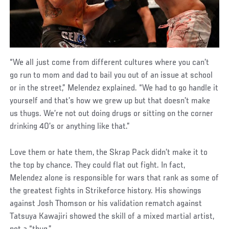
“We all just come from different cultures where you can’t
go run to mom and dad to bail you out of an issue at school
or in the street,” Melendez explained. “We had to go handle it
yourself and that’s how we grew up but that doesn’t make
us thugs. We’re not out doing drugs or sitting on the corner
drinking 40’s or anything like that.”
Love them or hate them, the Skrap Pack didn’t make it to
the top by chance. They could flat out fight. In fact,
Melendez alone is responsible for wars that rank as some of
the greatest fights in Strikeforce history. His showings
against Josh Thomson or his validation rematch against
Tatsuya Kawajiri showed the skill of a mixed martial artist,