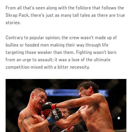
From all that’s seen along with the folklore that follows the
Skrap Pack, there’s just as many tall tales as there are true
stories.
Contrary to popular opinion, the crew wasn’t made up of
bullies or hooded men making their way through life
targeting those weaker than them. Fighting wasn’t born
from an urge to assault; it was a love of the ultimate
competition mixed with a bitter necessity.