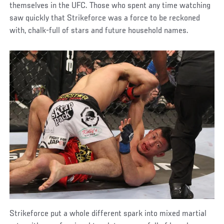
themselves in the UFC. Those who spent any time watching
saw quickly that Strikeforce was a force to be reckoned
with, chalk-full of stars and future household names.
Strikeforce put a whole different spark into mixed martial