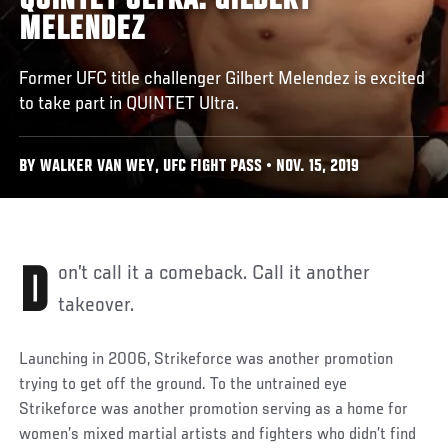
QUINTET ULTRA: GILBERT
MELENDEZ
Former UFC title challenger Gilbert Melendez is excited
to take part in QUINTET Ultra.
BY WALKER VAN WEY, UFC FIGHT PASS • NOV. 15, 2019
Don’t call it a comeback. Call it another
takeover.
Launching in 2006, Strikeforce was another promotion
trying to get off the ground. To the untrained eye
Strikeforce was another promotion serving as a home for
women’s mixed martial artists and fighters who didn’t find