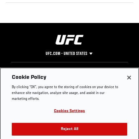
UFC.COM - UNITED STATES
Footer
UFC
SOCIAL MEDIA
HELP
Cookie Policy
The Sport
Facebook
Fight Pass FAQ
By clicking “OK”, you agree to the storing of cookies on your device to
UFC Foundation
Instagram
Press
enhance site navigation, analyze site usage, and assist in our
UFC Careers
Threads
Credentials
marketing efforts.
Zuffa Boxing
WhatsApp
Cookies Settings
Careers
YouTube
Store
TikTok
UFC Fight Club
Twitter
Reject All
UFC Video