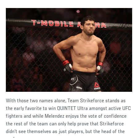
With those two names alone, Team Strikeforce stands as
the early favorite to win QUINTET Ultra amongst active UFC
fighters and while Melendez enjoys the vote of confidence
the rest of the team can only help prove that Strikeforce
didn’t see themselves as just players, but the head of the