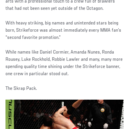
arts with a professional touch to a crew full of brawlers
that had not been seen yet outside of the Octagon.
With heavy striking, big names and unintended stars being
born, Strikeforce was almost immediately every MMA fan’s
“second favorite promotion.”
While names like Daniel Cormier, Amanda Nunes, Ronda
Rousey, Luke Rockhold, Robbie Lawler and many, many more
spending quality time shining under the Strikeforce banner,
one crew in particular stood out.
The Skrap Pack.