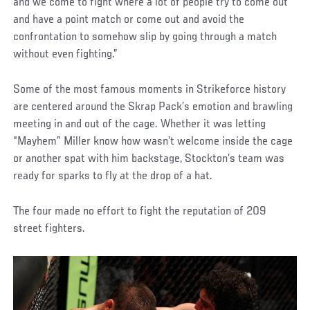
and we come to fight where a lot of people try to come out
and have a point match or come out and avoid the
confrontation to somehow slip by going through a match
without even fighting.”
Some of the most famous moments in Strikeforce history
are centered around the Skrap Pack’s emotion and brawling
meeting in and out of the cage. Whether it was letting
“Mayhem” Miller know how wasn’t welcome inside the cage
or another spat with him backstage, Stockton’s team was
ready for sparks to fly at the drop of a hat.
The four made no effort to fight the reputation of 209
street fighters.