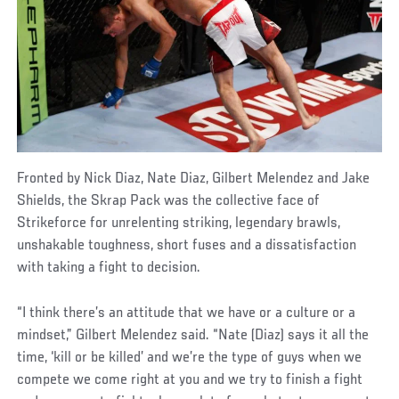
Fronted by Nick Diaz, Nate Diaz, Gilbert Melendez and Jake
Shields, the Skrap Pack was the collective face of
Strikeforce for unrelenting striking, legendary brawls,
unshakable toughness, short fuses and a dissatisfaction
with taking a fight to decision.
“I think there’s an attitude that we have or a culture or a
mindset,” Gilbert Melendez said. “Nate (Diaz) says it all the
time, ‘kill or be killed’ and we’re the type of guys when we
compete we come right at you and we try to finish a fight