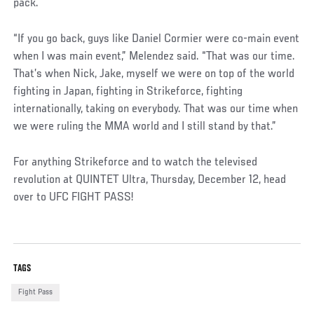
pack.
“If you go back, guys like Daniel Cormier were co-main event
when I was main event,” Melendez said. “That was our time.
That’s when Nick, Jake, myself we were on top of the world
fighting in Japan, fighting in Strikeforce, fighting
internationally, taking on everybody. That was our time when
we were ruling the MMA world and I still stand by that.”
For anything Strikeforce and to watch the televised
revolution at QUINTET Ultra, Thursday, December 12, head
over to UFC FIGHT PASS!
TAGS
Fight Pass