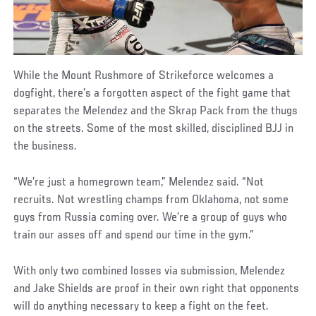
While the Mount Rushmore of Strikeforce welcomes a
dogfight, there’s a forgotten aspect of the fight game that
separates the Melendez and the Skrap Pack from the thugs
on the streets. Some of the most skilled, disciplined BJJ in
the business.
“We’re just a homegrown team,” Melendez said. “Not
recruits. Not wrestling champs from Oklahoma, not some
guys from Russia coming over. We’re a group of guys who
train our asses off and spend our time in the gym.”
With only two combined losses via submission, Melendez
and Jake Shields are proof in their own right that opponents
will do anything necessary to keep a fight on the feet.