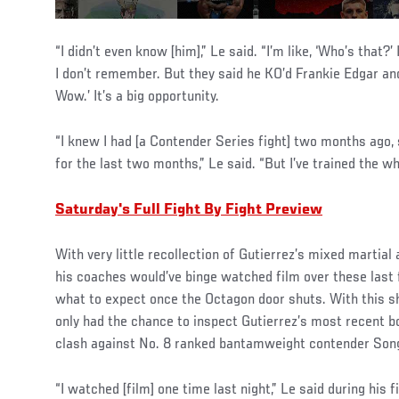
“I didn’t even know [him],” Le said. “I’m like, ‘Who’s that?’
I don’t remember. But they said he KO’d Frankie Edgar and 
Wow.’ It’s a big opportunity.
“I knew I had [a Contender Series fight] two months ago, s
for the last two months,” Le said. “But I’ve trained the wh
Saturday's Full Fight By Fight Preview
With very little recollection of Gutierrez’s mixed martial 
his coaches would’ve binge watched film over these last 
what to expect once the Octagon door shuts. With this s
only had the chance to inspect Gutierrez’s most recent b
clash against No. 8 ranked bantamweight contender Son
“I watched [film] one time last night,” Le said during his 