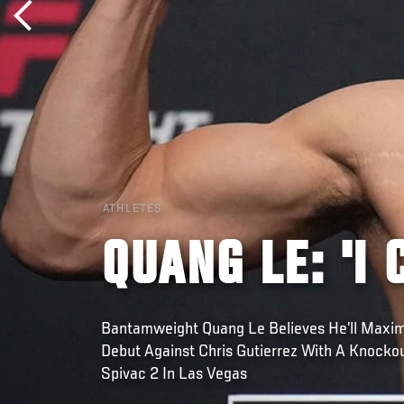
ATHLETES
QUANG LE: 'I
Bantamweight Quang Le Believes He’ll Maxim
Debut Against Chris Gutierrez With A Knockou
Spivac 2 In Las Vegas