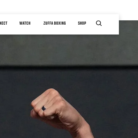
NECT
WATCH
ZUFFA BOXING
SHOP