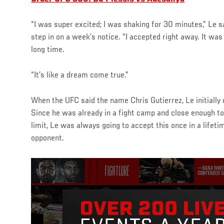
“I was super excited; I was shaking for 30 minutes,” Le s
step in on a week’s notice. “I accepted right away. It was 
long time.
“It’s like a dream come true.”
When the UFC said the name Chris Gutierrez, Le initially
Since he was already in a fight camp and close enough 
limit, Le was always going to accept this once in a lifeti
opponent.