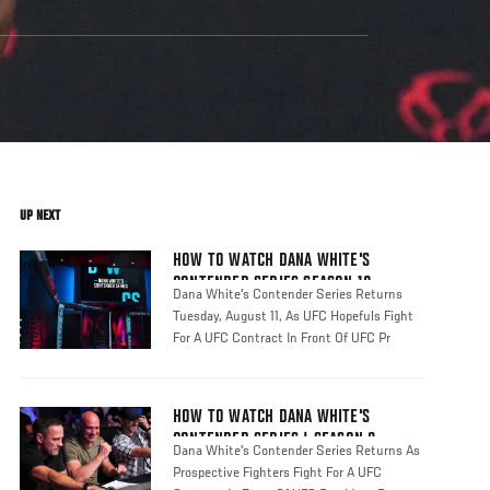
UP NEXT
HOW TO WATCH DANA WHITE'S
CONTENDER SERIES SEASON 10
Dana White's Contender Series Returns
Tuesday, August 11, As UFC Hopefuls Fight
For A UFC Contract In Front Of UFC Pr
HOW TO WATCH DANA WHITE'S
CONTENDER SERIES | SEASON 8
Dana White's Contender Series Returns As
Prospective Fighters Fight For A UFC