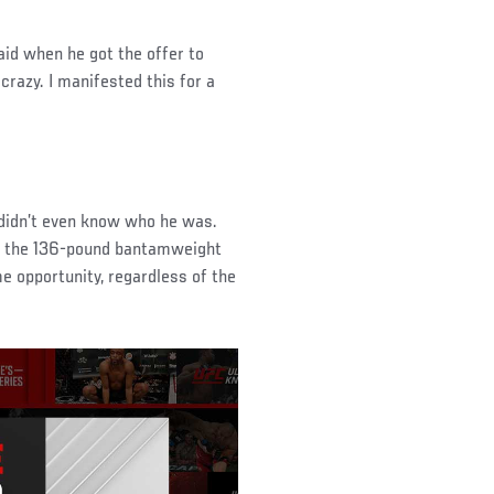
aid when he got the offer to
crazy. I manifested this for a
 didn’t even know who he was.
to the 136-pound bantamweight
me opportunity, regardless of the