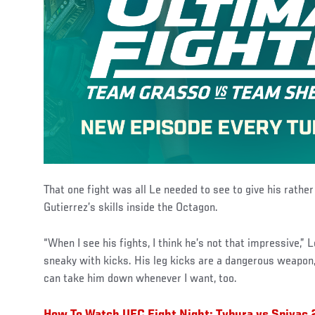
That one fight was all Le needed to see to give his rathe
Gutierrez’s skills inside the Octagon.
“When I see his fights, I think he’s not that impressive,” L
sneaky with kicks. His leg kicks are a dangerous weapon, 
can take him down whenever I want, too.
How To Watch UFC Fight Night: Tybura vs Spivac 