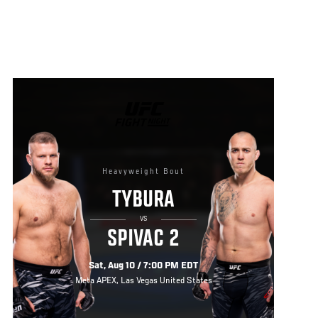
UFC
FIGHT
NIGHT
Heavyweight Bout
TYBURA
VS
SPIVAC 2
Sat, Aug 10 / 7:00 PM EDT
Meta APEX, Las Vegas United States