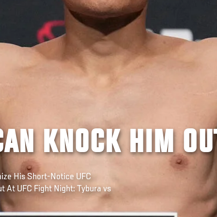
 CAN KNOCK HIM OU
ize His Short-Notice UFC
t At UFC Fight Night: Tybura vs