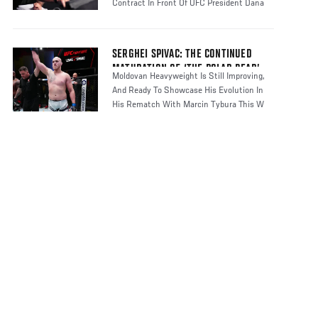
Contract In Front Of UFC President Dana
SERGHEI SPIVAC: THE CONTINUED
MATURATION OF ‘THE POLAR BEAR’
Moldovan Heavyweight Is Still Improving,
And Ready To Showcase His Evolution In
His Rematch With Marcin Tybura This W