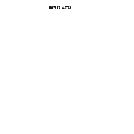
HOW TO WATCH