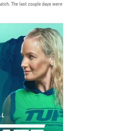
watch. The last couple days were