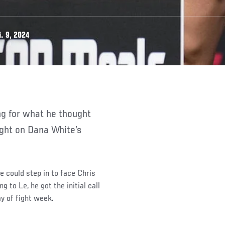
. 9, 2024
fight on Dana White’s
e could step in to face Chris
 to Le, he got the initial call
ay of fight week.