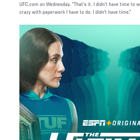
UFC.com on Wednesday. “That’s it. I didn’t have time to 
crazy with paperwork I have to do. I didn’t have time.”