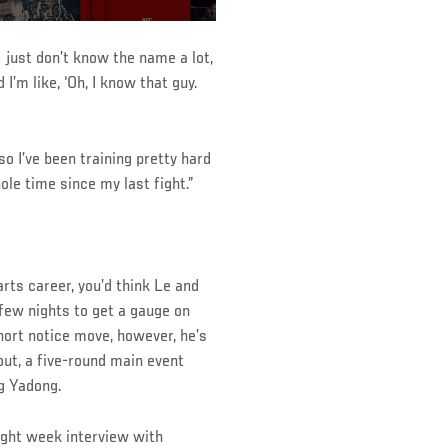
 I just don’t know the name a lot,
I’m like, ‘Oh, I know that guy.
o I’ve been training pretty hard
ole time since my last fight.”
arts career, you’d think Le and
few nights to get a gauge on
hort notice move, however, he’s
out, a five-round main event
g Yadong.
fight week interview with