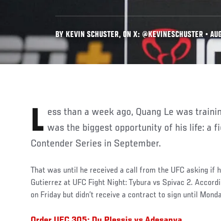
BY KEVIN SCHUSTER, ON X: @KEVINESCHUSTER • AUG
Less than a week ago, Quang Le was training for what he thought
was the biggest opportunity of his life: a 
Contender Series in September.
That was until he received a call from the UFC asking if h
Gutierrez at UFC Fight Night: Tybura vs Spivac 2. According
on Friday but didn’t receive a contract to sign until Mond
Order UFC 305: Du Plessis vs Adesanya