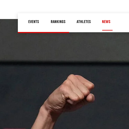
Skip
to
Main
main
EVENTS
RANKINGS
ATHLETES
NEWS
navigation
content