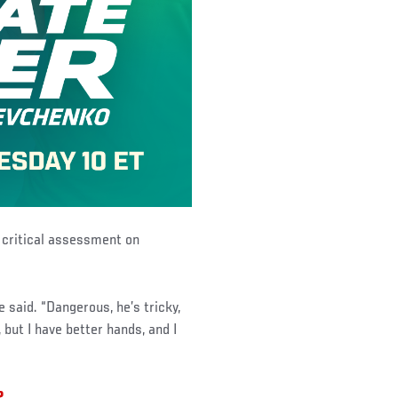
r critical assessment on
e said. “Dangerous, he’s tricky,
but I have better hands, and I
2