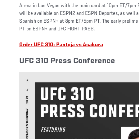
Arena in Las Vegas with the main card at 10pm ET/7pm
will be available on ESPN2 and ESPN Deportes, as well a
Spanish on ESPN+ at 8pm ET/5pm PT. The early prelims 
PT on ESPN+ and UFC FIGHT PASS.
Order UFC 310: Pantoja vs Asakura
UFC 310 Press Conference