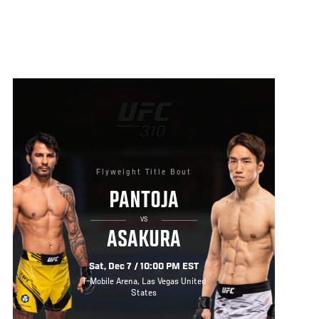
Flyweight Title Bout
PANTOJA
VS
ASAKURA
Sat, Dec 7 / 10:00 PM EST
T-Mobile Arena, Las Vegas United
States