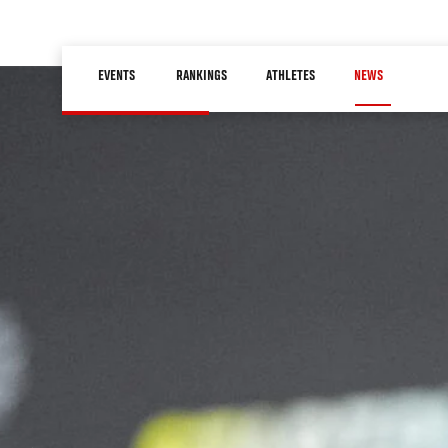
Skip
to
Main
main
EVENTS
RANKINGS
ATHLETES
NEWS
navigation
content