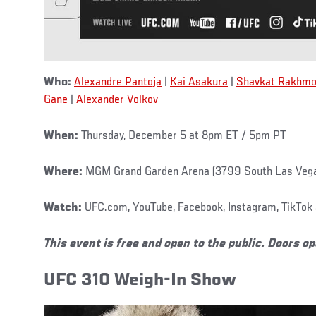
Who:
Alexandre Pantoja
|
Kai Asakura
|
Shavkat Rakhmo
Gane
|
Alexander Volkov
When:
Thursday, December 5 at 8pm ET / 5pm PT
Where:
MGM Grand Garden Arena (3799 South Las Vega
Watch:
UFC.com, YouTube, Facebook, Instagram, TikTok 
This event is free and open to the public. Doors o
UFC 310 Weigh-In Show