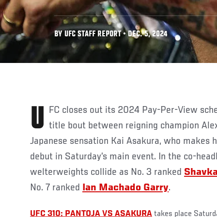
BY UFC STAFF REPORT • DEC. 5, 2024
UFC closes out its 2024 Pay-Per-View schedule with a flyweight
title bout between reigning champion Ale
Japanese sensation Kai Asakura, who makes hi
debut in Saturday’s main event. In the co-headl
welterweights collide as No. 3 ranked
Shavk
No. 7 ranked
Ian Machado Garry
.
UFC 310: PANTOJA VS ASAKURA
takes place Saturd