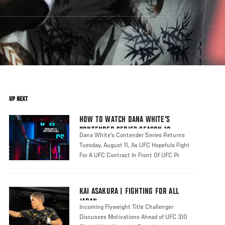
UP NEXT
HOW TO WATCH DANA WHITE'S
CONTENDER SERIES SEASON 10
Dana White's Contender Series Returns
Tuesday, August 11, As UFC Hopefuls Fight
For A UFC Contract In Front Of UFC Pr
KAI ASAKURA | FIGHTING FOR ALL
JAPAN
Incoming Flyweight Title Challenger
Discusses Motivations Ahead of UFC 310