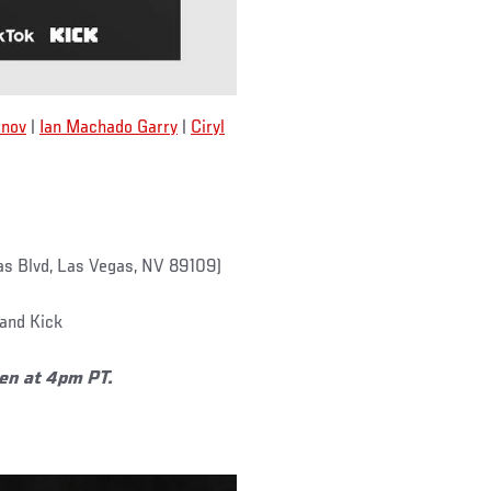
nov
|
Ian Machado Garry
|
Ciryl
s Blvd, Las Vegas, NV 89109)
and Kick
pen at 4pm PT.