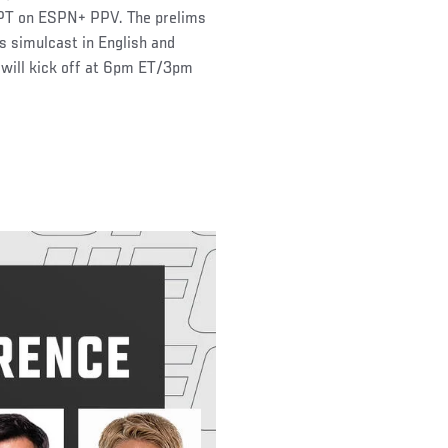
 PT on ESPN+ PPV. The prelims
s simulcast in English and
will kick off at 6pm ET/3pm