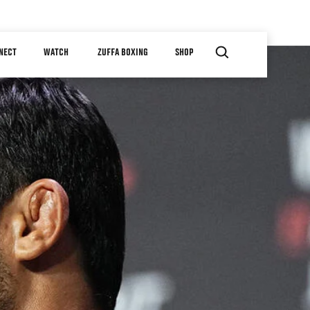
NECT
WATCH
ZUFFA BOXING
SHOP