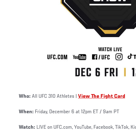
Who:
All UFC 310 Athletes |
View The Fight Card
When:
Friday, December 6 at 12pm ET / 9am PT
Watch:
LIVE on UFC.com, YouTube, Facebook, TikTok, K