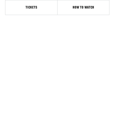
TICKETS
HOW TO WATCH