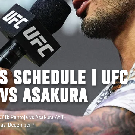
S SCHEDULE | UFC
 VS ASAKURA
310: Pantoja vs Asakura At T-
day, December 7