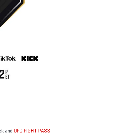
ick and
UFC FIGHT PASS