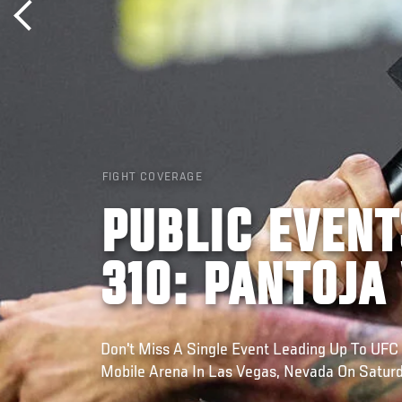
FIGHT COVERAGE
PUBLIC EVENT
310: PANTOJA
Don't Miss A Single Event Leading Up To UFC 
Mobile Arena In Las Vegas, Nevada On Satur