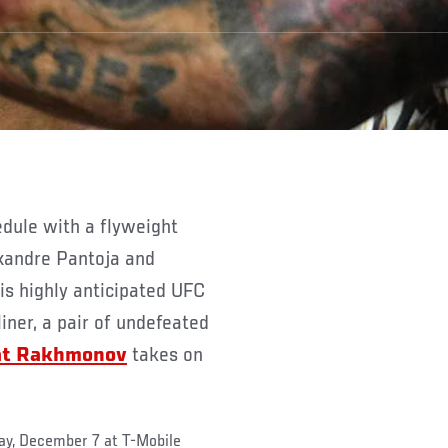
xandre Pantoja and
s highly anticipated UFC
iner, a pair of undefeated
at Rakhmonov
takes on
ay, December 7 at T-Mobile