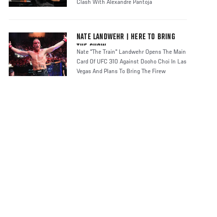
Clash With Alexandre Pantoja
NATE LANDWEHR | HERE TO BRING
THE SHOW
Nate "The Train" Landwehr Opens The Main
Card Of UFC 310 Against Dooho Choi In Las
Vegas And Plans To Bring The Firew