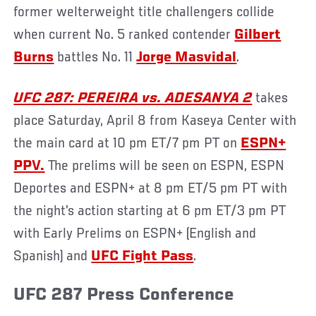
former welterweight title challengers collide
when current No. 5 ranked contender
Gilbert
Burns
battles No. 11
Jorge Masvidal
.
UFC 287: PEREIRA vs. ADESANYA 2
takes
place Saturday, April 8 from Kaseya Center with
the main card at 10 pm ET/7 pm PT on
ESPN+
PPV.
The prelims will be seen on ESPN, ESPN
Deportes and ESPN+ at 8 pm ET/5 pm PT with
the night’s action starting at 6 pm ET/3 pm PT
with Early Prelims on ESPN+ (English and
Spanish) and
UFC Fight Pass
.
UFC 287 Press Conference