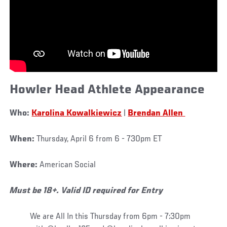
Howler Head Athlete Appearance
Who:
Karolina Kowalkiewicz
|
Brendan Allen
When:
Thursday, April 6 from 6 - 730pm ET
Where:
American Social
Must be 18+. Valid ID required for Entry
We are All In this Thursday from 6pm - 7:30pm