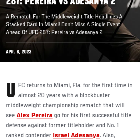
287: PEREIRA VS ADESANYA 2
A Rematch For The Middleweight Title Headlines A
Stacked Card In Miami! Don't Miss A Single Event
Ahead Of UFC 287: Pereira vs Adesanya 2
APR. 6, 2023
UFC returns to Miami, Fla. for the first time in
almost 20 years with a blockbuster
middleweight championship rematch that will
see
Alex Pereira
go for his first successful title
defense against former titleholder and No. 1
ranked contender
Israel Adesanya
. Also,