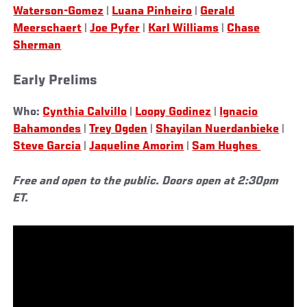
Waterson-Gomez
|
Luana Pinheiro
|
Gerald
Meerschaert
|
Joe Pyfer
|
Karl Williams
|
Chase
Sherman
Early Prelims
Who:
Cynthia Calvillo
|
Loopy Godinez
|
Ignacio
Bahamondes
|
Trey Ogden
|
Shayilan Nuerdanbieke
|
Steve Garcia
|
Jaqueline Amorim
|
Sam Hughes
Free and open to the public. Doors open at 2:30pm
ET.