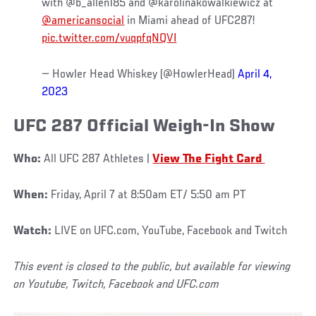
with @b_allen185 and @karolinakowalkiewicz at
@americansocial
in Miami ahead of UFC287!
pic.twitter.com/vuqpfqNQVI
— Howler Head Whiskey (@HowlerHead)
April 4,
2023
UFC 287 Official Weigh-In Show
Who:
All UFC 287 Athletes |
View The Fight Card
When:
Friday, April 7 at 8:50am ET/ 5:50 am PT
Watch:
LIVE on UFC.com, YouTube, Facebook and Twitch
This event is closed to the public, but available for viewing
on Youtube, Twitch, Facebook and UFC.com