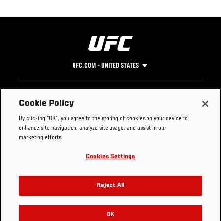
UFC.COM - UNITED STATES
Footer
UFC
SOCIAL MEDIA
HELP
Cookie Policy
The Sport
Facebook
Fight Pass FAQ
By clicking “OK”, you agree to the storing of cookies on your device to
UFC Foundation
Instagram
Press
enhance site navigation, analyze site usage, and assist in our
UFC Careers
Threads
Credentials
marketing efforts.
Zuffa Boxing
WhatsApp
Cookies Settings
Careers
YouTube
Store
TikTok
UFC Fight Club
Twitter
Reject All
UFC Video
Archive
OK