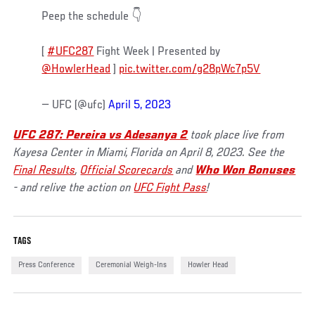
Peep the schedule 👇
[
#UFC287
Fight Week | Presented by
@HowlerHead
]
pic.twitter.com/g28pWc7p5V
— UFC (@ufc)
April 5, 2023
UFC 287: Pereira vs Adesanya 2
took place live from
Kayesa Center in Miami, Florida on April 8, 2023. See the
Final Results
,
Official Scorecards
and
Who Won Bonuses
- and relive the action on
UFC Fight Pass
!
TAGS
Press Conference
Ceremonial Weigh-Ins
Howler Head