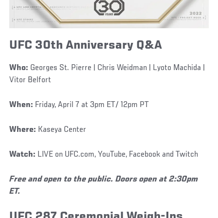
UFC 30th Anniversary Q&A
Who:
Georges St. Pierre | Chris Weidman | Lyoto Machida |
Vitor Belfort
When:
Friday, April 7 at 3pm ET/ 12pm PT
Where:
Kaseya Center
Watch:
LIVE on UFC.com, YouTube, Facebook and Twitch
Free and open to the public. Doors open at 2:30pm
ET.
UFC 287 Ceremonial Weigh-Ins