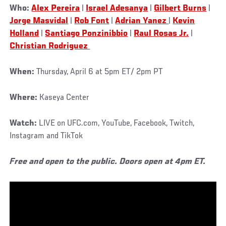
Who:
Alex Pereira
|
Israel Adesanya
|
Gilbert Burns
|
Jorge Masvidal
|
Rob Font
|
Adrian Yanez
|
Kevin
Holland
|
Santiago Ponzinibbio
|
Raul Rosas Jr.
|
Christian Rodriguez
When:
Thursday, April 6 at 5pm ET/ 2pm PT
Where:
Kaseya Center
Watch:
LIVE on UFC.com, YouTube, Facebook, Twitch,
Instagram and TikTok
Free and open to the public. Doors open at 4pm ET.