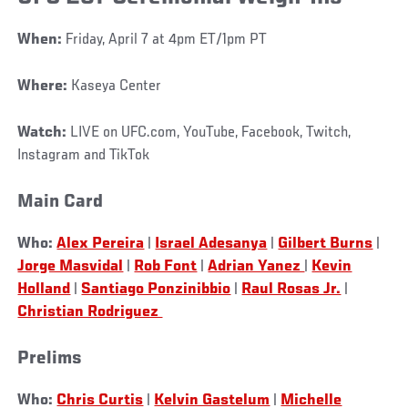
When:
Friday, April 7 at 4pm ET/1pm PT
Where:
Kaseya Center
Watch:
LIVE on UFC.com, YouTube, Facebook, Twitch,
Instagram and TikTok
Main Card
Who:
Alex Pereira
|
Israel Adesanya
|
Gilbert Burns
|
Jorge Masvidal
|
Rob Font
|
Adrian Yanez
|
Kevin
Holland
|
Santiago Ponzinibbio
|
Raul Rosas Jr.
|
Christian Rodriguez
Prelims
Who:
Chris Curtis
|
Kelvin Gastelum
|
Michelle