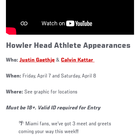
Howler Head Athlete Appearances
Who:
Justin Gaethje
&
Calvin Kattar
When:
Friday, April 7 and Saturday, April 8
Where:
See graphic for locations
Must be 18+. Valid ID required for Entry
🌴 Miami fans, we've got 3 meet and greets
coming your way this week!!!