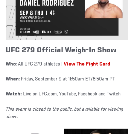
UFC 279 Official Weigh-In Show
Who
: All UFC 279 athletes |
View The Fight Card
When
: Friday, September 9 at 11:50am ET/8:50am PT
Watch:
Live on UFC.com, YouTube, Facebook and Twitch
This event is closed to the public, but available for viewing
above.