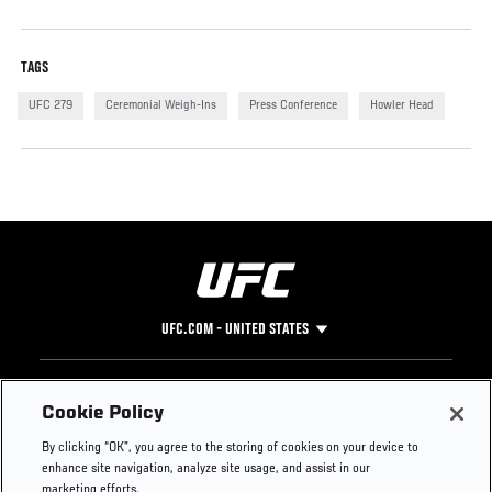
TAGS
UFC 279
Ceremonial Weigh-Ins
Press Conference
Howler Head
UFC.COM - UNITED STATES
Footer
UFC
SOCIAL MEDIA
HELP
Cookie Policy
The Sport
Facebook
Fight Pass FAQ
By clicking “OK”, you agree to the storing of cookies on your device to
UFC Foundation
Instagram
Press
enhance site navigation, analyze site usage, and assist in our
UFC Careers
Threads
Credentials
marketing efforts.