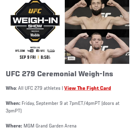
UFC 279 Ceremonial Weigh-Ins
Who
: All UFC 279 athletes |
View The Fight Card
When:
Friday, September 9 at 7pmET/4pmPT (doors at
3pmPT)
Where:
MGM Grand Garden Arena