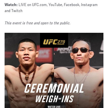
Watch:
LIVE on UFC.com, YouTube, Facebook, Instagram
and Twitch
This event is free and open to the public.