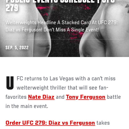
PUBLIC EVENTS SCHEDULE | UFC
279
Welterweights Headline A Stacked Card At UFC 279:
Diaz vs Ferguson! Don't Miss A Single Event!
SEP. 5, 2022
UFC returns to Las Vegas with a can’t miss
welterweight thriller that will see fan-
favorites
Nate Diaz
and
Tony Ferguson
battle
in the main event.
Order UFC 279: Diaz vs Ferguson
takes