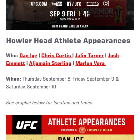
Howler Head Athlete Appearances
Who:
Dan Ige
|
Chris Curtis
|
Jalin Turner
|
Josh
Emmett
|
Aljamain Sterling
|
Marlon Vera
When:
Thursday September 8, Friday September 9 &
Saturday, September 10
See graphic below for location and times.