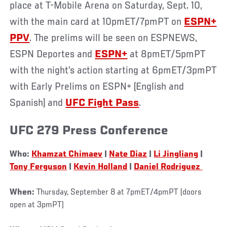
place at T-Mobile Arena on Saturday, Sept. 10,
with the main card at 10pmET/7pmPT on
ESPN+
PPV
. The prelims will be seen on ESPNEWS,
ESPN Deportes and
ESPN+
at 8pmET/5pmPT
with the night’s action starting at 6pmET/3pmPT
with Early Prelims on ESPN+ (English and
Spanish) and
UFC Fight Pass
.
UFC 279 Press Conference
Who:
Khamzat Chimaev
|
Nate Diaz
|
Li Jingliang
|
Tony Ferguson
|
Kevin Holland
|
Daniel Rodriguez
When:
Thursday, September 8 at 7pmET/4pmPT (doors
open at 3pmPT)