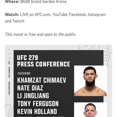
Where:
MGM Grand Garden Arena
Watch:
LIVE on UFC.com, YouTube, Facebook, Instagram
and Twitch
This event is free and open to the public.