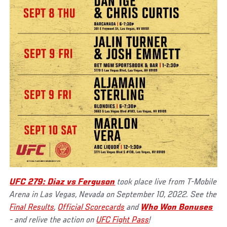
UFC 279: Diaz vs Ferguson
took place live from T-Mobile
Arena in Las Vegas, Nevada on September 10, 2022. See the
Final Results
,
Official Scorecards
and
Who Won Bonuses
- and relive the action on
UFC Fight Pass
!