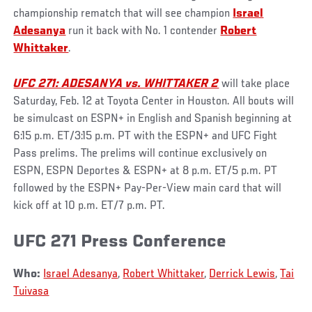
championship rematch that will see champion
Israel
Adesanya
run it back with No. 1 contender
Robert
Whittaker
.
UFC 271: ADESANYA vs. WHITTAKER 2
will take place
Saturday, Feb. 12 at Toyota Center in Houston. All bouts will
be simulcast on ESPN+ in English and Spanish beginning at
6:15 p.m. ET/3:15 p.m. PT with the ESPN+ and UFC Fight
Pass prelims. The prelims will continue exclusively on
ESPN, ESPN Deportes & ESPN+ at 8 p.m. ET/5 p.m. PT
followed by the ESPN+ Pay-Per-View main card that will
kick off at 10 p.m. ET/7 p.m. PT.
UFC 271 Press Conference
Who:
Israel Adesanya
,
Robert Whittaker
,
Derrick Lewis
,
Tai
Tuivasa