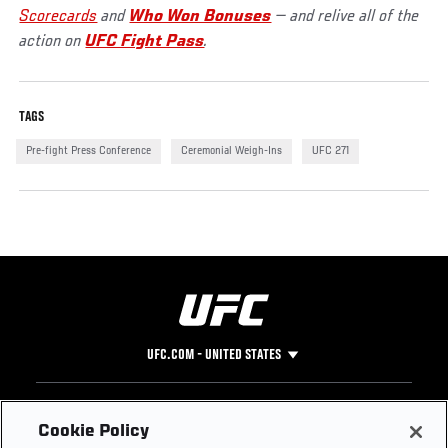
Scorecards
and
Who Won Bonuses
— and relive all of the
action on
UFC Fight Pass
.
TAGS
Pre-fight Press Conference
Ceremonial Weigh-Ins
UFC 271
UFC.COM - UNITED STATES
Footer
UFC
SOCIAL MEDIA
HELP
Cookie Policy