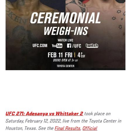
UFC 271: Adesanya vs Whittaker 2
took place on
Saturday, February 12, 2022, live from the Toyota Center in
Houston, Texas. See the
Final Results
,
Official