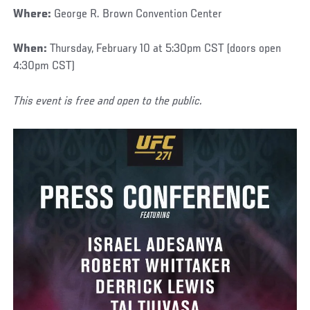
Where:
George R. Brown Convention Center
When:
Thursday, February 10 at 5:30pm CST (doors open
4:30pm CST)
This event is free and open to the public.