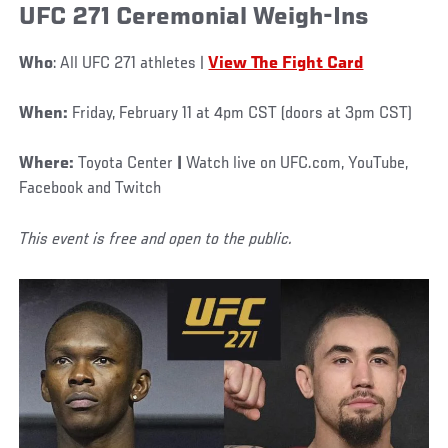
UFC 271 Ceremonial Weigh-Ins
Who
: All UFC 271 athletes |
View The Fight Card
When:
Friday, February 11 at 4pm CST (doors at 3pm CST)
Where:
Toyota Center
|
Watch live on UFC.com, YouTube,
Facebook and Twitch
This event is free and open to the public.