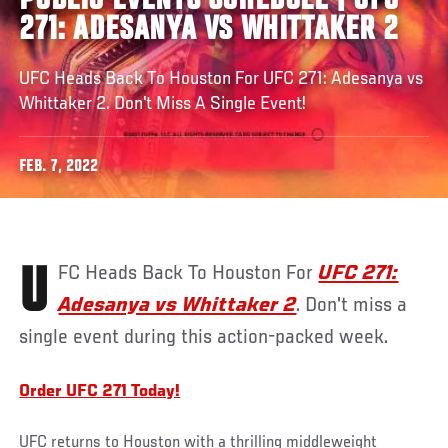
PUBLIC EVENTS SCHEDULE | UFC
271: ADESANYA VS WHITTAKER 2
UFC Heads Back To Houston For UFC 271: Adesanya vs
Whittaker 2. Don't Miss A Single Event!
FEB. 7, 2022
UFC Heads Back
To Houston For
UFC 271:
Adesanya vs Whittaker 2
. Don't miss a
single event during this action-packed week.
Order UFC 271 Today!
UFC returns to Houston with a thrilling middleweight