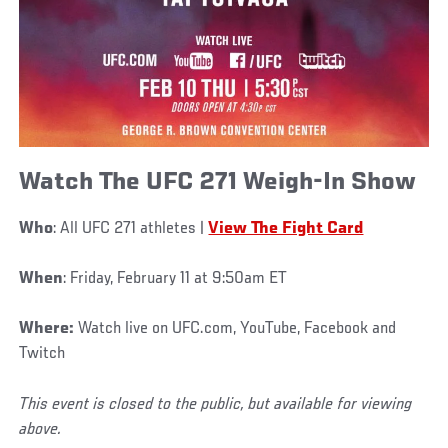
Watch The UFC 271 Weigh-In Show
Who
: All UFC 271 athletes |
View The Fight Card
When
: Friday, February 11 at 9:50am ET
Where:
Watch live on UFC.com, YouTube, Facebook and
Twitch
This event is closed to the public, but available for viewing
above.