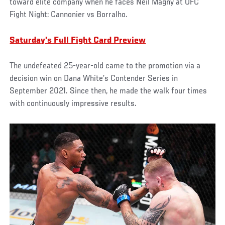
toward elite company when he faces Neil Magny at UFC
Fight Night: Cannonier vs Borralho.
Saturday's Full Fight Card Preview
The undefeated 25-year-old came to the promotion via a
decision win on Dana White’s Contender Series in
September 2021. Since then, he made the walk four times
with continuously impressive results.