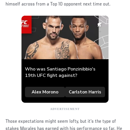
himself across from a Top 10 opponent next time out.
Those expectations might seem lofty, but it’s the type of
stakes Morales has earned with his performance so far. He