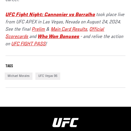
UFC Fight Night: Cannonier vs Borralho
took place live
from UFC APEX in Las Vegas, Nevada on August 24, 2024.
See the final
Prelim
&
Main Card Results
,
Official
Scorecards
and
Who Won Bonuses
- and relive the action
on
UFC FIGHT PASS
!
TAGS
Michael Morales
UFC Vegas 96