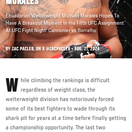
MORALES
Ecuadorian Welterweight Michael Morales Hopes To
Have A Breakout Moment In His Fifth UFC Assignment
At UFC Fight Night: Cannonier vs Borralho
BY ZAC PACLEB, ON X @ZACPACLEB • AUG. 21, 2024
While climbing the rankings is difficult
regardless of weight class, the
welterweight division has notoriously forced
some of its best fighters to wade through its
shark pit for years at a time before finally getting
a championship opportunity. The last two