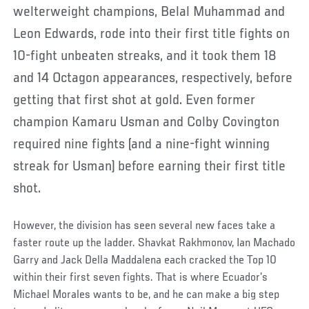
welterweight champions, Belal Muhammad and
Leon Edwards, rode into their first title fights on
10-fight unbeaten streaks, and it took them 18
and 14 Octagon appearances, respectively, before
getting that first shot at gold. Even former
champion Kamaru Usman and Colby Covington
required nine fights (and a nine-fight winning
streak for Usman) before earning their first title
shot.
However, the division has seen several new faces take a
faster route up the ladder. Shavkat Rakhmonov, Ian Machado
Garry and Jack Della Maddalena each cracked the Top 10
within their first seven fights. That is where Ecuador’s
Michael Morales wants to be, and he can make a big step