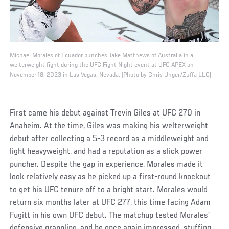
Michael Morales of Ecuador punches Jake Matthews of Australia in a
welterweight fight during the UFC Fight Night event at UFC APEX on
November 18, 2023 in Las Vegas, Nevada. (Photo by Chris Unger/Zuffa LLC)
First came his debut against Trevin Giles at UFC 270 in
Anaheim. At the time, Giles was making his welterweight
debut after collecting a 5-3 record as a middleweight and
light heavyweight, and had a reputation as a slick power
puncher. Despite the gap in experience, Morales made it
look relatively easy as he picked up a first-round knockout
to get his UFC tenure off to a bright start. Morales would
return six months later at UFC 277, this time facing Adam
Fugitt in his own UFC debut. The matchup tested Morales’
defensive grappling, and he once again impressed, stuffing