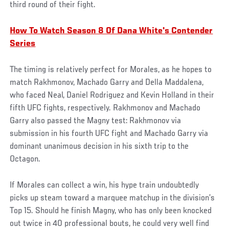
third round of their fight.
How To Watch Season 8 Of Dana White's Contender
Series
The timing is relatively perfect for Morales, as he hopes to
match Rakhmonov, Machado Garry and Della Maddalena,
who faced Neal, Daniel Rodriguez and Kevin Holland in their
fifth UFC fights, respectively. Rakhmonov and Machado
Garry also passed the Magny test: Rakhmonov via
submission in his fourth UFC fight and Machado Garry via
dominant unanimous decision in his sixth trip to the
Octagon.
If Morales can collect a win, his hype train undoubtedly
picks up steam toward a marquee matchup in the division’s
Top 15. Should he finish Magny, who has only been knocked
out twice in 40 professional bouts, he could very well find