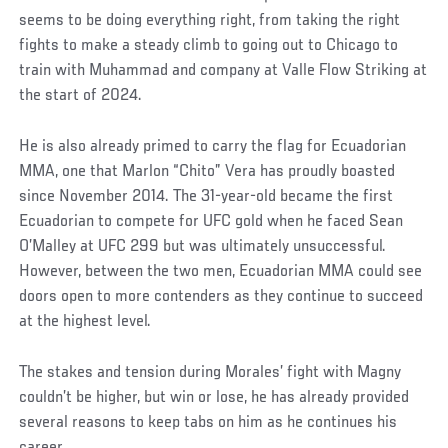
seems to be doing everything right, from taking the right
fights to make a steady climb to going out to Chicago to
train with Muhammad and company at Valle Flow Striking at
the start of 2024.
He is also already primed to carry the flag for Ecuadorian
MMA, one that Marlon “Chito” Vera has proudly boasted
since November 2014. The 31-year-old became the first
Ecuadorian to compete for UFC gold when he faced Sean
O’Malley at UFC 299 but was ultimately unsuccessful.
However, between the two men, Ecuadorian MMA could see
doors open to more contenders as they continue to succeed
at the highest level.
The stakes and tension during Morales’ fight with Magny
couldn’t be higher, but win or lose, he has already provided
several reasons to keep tabs on him as he continues his
career.