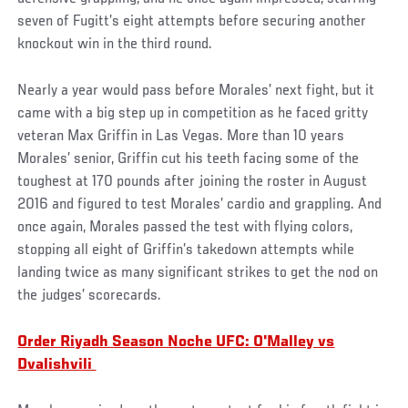
seven of Fugitt’s eight attempts before securing another
knockout win in the third round.
Nearly a year would pass before Morales’ next fight, but it
came with a big step up in competition as he faced gritty
veteran Max Griffin in Las Vegas. More than 10 years
Morales’ senior, Griffin cut his teeth facing some of the
toughest at 170 pounds after joining the roster in August
2016 and figured to test Morales’ cardio and grappling. And
once again, Morales passed the test with flying colors,
stopping all eight of Griffin’s takedown attempts while
landing twice as many significant strikes to get the nod on
the judges’ scorecards.
Order Riyadh Season Noche UFC: O'Malley vs
Dvalishvili