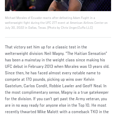
Michael Morales of Ecuador reacts after defeating Adam Fugitt in a
welterweight fight during the UFC 277 event at American Airlines Center on
July 30, 2022 in Dallas, Texas. (Photo by Chris Unger/Zuffa LLC)
That victory set him up for a classic test in the
welterweight division: Neil Magny. “The Haitian Sensation”
has been a mainstay in the weight class since making his
UFC debut in February 2013 when Morales was 13 years old.
Since then, he has faced almost every notable name to
compete at 170 pounds, picking up wins over Kelvin
Gastelum, Carlos Condit, Robbie Lawler and Geoff Neal. In
the most complimentary sense, Magny is a true gatekeeper
for the division. If you can’t get past the Army veteran, you
are in no way ready for anyone else in the Top 10. He most
recently thwarted Mike Malott with a comeback TKO in the