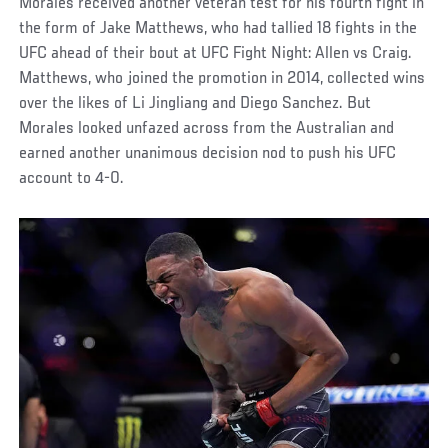
Morales received another veteran test for his fourth fight in
the form of Jake Matthews, who had tallied 18 fights in the
UFC ahead of their bout at UFC Fight Night: Allen vs Craig.
Matthews, who joined the promotion in 2014, collected wins
over the likes of Li Jingliang and Diego Sanchez. But
Morales looked unfazed across from the Australian and
earned another unanimous decision nod to push his UFC
account to 4-0.